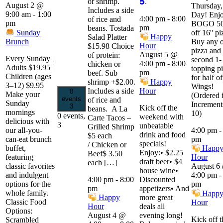
or shrimp.
August 2 @
Thursday,
Includes a side
9:00 am
-
1:00
Day! Enjo
4:00 pm
-
8:00
of rice and
pm
BOGO 5
pm
beans. Tostada
Sunday
off 16'' pi
Happy
Salad Platter
Brunch
Buy any 
Hour
$15.98 Choice
pizza and 
August 5 @
of protein:
Every Sunday |
second 1-
4:00 pm
-
8:00
chicken or
Adults $19.95 |
topping p
pm
beef. Sub
Children (ages
for half of
shrimp +$2.00.
Happy
3–12) $9.95
Wings!
Includes a side
Hour
0
Make your
(Ordered 
events
of rice and
Sunday
Increment
3
Kick off the
beans. A La
mornings
10)
0 events,
weekend with
Carte Tacos –
delicious with
3
unbeatable
Grilled Shrimp
our all-you-
4:00 pm
drink and food
$5 each
can-eat brunch
pm
specials!
/ Chicken or
buffet,
Happ
Enjoy:• $2.25
Beef$ 3.50
featuring
Hour
draft beer• $4
each […]
classic favorites
August 6
house wine•
and indulgent
4:00 pm
4:00 pm
-
8:00
Discounted
options for the
pm
pm
appetizers• And
whole family.
Happ
more great
Happy
Classic Food
Hour
deals all
Hour
Options:
evening long!
August 4 @
Kick off t
Scrambled