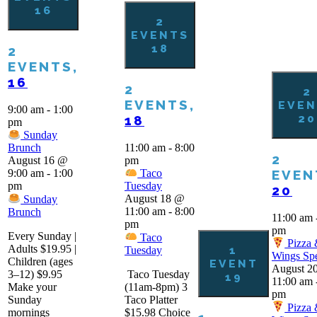
16
2
EVENTS
18
2
EVENTS,
16
2
2
EVENTS,
EVEN
9:00 am
-
1:00
20
18
pm
Sunday
11:00 am
-
8:00
Brunch
2
pm
August 16 @
EVEN
9:00 am
-
1:00
Taco
pm
Tuesday
20
August 18 @
Sunday
11:00 am
-
8:00
Brunch
11:00 am
pm
pm
Every Sunday |
Taco
Pizza
Adults $19.95 |
1
Tuesday
Wings Spe
Children (ages
EVENT
August 2
3–12) $9.95
Taco Tuesday
19
11:00 am
Make your
(11am-8pm) 3
pm
Sunday
Taco Platter
Pizza
mornings
$15.98 Choice