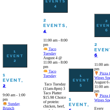
EVENTS
4
2
2
EVENTS,
EVEN
6
4
11:00 am
-
8:00
2
pm
EVEN
Taco
1
Tuesday
6
EVENT
August 4 @
2
11:00 am
-
8:00
11:00 am
pm
pm
Taco
Pizza
1
1
Tuesday
Wings Spe
EVENT,
EVENT
August 6
Taco Tuesday
5
2
11:00 am
(11am-8pm) 3
pm
Taco Platter
9:00 am
-
1:00
Pizza
$15.98 Choice
1
pm
Wings Spe
of protein:
EVENT,
Sunday
chicken, beef,
Brunch
Every
5