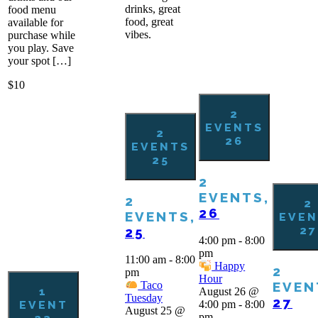
drinks, great
food menu
food, great
available for
vibes.
purchase while
you play. Save
your spot […]
$10
2
EVENTS
2
26
EVENTS
25
2
EVENTS,
2
2
26
EVENTS,
EVEN
27
25
4:00 pm
-
8:00
pm
11:00 am
-
8:00
Happy
2
pm
Hour
EVEN
Taco
1
August 26 @
Tuesday
27
EVENT
4:00 pm
-
8:00
August 25 @
pm