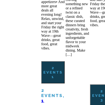
appetizers• And
something new
Friday the
more great
or a refined
way at 19
deals all
twist on a
Wave—gr
evening long!
classic dish,
drinks, gr
Relax, unwind,
these curated
food, grea
and start your
dinners bring
vibes.
Friday the right
creativity, fresh
way at 19th
ingredients, and
Wave—great
unforgettable
drinks, great
flavor to your
food, great
midweek
vibes.
dining. Make
[…]
2
EVENTS
1
2
2
EVENTS,
EVEN
3
1