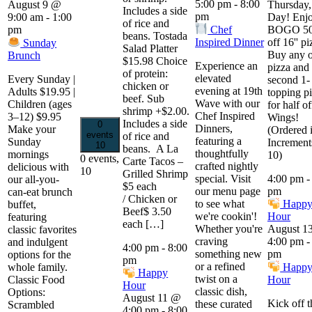
5:00 pm
-
8:00
Thursday,
August 9 @
Includes a side
pm
Day! Enjo
9:00 am
-
1:00
of rice and
Chef
BOGO 5
pm
beans. Tostada
Inspired Dinner
off 16'' pi
Sunday
Salad Platter
Buy any 
Brunch
$15.98 Choice
Experience an
pizza and 
of protein:
elevated
Every Sunday |
second 1-
chicken or
evening at 19th
Adults $19.95 |
topping p
beef. Sub
Wave with our
Children (ages
for half of
shrimp +$2.00.
Chef Inspired
3–12) $9.95
Wings!
Includes a side
0
Dinners,
Make your
(Ordered 
events
of rice and
featuring a
Sunday
Increment
10
beans. A La
thoughtfully
mornings
10)
0 events,
Carte Tacos –
crafted nightly
delicious with
10
Grilled Shrimp
special. Visit
4:00 pm
our all-you-
$5 each
our menu page
pm
can-eat brunch
/ Chicken or
to see what
Happ
buffet,
Beef$ 3.50
we're cookin'!
Hour
featuring
each […]
Whether you're
August 1
classic favorites
craving
4:00 pm
and indulgent
4:00 pm
-
8:00
something new
pm
options for the
pm
or a refined
Happ
whole family.
Happy
twist on a
Hour
Classic Food
Hour
classic dish,
Options:
August 11 @
Kick off t
these curated
Scrambled
4:00 pm
-
8:00