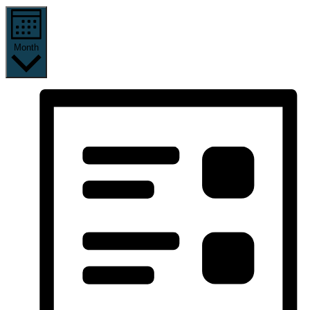
Month