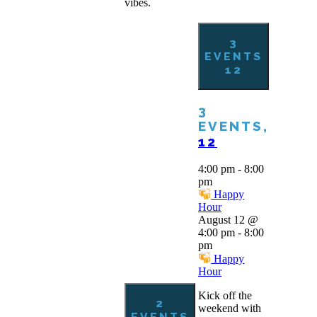
vibes.
3
EVENTS
12
3
EVENTS,
12
4:00 pm
-
8:00
pm
Happy
Hour
August 12 @
4:00 pm
-
8:00
pm
Happy
Hour
Kick off the
2
weekend with
EVENTS