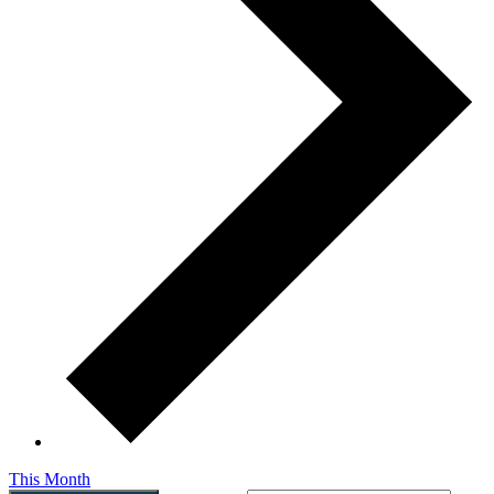
This Month