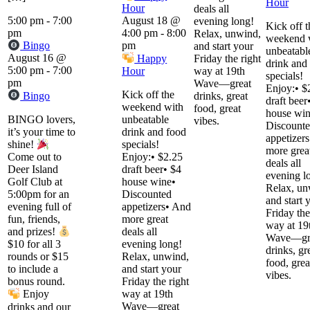
Hour
Hour
deals all
5:00 pm
-
7:00
August 18 @
evening long!
Kick off t
pm
4:00 pm
-
8:00
Relax, unwind,
weekend 
Bingo
pm
and start your
unbeatabl
August 16 @
Happy
Friday the right
drink and
5:00 pm
-
7:00
Hour
way at 19th
specials!
pm
Wave—great
Enjoy:• $
Kick off the
Bingo
drinks, great
draft beer
weekend with
food, great
house win
BINGO lovers,
unbeatable
vibes.
Discount
it’s your time to
drink and food
appetizer
specials!
shine!
more grea
Enjoy:• $2.25
Come out to
deals all
draft beer• $4
Deer Island
evening l
house wine•
Golf Club at
Relax, un
Discounted
5:00pm for an
and start 
appetizers• And
evening full of
Friday the
more great
fun, friends,
way at 19
deals all
and prizes!
Wave—gr
evening long!
$10 for all 3
drinks, gr
Relax, unwind,
rounds or $15
food, grea
and start your
to include a
vibes.
Friday the right
bonus round.
way at 19th
Enjoy
Wave—great
drinks and our