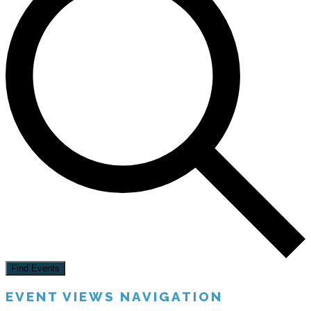
Find Events
EVENT VIEWS NAVIGATION