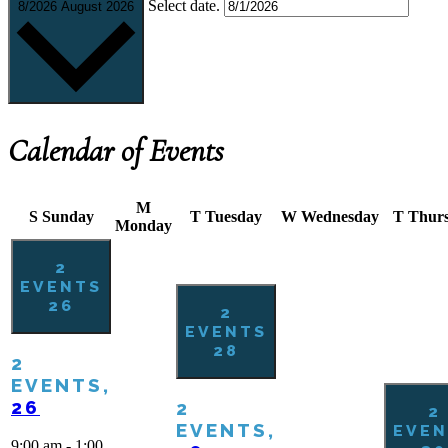
Select date.
8/2026
August 2026
Calendar of Events
M
S
Sunday
T
Tuesday
W
Wednesday
T
Thur
Monday
2
EVENTS
26
2
EVENTS
28
2
EVENTS,
26
2
2
EVENTS,
EVEN
9:00 am
-
1:00