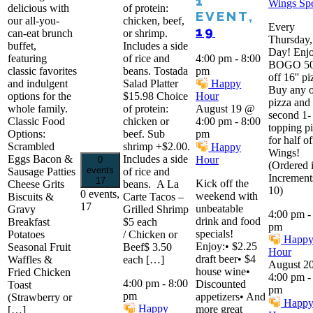
1
Wings Spe
delicious with
of protein:
EVENT,
our all-you-
chicken, beef,
Every
19
can-eat brunch
or shrimp.
Thursday,
buffet,
Includes a side
Day! Enjo
featuring
of rice and
4:00 pm
-
8:00
BOGO 5
classic favorites
beans. Tostada
pm
off 16'' pi
and indulgent
Salad Platter
Happy
Buy any 
options for the
$15.98 Choice
Hour
pizza and 
whole family.
of protein:
August 19 @
second 1-
Classic Food
chicken or
4:00 pm
-
8:00
topping p
Options:
beef. Sub
pm
for half of
Scrambled
shrimp +$2.00.
Happy
Wings!
Eggs Bacon &
Includes a side
Hour
0
(Ordered 
events
Sausage Patties
of rice and
Increment
17
Kick off the
Cheese Grits
beans. A La
10)
0 events,
weekend with
Biscuits &
Carte Tacos –
17
unbeatable
Gravy
Grilled Shrimp
4:00 pm
drink and food
Breakfast
$5 each
pm
specials!
Potatoes
/ Chicken or
Happ
Enjoy:• $2.25
Seasonal Fruit
Beef$ 3.50
Hour
draft beer• $4
Waffles &
each […]
August 2
house wine•
Fried Chicken
4:00 pm
4:00 pm
-
8:00
Discounted
Toast
pm
pm
appetizers• And
(Strawberry or
Happ
Happy
more great
[…]