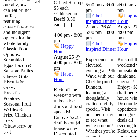
24
Grilled Shrimp
our all-you-
5:00 pm
-
8:00
4:00 pm
$5 each
can-eat brunch
pm
pm
/ Chicken or
buffet,
Chef
Happ
Beef$ 3.50
featuring
Inspired Dinner
Hour
each […]
classic favorites
August 26 @
August 2
and indulgent
5:00 pm
-
8:00
4:00 pm
4:00 pm
-
8:00
options for the
pm
pm
pm
whole family.
Chef
Happ
Happy
Classic Food
Inspired Dinner
Hour
Hour
Options:
August 25 @
Experience an
Kick off t
Scrambled
4:00 pm
-
8:00
elevated
weekend 
Eggs Bacon &
pm
evening at 19th
unbeatabl
Sausage Patties
Happy
Wave with our
drink and
Cheese Grits
Hour
Chef Inspired
specials!
Biscuits &
Dinners,
Enjoy:• $
Gravy
Kick off the
featuring a
draft beer
Breakfast
weekend with
thoughtfully
house win
Potatoes
unbeatable
crafted nightly
Discount
Seasonal Fruit
drink and food
special. Visit
appetizer
Waffles &
specials!
our menu page
more grea
Fried Chicken
Enjoy:• $2.25
to see what
deals all
Toast
draft beer• $4
we're cookin'!
evening l
(Strawberry or
house wine•
Whether you're
Relax, un
[…]
Discounted
craving
and start 