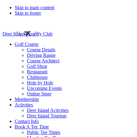
Skip to main content
Skip to footer
Deer Island Country Club
Golf Course
Course Details
Driving Range
Course Architect
Golf Shop
Restaurant
Clubhouse
Hole by Hole
Upcoming Events
Online Store
Membership
Activities
Deer Island Activities
Deer Island Tourism
Contact Info
Book A Tee Time
Public Tee Times