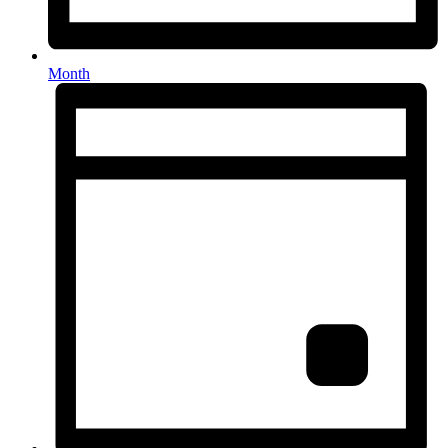
Month