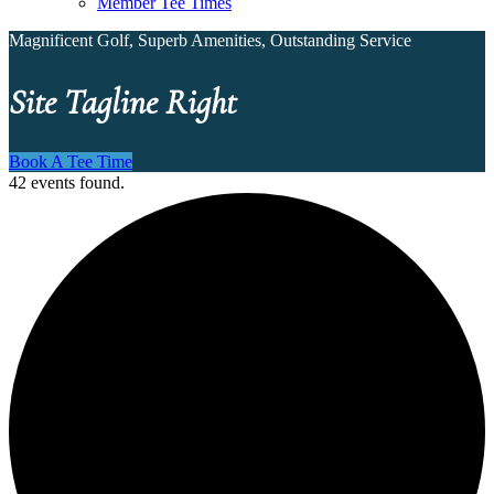
Member Tee Times
Magnificent Golf, Superb Amenities, Outstanding Service
Site Tagline Right
Book A Tee Time
42 events found.