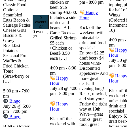
chicken or
pm
-
8:00 pm
Classic Food
topping p
beef. Sub
Options:
for half of
shrimp +$2.00.
Happy
Scrambled
Wings!
Includes a side
Hour
0
Eggs Bacon &
(Ordered 
events
of rice and
Sausage Patties
Increment
27
Kick off the
beans. A La
Cheese Grits
10)
0 events,
weekend with
Carte Tacos –
Biscuits &
27
unbeatable
Grilled Shrimp
4:00 pm
Gravy
drink and food
$5 each
pm
Breakfast
specials!
/ Chicken or
Happ
Potatoes
Enjoy:• $2.25
Beef$ 3.50
Hour
Seasonal Fruit
draft beer• $4
each […]
July 30 @
Waffles &
house wine•
pm
-
8:00
Fried Chicken
4:00 pm
-
8:00
Discounted
Toast
pm
appetizers• And
Happ
(Strawberry or
Happy
more great
Hour
[…]
Hour
deals all
July 28 @ 4:00
evening long!
Kick off t
5:00 pm
-
7:00
pm
-
8:00 pm
Relax, unwind,
weekend 
pm
and start your
unbeatabl
Bingo
Happy
Friday the right
drink and
July 26 @ 5:00
Hour
way at 19th
specials!
pm
-
7:00 pm
Wave—great
Enjoy:• $
Bingo
Kick off the
drinks, great
draft beer
weekend with
food, great
BINGO lovers,
house win