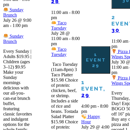
30
28
pm
Sunday
11:00 am
-
8:00
Brunch
2
pm
July 26 @ 9:00
EVEN
Taco
am
-
1:00 pm
Tuesday
30
July 28 @
Sunday
11:00 am
-
8:00
11:00 am
Brunch
pm
pm
Taco
Every Sunday |
Pizza
1
Tuesday
Adults $19.95 |
Wings Spe
EVENT
Children (ages
July 30 
Taco Tuesday
29
3–12) $9.95
11:00 am
(11am-8pm) 3
Make your
pm
Taco Platter
Sunday
Pizza
$15.98 Choice
1
mornings
Wings Spe
of protein:
delicious with
EVENT,
chicken, beef,
our all-you-
Every
29
or shrimp.
can-eat brunch
Thursday,
Includes a side
buffet,
Day! Enjo
of rice and
4:00 pm
-
8:00
featuring
BOGO 5
beans. Tostada
pm
classic favorites
off 16'' pi
Salad Platter
Happy
and indulgent
Buy any 
$15.98 Choice
Hour
options for the
pizza and 
of protein:
July 29 @ 4:00
whole family.
second 1-