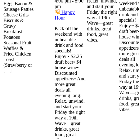
Relax, unwind,
4:00 pm
-
8:00
weekend 
Eggs Bacon &
and start your
pm
unbeatabl
Sausage Patties
Friday the right
Happy
drink and
Cheese Grits
way at 19th
Hour
specials!
Biscuits &
Wave—great
Enjoy:• $
Gravy
Kick off the
drinks, great
draft beer
Breakfast
weekend with
food, great
house win
Potatoes
unbeatable
vibes.
Discount
Seasonal Fruit
drink and food
appetizer
Waffles &
specials!
more grea
Fried Chicken
Enjoy:• $2.25
deals all
Toast
draft beer• $4
evening l
(Strawberry or
house wine•
Relax, un
[…]
Discounted
and start 
appetizers• And
Friday the
more great
way at 19
deals all
Wave—gr
evening long!
drinks, gr
Relax, unwind,
food, grea
and start your
vibes.
Friday the right
way at 19th
Wave—great
drinks, great
food, great