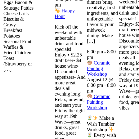
weekend 
dinners bring
Eggs Bacon &
pm
unbeatabl
creativity, fresh
Sausage Patties
Happy
drink and
ingredients, and
Cheese Grits
Hour
specials!
unforgettable
Biscuits &
Enjoy:• $
flavor to your
Gravy
Kick off the
draft beer
midweek
Breakfast
weekend with
house win
dining. Make
Potatoes
unbeatable
Discount
[…]
Seasonal Fruit
drink and food
appetizer
Waffles &
specials!
6:00 pm
-
8:00
more grea
Fried Chicken
Enjoy:• $2.25
pm
deals all
Toast
draft beer• $4
Ceramic
evening l
(Strawberry or
house wine•
Painting
Relax, un
[…]
Discounted
Workshop
and start 
appetizers• And
August 12 @
Friday the
more great
6:00 pm
-
8:00
way at 19
deals all
pm
Wave—gr
evening long!
Ceramic
drinks, gr
Relax, unwind,
Painting
food, grea
and start your
Workshop
vibes.
Friday the right
way at 19th
Make a
Wave—great
Wish Tumbler
drinks, great
Workshop
food, great
Every wish
vibes.