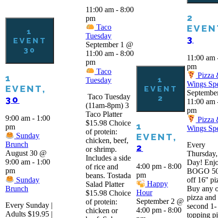
11:00 am
-
8:00
2
pm
EVEN
Taco
1
Tuesday
3
EVENT
September 1 @
30
11:00 am
-
8:00
11:00 am
pm
pm
Taco
Pizza
1
1
Tuesday
Wings Spe
EVENT,
EVENT
Septembe
Taco Tuesday
2
30
11:00 am
(11am-8pm) 3
pm
Taco Platter
9:00 am
-
1:00
Pizza
$15.98 Choice
1
pm
Wings Spe
of protein:
EVENT,
Sunday
chicken, beef,
Brunch
Every
2
or shrimp.
August 30 @
Thursday,
Includes a side
9:00 am
-
1:00
Day! Enjo
4:00 pm
-
8:00
of rice and
pm
BOGO 5
pm
beans. Tostada
Sunday
off 16'' pi
Happy
Salad Platter
Brunch
Buy any 
Hour
$15.98 Choice
pizza and 
September 2 @
of protein:
Every Sunday |
second 1-
4:00 pm
-
8:00
chicken or
Adults $19.95 |
topping p