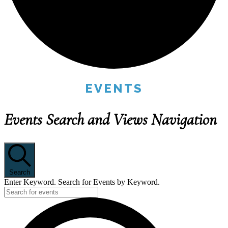
EVENTS
Events Search and Views Navigation
Search
Enter Keyword. Search for Events by Keyword.