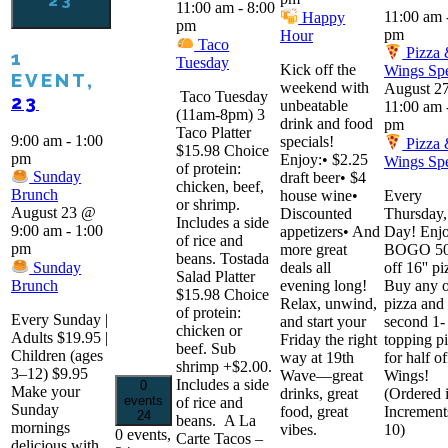
23
11:00 am
-
8:00
11:00 am
Happy
pm
pm
Hour
Taco
Pizza
1
Tuesday
Kick off the
Wings Spe
EVENT,
weekend with
August 2
Taco Tuesday
23
unbeatable
11:00 am
(11am-8pm) 3
drink and food
pm
Taco Platter
9:00 am
-
1:00
specials!
Pizza
$15.98 Choice
pm
Enjoy:• $2.25
Wings Spe
of protein:
Sunday
draft beer• $4
chicken, beef,
Brunch
house wine•
Every
or shrimp.
August 23 @
Discounted
Thursday,
Includes a side
9:00 am
-
1:00
appetizers• And
Day! Enjo
of rice and
pm
more great
BOGO 5
beans. Tostada
Sunday
deals all
off 16'' pi
Salad Platter
Brunch
evening long!
Buy any 
$15.98 Choice
Relax, unwind,
pizza and 
of protein:
Every Sunday |
and start your
second 1-
chicken or
Adults $19.95 |
Friday the right
topping p
beef. Sub
Children (ages
way at 19th
for half of
shrimp +$2.00.
3–12) $9.95
Wave—great
Wings!
Includes a side
0
Make your
drinks, great
(Ordered 
events
of rice and
Sunday
food, great
Increment
24
beans. A La
mornings
vibes.
10)
0 events,
Carte Tacos –
delicious with