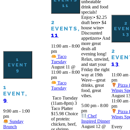
unbeatable
11
drink and food
specials!
Enjoy:• $2.25
2
draft beer• $4
2
house wine•
EVENTS,
EVEN
Discounted
13
11
appetizers• And
more great
11:00 am
-
8:00
deals all
2
pm
evening long!
EVEN
Taco
Relax, unwind,
1
Tuesday
13
and start your
EVENT
August 11 @
Friday the right
9
11:00 am
-
8:00
way at 19th
11:00 am
pm
Wave—great
pm
Taco
drinks, great
Pizza
1
Tuesday
food, great
Wings Spe
EVENT,
vibes.
August 1
Taco Tuesday
9
11:00 am
(11am-8pm) 3
5:00 pm
-
8:00
pm
Taco Platter
pm
9:00 am
-
1:00
Pizza
$15.98 Choice
Chef
pm
Wings Spe
of protein:
Inspired Dinner
Sunday
chicken, beef,
August 12 @
Every
Brunch
or shrimp.