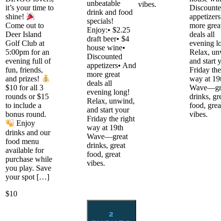
unbeatable
vibes.
it’s your time to
Discount
drink and food
appetizer
shine!
specials!
more grea
Come out to
Enjoy:• $2.25
deals all
Deer Island
draft beer• $4
evening l
Golf Club at
house wine•
Relax, un
5:00pm for an
Discounted
and start 
evening full of
appetizers• And
Friday the
fun, friends,
more great
way at 19
and prizes!
deals all
Wave—gr
$10 for all 3
evening long!
drinks, gr
rounds or $15
Relax, unwind,
food, grea
to include a
and start your
vibes.
bonus round.
Friday the right
Enjoy
way at 19th
drinks and our
Wave—great
food menu
drinks, great
available for
food, great
purchase while
vibes.
you play. Save
your spot […]
$10
2