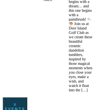
begins with a
dream… and
this one begins
with a
paintbrush!
Join us at
Deer Island
Golf Club as
we create these
beautiful
ceramic
dandelion
tumblers,
inspired by
those magical
moments when
you close your
eyes, make a
wish, and
watch it float
into the […]
2
EVENTS