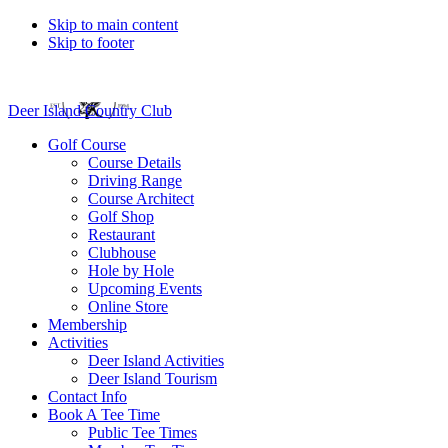
Skip to main content
Skip to footer
Deer Island Country Club
Golf Course
Course Details
Driving Range
Course Architect
Golf Shop
Restaurant
Clubhouse
Hole by Hole
Upcoming Events
Online Store
Membership
Activities
Deer Island Activities
Deer Island Tourism
Contact Info
Book A Tee Time
Public Tee Times