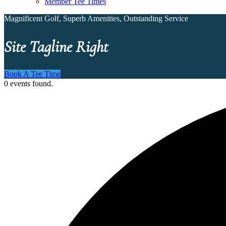
Member Tee Times
Magnificent Golf, Superb Amenities, Outstanding Service
Site Tagline Right
Book A Tee Time
0 events found.