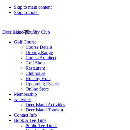
Skip to main content
Skip to footer
Deer Island Country Club
Golf Course
Course Details
Driving Range
Course Architect
Golf Shop
Restaurant
Clubhouse
Hole by Hole
Upcoming Events
Online Store
Membership
Activities
Deer Island Activities
Deer Island Tourism
Contact Info
Book A Tee Time
Public Tee Times