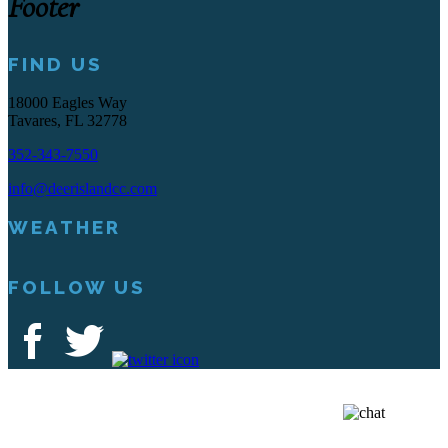
Footer
FIND US
18000 Eagles Way
Tavares, FL 32778
352-343-7550
info@deerislandcc.com
WEATHER
FOLLOW US
Deer Island Country Club | 18000 Eagles Way Tavares, FL 32778 |
352-343-7550
Copyright © 2026 Deer Island Country Club All Rights Reserved.