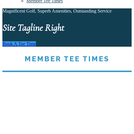
Member Tee Times
Magnificent Golf, Superb Amenities, Outstanding Service
Site Tagline Right
Book A Tee Time
MEMBER TEE TIMES