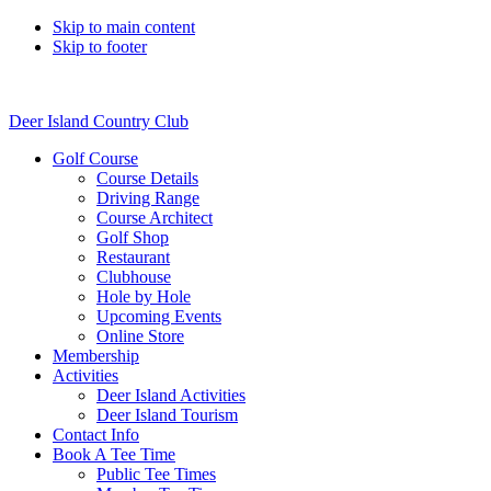
Skip to main content
Skip to footer
Deer Island Country Club
Golf Course
Course Details
Driving Range
Course Architect
Golf Shop
Restaurant
Clubhouse
Hole by Hole
Upcoming Events
Online Store
Membership
Activities
Deer Island Activities
Deer Island Tourism
Contact Info
Book A Tee Time
Public Tee Times