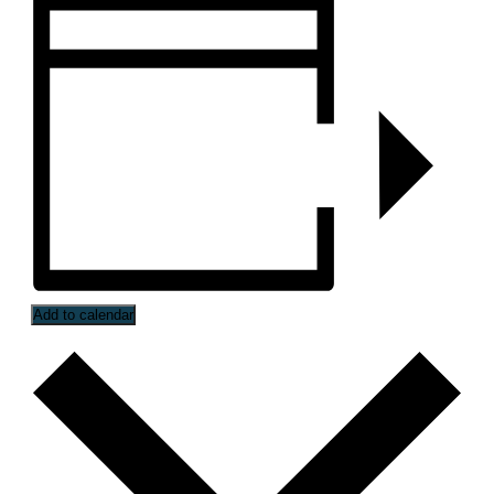
Add to calendar