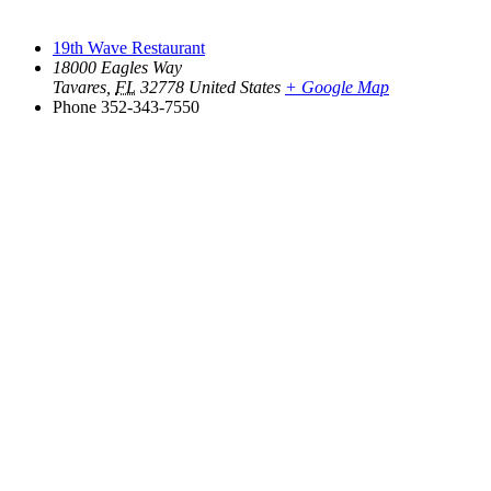
19th Wave Restaurant
18000 Eagles Way
Tavares
,
FL
32778
United States
+ Google Map
Phone
352-343-7550