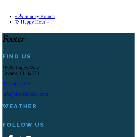
«
🥞 Sunday Brunch
🍻 Happy Hour
»
Footer
FIND US
18000 Eagles Way
Tavares, FL 32778
352-343-7550
info@deerislandcc.com
WEATHER
FOLLOW US