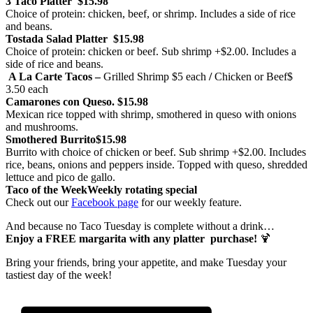
3 Taco Platter
$15.98
Choice of protein: chicken, beef, or shrimp. Includes a side of rice
and beans.
Tostada Salad Platter
$15.98
Choice of protein: chicken or beef. Sub shrimp +$2.00. Includes a
side of rice and beans.
A La Carte Tacos –
Grilled Shrimp
$5 each
/
Chicken or Beef
$
3.50 each
Camarones con Queso.
$15.98
Mexican rice topped with shrimp, smothered in queso with onions
and mushrooms.
Smothered Burrito
$15.98
Burrito with choice of chicken or beef. Sub shrimp +$2.00. Includes
rice, beans, onions and peppers inside. Topped with queso, shredded
lettuce and pico de gallo.
Taco of the Week
Weekly rotating special
Check out our
Facebook page
for our weekly feature.
And because no Taco Tuesday is complete without a drink…
Enjoy a FREE margarita with any platter purchase!
🍹
Bring your friends, bring your appetite, and make Tuesday your
tastiest day of the week!