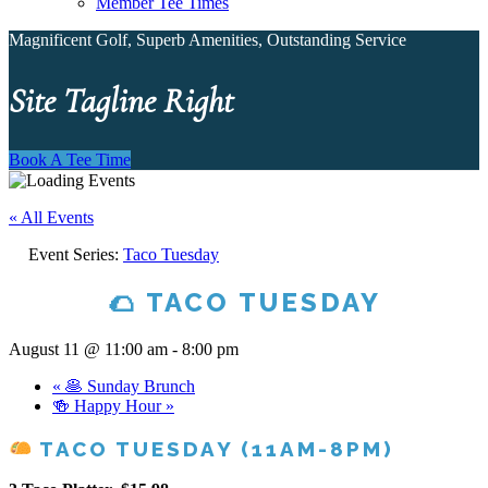
Member Tee Times
Magnificent Golf, Superb Amenities, Outstanding Service
Site Tagline Right
Book A Tee Time
« All Events
Event Series:
Taco Tuesday
🌮 TACO TUESDAY
August 11 @ 11:00 am
-
8:00 pm
«
🥞 Sunday Brunch
🍻 Happy Hour
»
TACO TUESDAY (11AM-8PM)