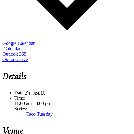
Google Calendar
iCalendar
Outlook 365
Outlook Live
Details
Date:
August 11
Time:
11:00 am - 8:00 pm
Series:
Taco Tuesday
Venue