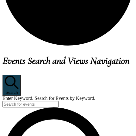
EVENTS
Events Search and Views Navigation
Search
Enter Keyword. Search for Events by Keyword.