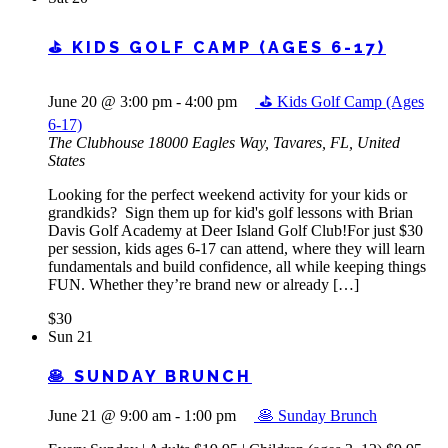
⛳ KIDS GOLF CAMP (AGES 6-17)
June 20 @ 3:00 pm
-
4:00 pm
⛳ Kids Golf Camp (Ages
6-17)
The Clubhouse
18000 Eagles Way, Tavares, FL, United
States
Looking for the perfect weekend activity for your kids or
grandkids? Sign them up for kid's golf lessons with Brian
Davis Golf Academy at Deer Island Golf Club!For just $30
per session, kids ages 6-17 can attend, where they will learn
fundamentals and build confidence, all while keeping things
FUN. Whether they’re brand new or already […]
$30
Sun
21
🥞 SUNDAY BRUNCH
June 21 @ 9:00 am
-
1:00 pm
🥞 Sunday Brunch