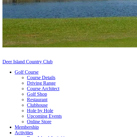
Deer Island Country Club
Golf Course
Course Details
Driving Range
Course Architect
Golf Shop
Restaurant
Clubhouse
Hole by Hole
Upcoming Events
Online Store
Membership
Activities