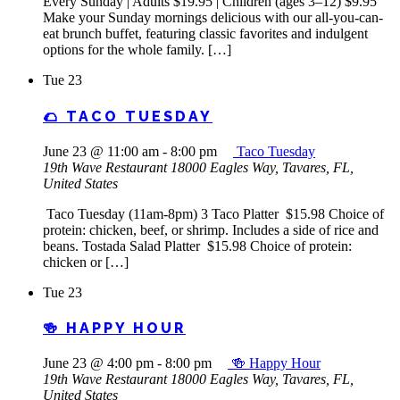
Every Sunday | Adults $19.95 | Children (ages 3–12) $9.95
Make your Sunday mornings delicious with our all-you-can-
eat brunch buffet, featuring classic favorites and indulgent
options for the whole family. […]
Tue
23
🌮 TACO TUESDAY
June 23 @ 11:00 am
-
8:00 pm
Taco Tuesday
19th Wave Restaurant
18000 Eagles Way, Tavares, FL,
United States
Taco Tuesday (11am-8pm) 3 Taco Platter $15.98 Choice of
protein: chicken, beef, or shrimp. Includes a side of rice and
beans. Tostada Salad Platter $15.98 Choice of protein:
chicken or […]
Tue
23
🍻 HAPPY HOUR
June 23 @ 4:00 pm
-
8:00 pm
🍻 Happy Hour
19th Wave Restaurant
18000 Eagles Way, Tavares, FL,
United States