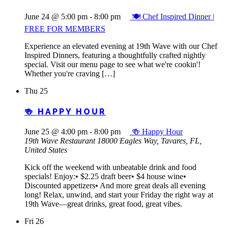
June 24 @ 5:00 pm
-
8:00 pm
🍽️ Chef Inspired Dinner |
FREE FOR MEMBERS
Experience an elevated evening at 19th Wave with our Chef
Inspired Dinners, featuring a thoughtfully crafted nightly
special. Visit our menu page to see what we're cookin'!
Whether you're craving […]
Thu
25
🍻 HAPPY HOUR
June 25 @ 4:00 pm
-
8:00 pm
🍻 Happy Hour
19th Wave Restaurant
18000 Eagles Way, Tavares, FL,
United States
Kick off the weekend with unbeatable drink and food
specials! Enjoy:• $2.25 draft beer• $4 house wine•
Discounted appetizers• And more great deals all evening
long! Relax, unwind, and start your Friday the right way at
19th Wave—great drinks, great food, great vibes.
Fri
26