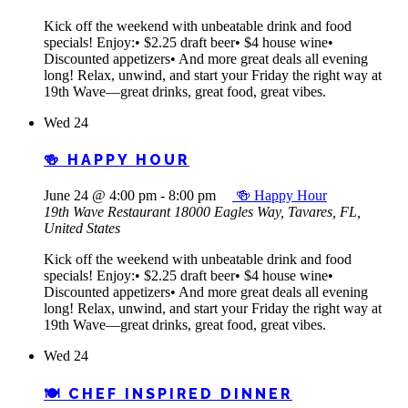
Kick off the weekend with unbeatable drink and food
specials! Enjoy:• $2.25 draft beer• $4 house wine•
Discounted appetizers• And more great deals all evening
long! Relax, unwind, and start your Friday the right way at
19th Wave—great drinks, great food, great vibes.
Wed
24
🍻 HAPPY HOUR
June 24 @ 4:00 pm
-
8:00 pm
🍻 Happy Hour
19th Wave Restaurant
18000 Eagles Way, Tavares, FL,
United States
Kick off the weekend with unbeatable drink and food
specials! Enjoy:• $2.25 draft beer• $4 house wine•
Discounted appetizers• And more great deals all evening
long! Relax, unwind, and start your Friday the right way at
19th Wave—great drinks, great food, great vibes.
Wed
24
🍽️ CHEF INSPIRED DINNER