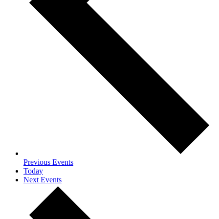
Previous
Events
Today
Next
Events