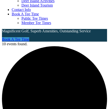
Deer Island Activities
Deer Island Tourism
Contact Info
Book A Tee Time
Public Tee Times
Member Tee Times
Magnificent Golf, Superb Amenities, Outstanding Service
Site
Book A Tee Time
10 events found.
Tagline
Right