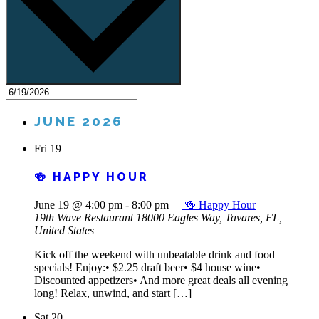
JUNE 2026
Fri
19
🍻 HAPPY HOUR
June 19 @ 4:00 pm
-
8:00 pm
🍻 Happy Hour
19th Wave Restaurant
18000 Eagles Way, Tavares, FL,
United States
Kick off the weekend with unbeatable drink and food
specials! Enjoy:• $2.25 draft beer• $4 house wine•
Discounted appetizers• And more great deals all evening
long! Relax, unwind, and start […]
Sat
20