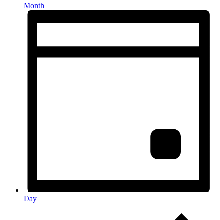
Month
Day