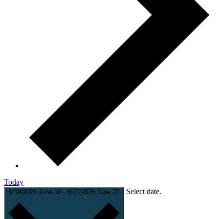
Today
Select date.
6/19/2026
June 19
-
6/27/2026
June 27