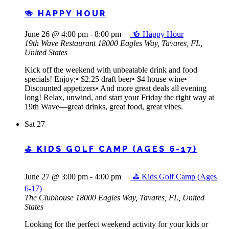
🍻 HAPPY HOUR
June 26 @ 4:00 pm
-
8:00 pm
🍻 Happy Hour
19th Wave Restaurant
18000 Eagles Way, Tavares, FL,
United States
Kick off the weekend with unbeatable drink and food
specials! Enjoy:• $2.25 draft beer• $4 house wine•
Discounted appetizers• And more great deals all evening
long! Relax, unwind, and start your Friday the right way at
19th Wave—great drinks, great food, great vibes.
Sat
27
⛳ KIDS GOLF CAMP (AGES 6-17)
June 27 @ 3:00 pm
-
4:00 pm
⛳ Kids Golf Camp (Ages
6-17)
The Clubhouse
18000 Eagles Way, Tavares, FL, United
States
Looking for the perfect weekend activity for your kids or