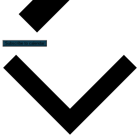
Subscribe to calendar