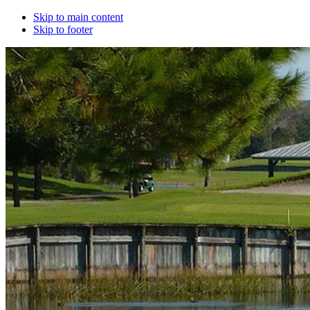
Skip to main content
Skip to footer