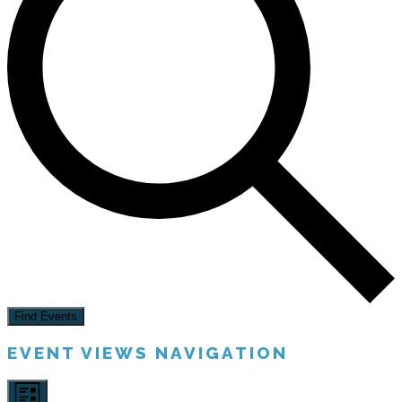
Find Events
EVENT VIEWS NAVIGATION