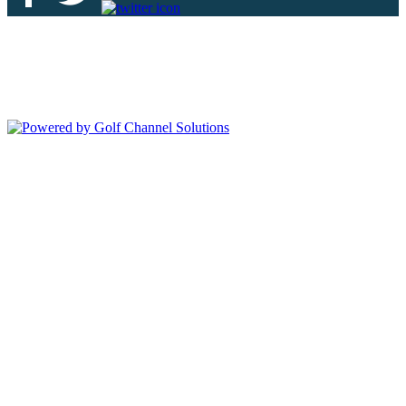
Deer Island Country Club | 18000 Eagles Way Tavares, FL 32778 |
352-343-7550
Copyright © 2026 Deer Island Country Club All Rights Reserved.
Powered by