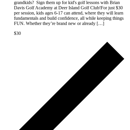
grandkids? Sign them up for kid's golf lessons with Brian
Davis Golf Academy at Deer Island Golf Club!For just $30
per session, kids ages 6-17 can attend, where they will learn
fundamentals and build confidence, all while keeping things
FUN. Whether they’re brand new or already […]
$30