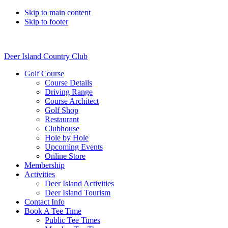
Skip to main content
Skip to footer
Deer Island Country Club
Golf Course
Course Details
Driving Range
Course Architect
Golf Shop
Restaurant
Clubhouse
Hole by Hole
Upcoming Events
Online Store
Membership
Activities
Deer Island Activities
Deer Island Tourism
Contact Info
Book A Tee Time
Public Tee Times