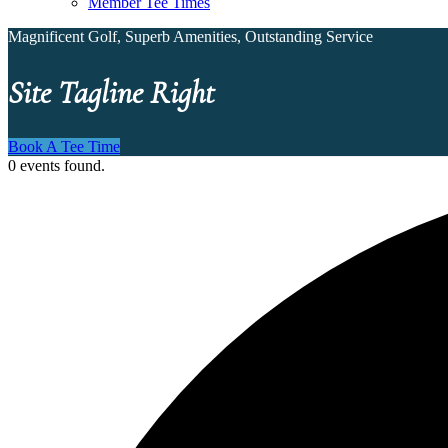
Member Tee Times
Magnificent Golf, Superb Amenities, Outstanding Service
Site Tagline Right
Book A Tee Time
0 events found.