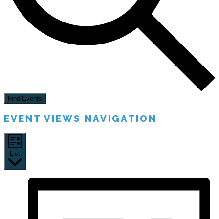
Find Events
EVENT VIEWS NAVIGATION
List