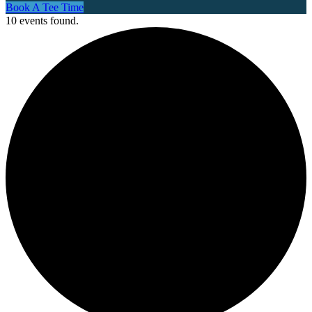
Book A Tee Time
10 events found.
Site
Tagline
Right