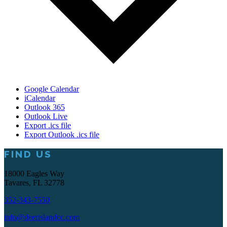
Google Calendar
iCalendar
Outlook 365
Outlook Live
Export .ics file
Export Outlook .ics file
FIND US
Footer
18000 Eagles Way
Tavares, FL 32778
352-343-7550
info@deerislandcc.com