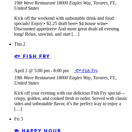
19th Wave Restaurant
18000 Eagles Way, Tavares, FL,
United States
Kick off the weekend with unbeatable drink and food
specials! Enjoy:• $2.25 draft beer• $4 house wine•
Discounted appetizers• And more great deals all evening
long! Relax, unwind, and start […]
Thu
2
🐟 FISH FRY
April 2 @ 5:00 pm
-
8:00 pm
🐟 Fish Fry
19th Wave Restaurant
18000 Eagles Way, Tavares, FL,
United States
Kick off your evening with our delicious Fish Fry special—
crispy, golden, and cooked fresh to order. Served with classic
sides and unbeatable flavor, it’s the perfect way to enjoy a
[…]
Fri
3
🍻 HAPPY HOUR