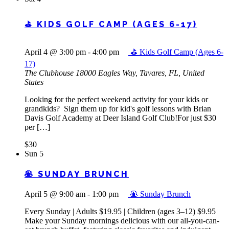
⛳ KIDS GOLF CAMP (AGES 6-17)
April 4 @ 3:00 pm
-
4:00 pm
⛳ Kids Golf Camp (Ages 6-
17)
The Clubhouse
18000 Eagles Way, Tavares, FL, United
States
Looking for the perfect weekend activity for your kids or
grandkids? Sign them up for kid's golf lessons with Brian
Davis Golf Academy at Deer Island Golf Club!For just $30
per […]
$30
Sun
5
🥞 SUNDAY BRUNCH
April 5 @ 9:00 am
-
1:00 pm
🥞 Sunday Brunch
Every Sunday | Adults $19.95 | Children (ages 3–12) $9.95
Make your Sunday mornings delicious with our all-you-can-