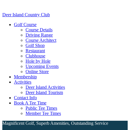
Skip
Skip
to
to
Deer Island Country Club
main
footer
content
Golf Course
Course Details
Driving Range
Course Architect
Golf Shop
Restaurant
Clubhouse
Hole by Hole
Upcoming Events
Online Store
Membership
Activities
Deer Island Activities
Deer Island Tourism
Contact Info
Book A Tee Time
Public Tee Times
Member Tee Times
Magnificent Golf, Superb Amenities, Outstanding Service