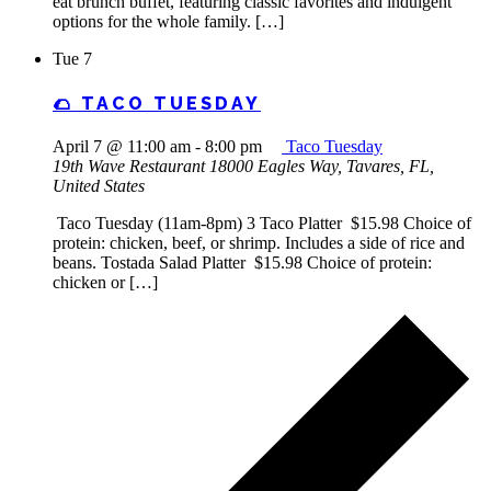
eat brunch buffet, featuring classic favorites and indulgent
options for the whole family. […]
Tue
7
🌮 TACO TUESDAY
April 7 @ 11:00 am
-
8:00 pm
Taco Tuesday
19th Wave Restaurant
18000 Eagles Way, Tavares, FL,
United States
Taco Tuesday (11am-8pm) 3 Taco Platter $15.98 Choice of
protein: chicken, beef, or shrimp. Includes a side of rice and
beans. Tostada Salad Platter $15.98 Choice of protein:
chicken or […]