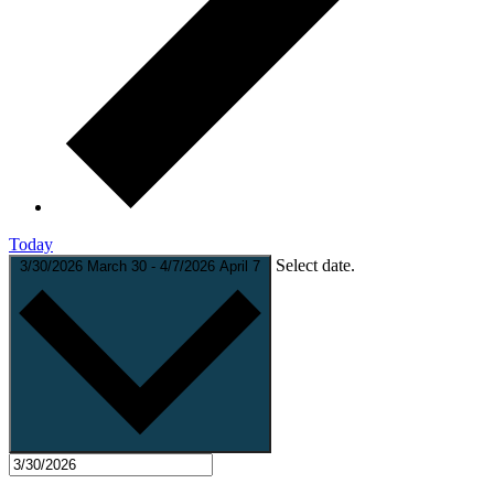
Today
Select date.
3/30/2026
March 30
-
4/7/2026
April 7