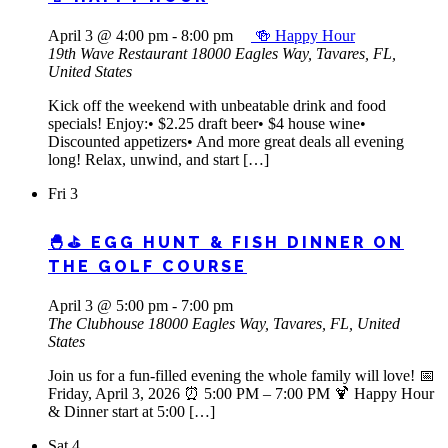
April 3 @ 4:00 pm
-
8:00 pm
🍻 Happy Hour
19th Wave Restaurant
18000 Eagles Way, Tavares, FL,
United States
Kick off the weekend with unbeatable drink and food
specials! Enjoy:• $2.25 draft beer• $4 house wine•
Discounted appetizers• And more great deals all evening
long! Relax, unwind, and start […]
Fri
3
🐣⛳ EGG HUNT & FISH DINNER ON
THE GOLF COURSE
April 3 @ 5:00 pm
-
7:00 pm
The Clubhouse
18000 Eagles Way, Tavares, FL, United
States
Join us for a fun-filled evening the whole family will love! 📅
Friday, April 3, 2026 ⏰ 5:00 PM – 7:00 PM 🍹 Happy Hour
& Dinner start at 5:00 […]
Sat
4