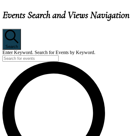
Events Search and Views Navigation
EVENTS
Search
Enter Keyword. Search for Events by Keyword.