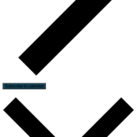
Subscribe to calendar