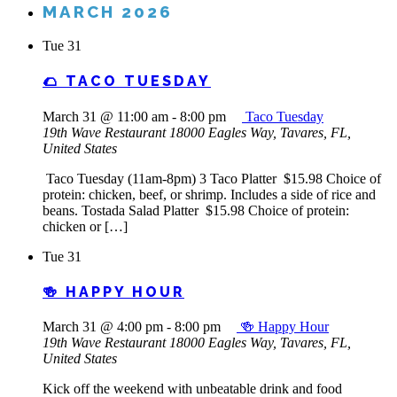
MARCH 2026
Tue
31
🌮 TACO TUESDAY
March 31 @ 11:00 am
-
8:00 pm
Taco Tuesday
19th Wave Restaurant
18000 Eagles Way, Tavares, FL,
United States
Taco Tuesday (11am-8pm) 3 Taco Platter $15.98 Choice of
protein: chicken, beef, or shrimp. Includes a side of rice and
beans. Tostada Salad Platter $15.98 Choice of protein:
chicken or […]
Tue
31
🍻 HAPPY HOUR
March 31 @ 4:00 pm
-
8:00 pm
🍻 Happy Hour
19th Wave Restaurant
18000 Eagles Way, Tavares, FL,
United States
Kick off the weekend with unbeatable drink and food