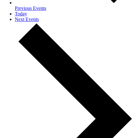
Previous
Events
Today
Next
Events