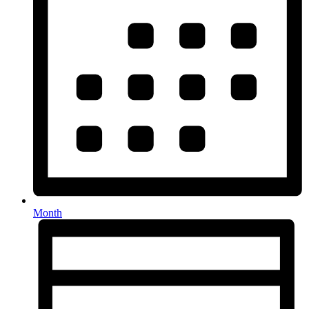
Month