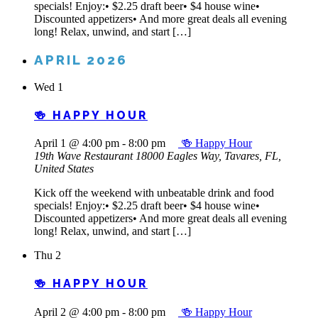
specials! Enjoy:• $2.25 draft beer• $4 house wine•
Discounted appetizers• And more great deals all evening
long! Relax, unwind, and start […]
APRIL 2026
Wed
1
🍻 HAPPY HOUR
April 1 @ 4:00 pm
-
8:00 pm
🍻 Happy Hour
19th Wave Restaurant
18000 Eagles Way, Tavares, FL,
United States
Kick off the weekend with unbeatable drink and food
specials! Enjoy:• $2.25 draft beer• $4 house wine•
Discounted appetizers• And more great deals all evening
long! Relax, unwind, and start […]
Thu
2
🍻 HAPPY HOUR
April 2 @ 4:00 pm
-
8:00 pm
🍻 Happy Hour