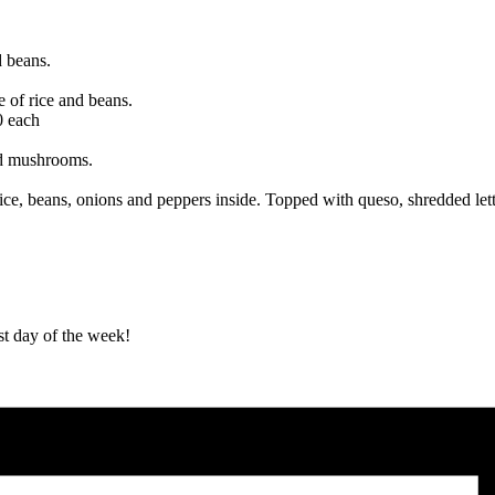
d beans.
e of rice and beans.
0 each
nd mushrooms.
ice, beans, onions and peppers inside. Topped with queso, shredded lett
st day of the week!