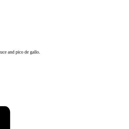
uce and pico de gallo.