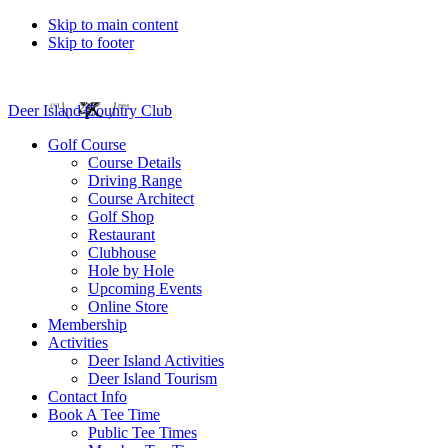
Skip to main content
Skip to footer
Deer Island Country Club
Golf Course
Course Details
Driving Range
Course Architect
Golf Shop
Restaurant
Clubhouse
Hole by Hole
Upcoming Events
Online Store
Membership
Activities
Deer Island Activities
Deer Island Tourism
Contact Info
Book A Tee Time
Public Tee Times