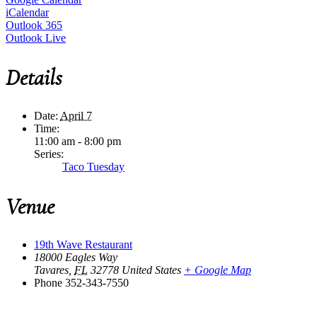
iCalendar
Outlook 365
Outlook Live
Details
Date:
April 7
Time:
11:00 am - 8:00 pm
Series:
Taco Tuesday
Venue
19th Wave Restaurant
18000 Eagles Way
Tavares
,
FL
32778
United States
+ Google Map
Phone
352-343-7550