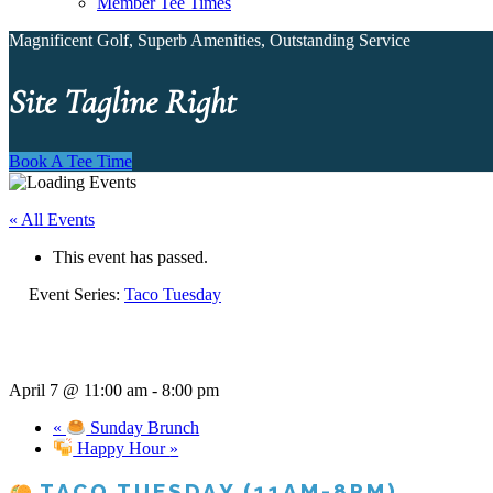
Member Tee Times
Magnificent Golf, Superb Amenities, Outstanding Service
Site Tagline Right
Book A Tee Time
« All Events
This event has passed.
Event Series:
Taco Tuesday
April 7 @ 11:00 am
-
8:00 pm
«
Sunday Brunch
Happy Hour
»
TACO TUESDAY (11AM-8PM)