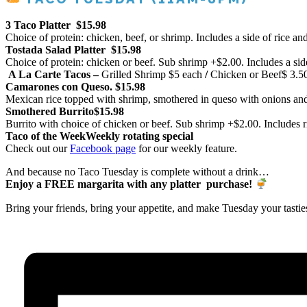
3 Taco Platter
$15.98
Choice of protein: chicken, beef, or shrimp. Includes a side of rice an
Tostada Salad Platter
$15.98
Choice of protein: chicken or beef. Sub shrimp +$2.00. Includes a sid
A La Carte Tacos –
Grilled Shrimp
$5 each
/
Chicken or Beef
$ 3.5
Camarones con Queso.
$15.98
Mexican rice topped with shrimp, smothered in queso with onions a
Smothered Burrito
$15.98
Burrito with choice of chicken or beef. Sub shrimp +$2.00. Includes r
Taco of the Week
Weekly rotating special
Check out our
Facebook page
for our weekly feature.
And because no Taco Tuesday is complete without a drink…
Enjoy a FREE margarita with any platter purchase!
Bring your friends, bring your appetite, and make Tuesday your tastie