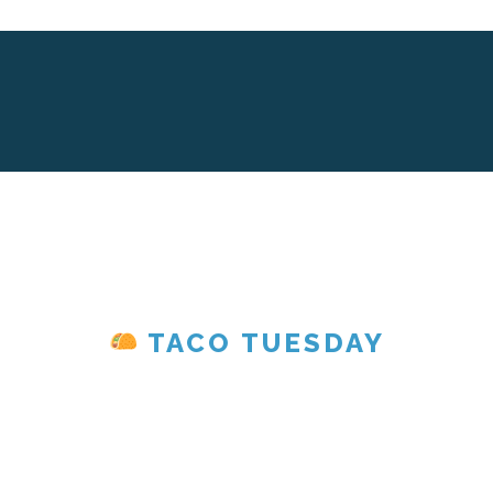
TACO TUESDAY