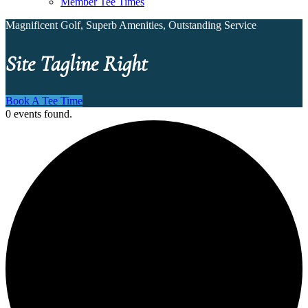
Member Tee Times
Magnificent Golf, Superb Amenities, Outstanding Service
Site Tagline Right
Book A Tee Time
0 events found.