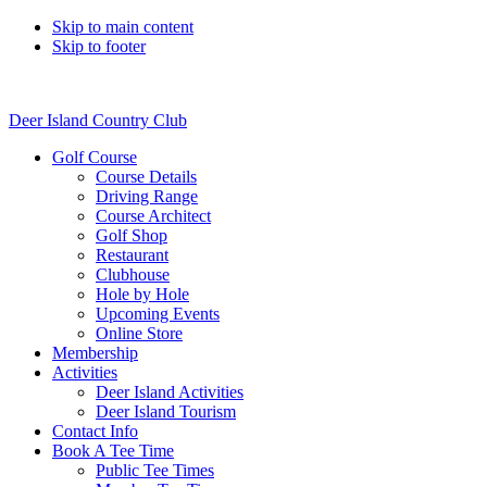
Skip to main content
Skip to footer
Deer Island Country Club
Golf Course
Course Details
Driving Range
Course Architect
Golf Shop
Restaurant
Clubhouse
Hole by Hole
Upcoming Events
Online Store
Membership
Activities
Deer Island Activities
Deer Island Tourism
Contact Info
Book A Tee Time
Public Tee Times