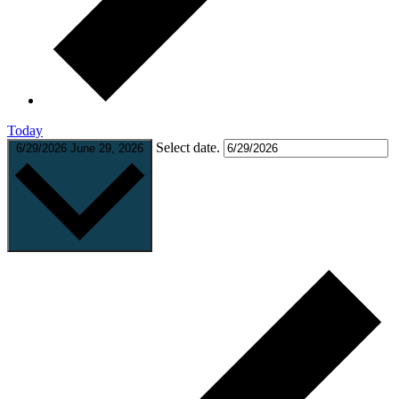
Today
Select date.
6/29/2026
June 29, 2026