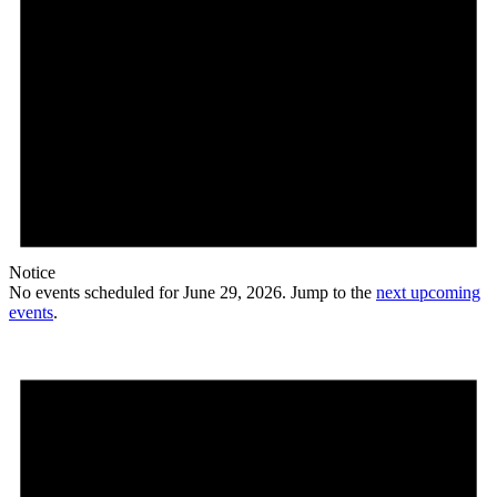
Notice
No events scheduled for June 29, 2026. Jump to the
next upcoming
events
.