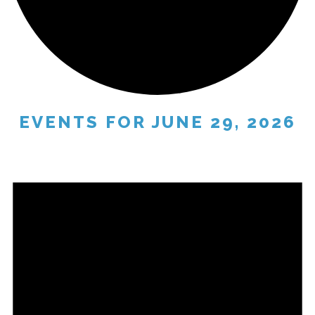
EVENTS FOR JUNE 29, 2026