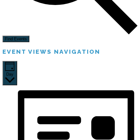
Find Events
EVENT VIEWS NAVIGATION
Day