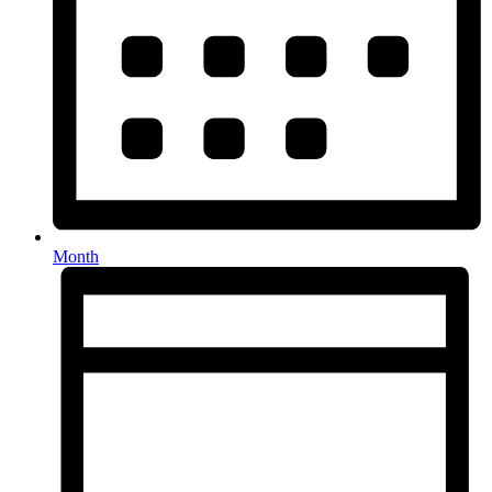
Month