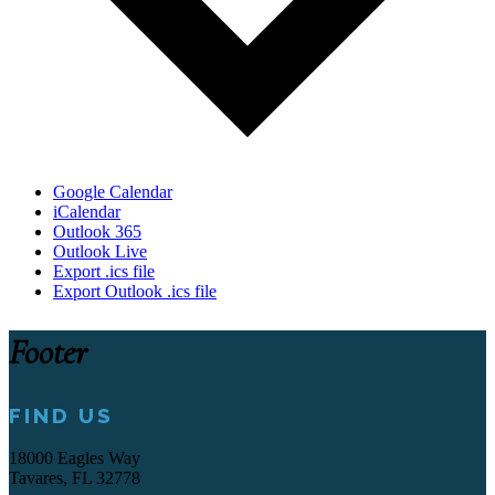
Google Calendar
iCalendar
Outlook 365
Outlook Live
Export .ics file
Export Outlook .ics file
Footer
FIND US
18000 Eagles Way
Tavares, FL 32778