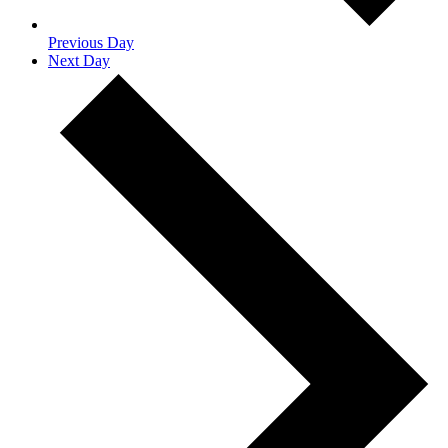
Previous Day
Next Day