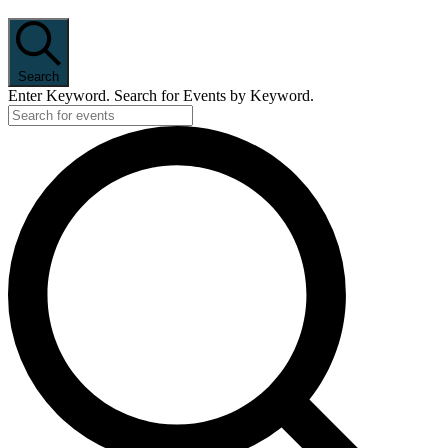
Search
Enter Keyword. Search for Events by Keyword.