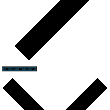
Subscribe to calendar