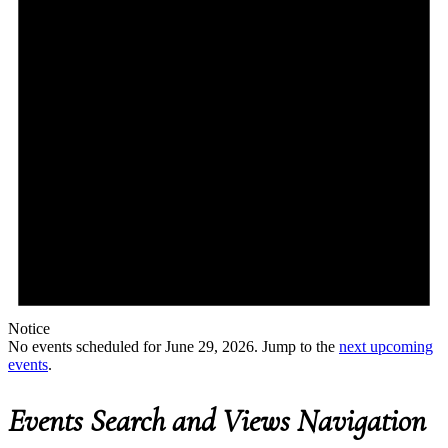
Notice
No events scheduled for June 29, 2026. Jump to the
next upcoming
events
.
Events Search and Views Navigation