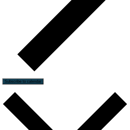
Subscribe to calendar