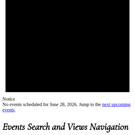
Notice
No events scheduled for June 28, 2026. Jump to the
next upcoming
events
.
Events Search and Views Navigation