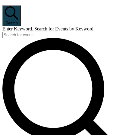
Search
Enter Keyword. Search for Events by Keyword.