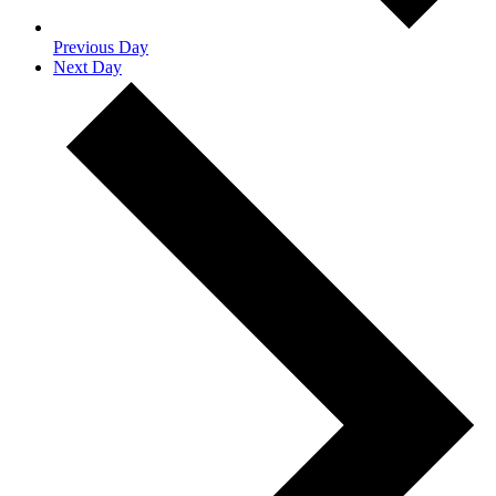
Previous Day
Next Day