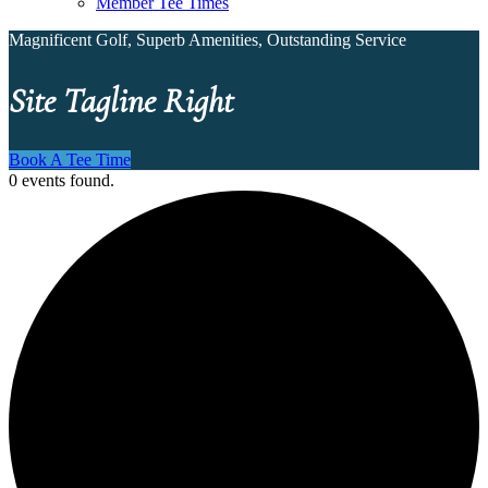
Member Tee Times
Magnificent Golf, Superb Amenities, Outstanding Service
Site Tagline Right
Book A Tee Time
0 events found.