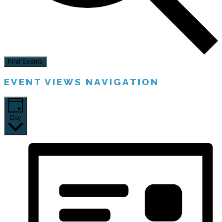
Find Events
EVENT VIEWS NAVIGATION
Day