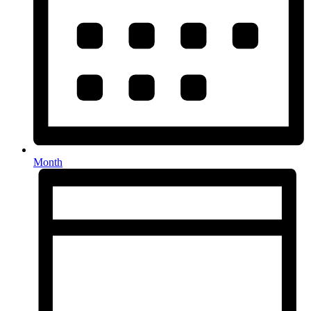
Month