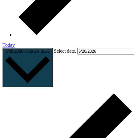
Today
Select date.
6/28/2026
June 28, 2026