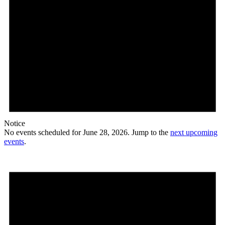
Notice
No events scheduled for June 28, 2026. Jump to the
next upcoming
events
.