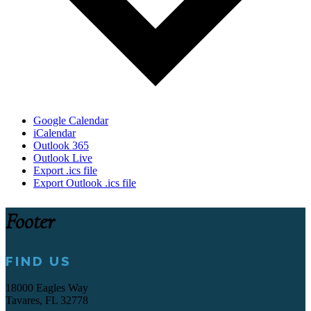
Google Calendar
iCalendar
Outlook 365
Outlook Live
Export .ics file
Export Outlook .ics file
Footer
FIND US
18000 Eagles Way
Tavares, FL 32778