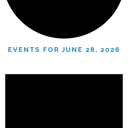
EVENTS FOR JUNE 28, 2026