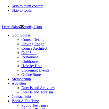
Skip to main content
Skip to footer
Deer Island Country Club
Golf Course
Course Details
Driving Range
Course Architect
Golf Shop
Restaurant
Clubhouse
Hole by Hole
Upcoming Events
Online Store
Membership
Activities
Deer Island Activities
Deer Island Tourism
Contact Info
Book A Tee Time
Public Tee Times