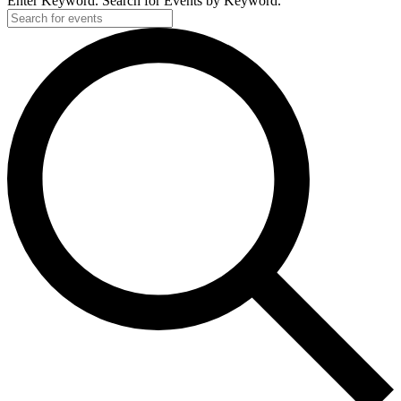
Enter Keyword. Search for Events by Keyword.