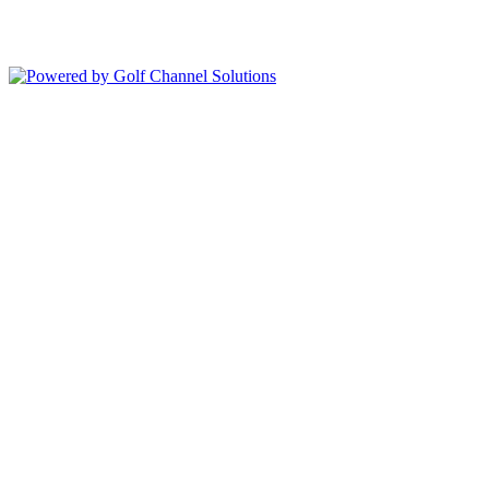
Copyright © 2026 Deer Island Country Club All Rights Reserved.
Powered by