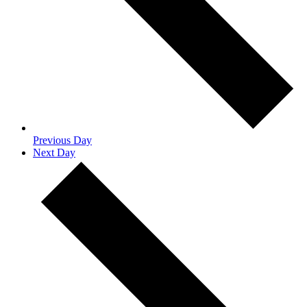
Previous Day
Next Day