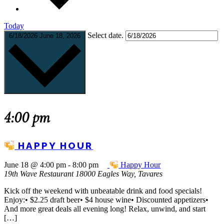
Today
Select date.
6/18/2026
June 18, 2026
4:00 pm
HAPPY HOUR
June 18 @ 4:00 pm
-
8:00 pm
Happy Hour
19th Wave Restaurant
18000 Eagles Way, Tavares
Kick off the weekend with unbeatable drink and food specials!
Enjoy:• $2.25 draft beer• $4 house wine• Discounted appetizers•
And more great deals all evening long! Relax, unwind, and start
[…]