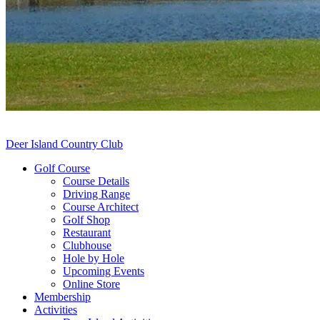
Deer Island Country Club
Golf Course
Course Details
Driving Range
Course Architect
Golf Shop
Restaurant
Clubhouse
Hole by Hole
Upcoming Events
Online Store
Membership
Activities