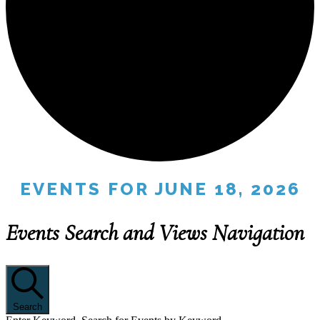
EVENTS FOR JUNE 18, 2026
Events Search and Views Navigation
Search