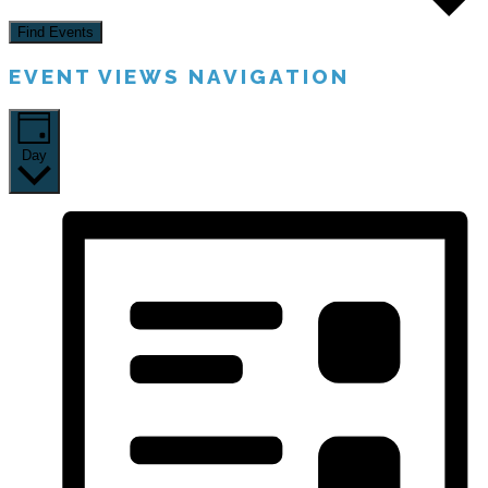
Find Events
EVENT VIEWS NAVIGATION
Day