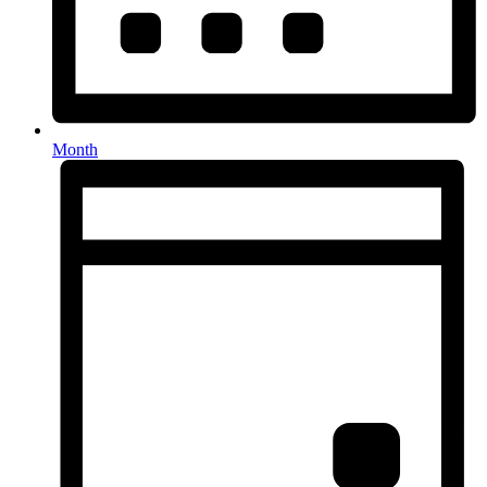
Month