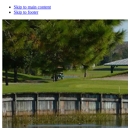
Skip to main content
Skip to footer