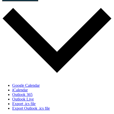
Google Calendar
iCalendar
Outlook 365
Outlook Live
Export .ics file
Export Outlook .ics file