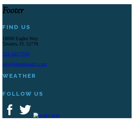
Footer
FIND US
18000 Eagles Way
Tavares, FL 32778
352-343-7550
info@deerislandcc.com
WEATHER
FOLLOW US
Deer Island Country Club | 18000 Eagles Way Tavares, FL 32778 |
352-343-7550