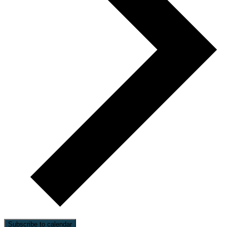
Subscribe to calendar