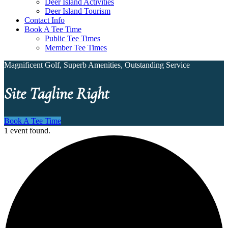
Deer Island Activities
Deer Island Tourism
Contact Info
Book A Tee Time
Public Tee Times
Member Tee Times
Magnificent Golf, Superb Amenities, Outstanding Service
Site Tagline Right
Book A Tee Time
1 event found.