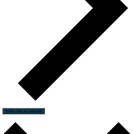
Subscribe to calendar