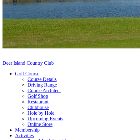
Deer Island Country Club
Golf Course
Course Details
Driving Range
Course Architect
Golf Shop
Restaurant
Clubhouse
Hole by Hole
Upcoming Events
Online Store
Membership
Activities