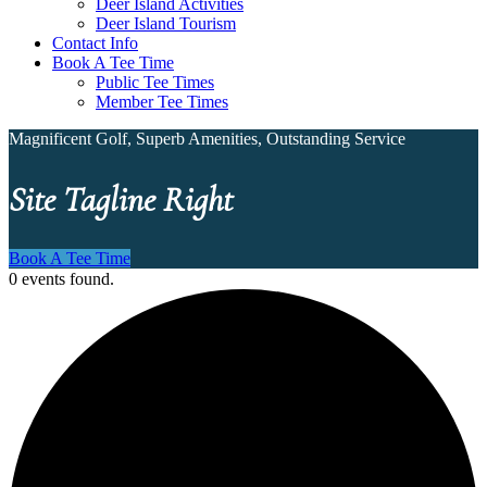
Deer Island Activities
Deer Island Tourism
Contact Info
Book A Tee Time
Public Tee Times
Member Tee Times
Magnificent Golf, Superb Amenities, Outstanding Service
Site Tagline Right
Book A Tee Time
0 events found.