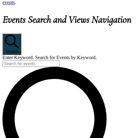
events
.
Events Search and Views Navigation
Search
Enter Keyword. Search for Events by Keyword.