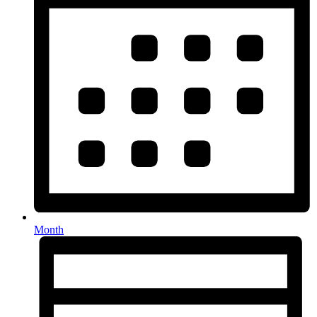
Month