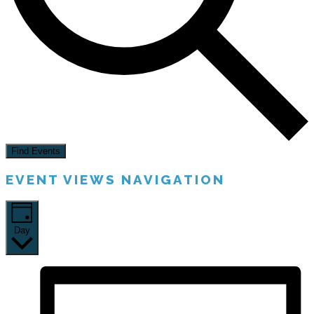
Find Events
EVENT VIEWS NAVIGATION
Day