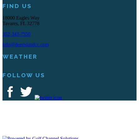
FIND US
18000 Eagles Way
Tavares, FL 32778
352-343-7550
info@deerislandcc.com
WEATHER
FOLLOW US
Deer Island Country Club | 18000 Eagles Way Tavares, FL 32778 |
352-343-7550
Copyright © 2026 Deer Island Country Club All Rights Reserved.
Powered by