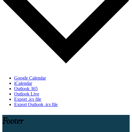
Google Calendar
iCalendar
Outlook 365
Outlook Live
Export .ics file
Export Outlook .ics file
Footer