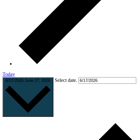
Today
Select date.
6/17/2026
June 17, 2026