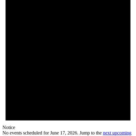
Notice
No events scheduled for June 17, 2026. Jump to the
next upcoming