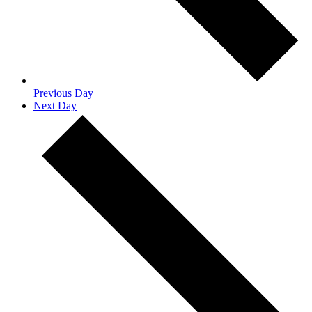
Previous Day
Next Day