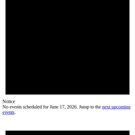
Notice
No events scheduled for June 17, 2026. Jump to the
next upcoming
events
.