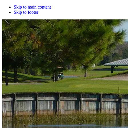
Skip to main content
Skip to footer