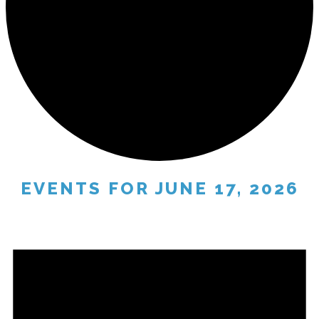
EVENTS FOR JUNE 17, 2026