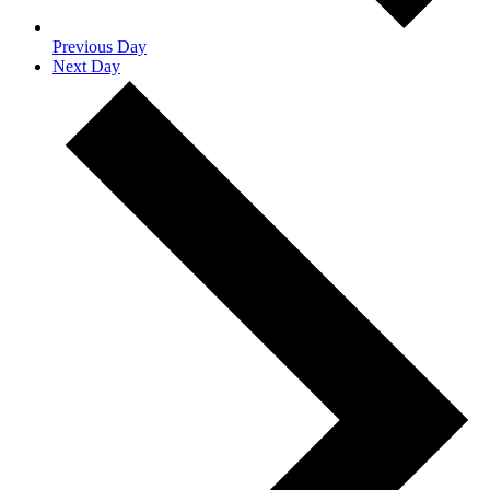
Previous Day
Next Day