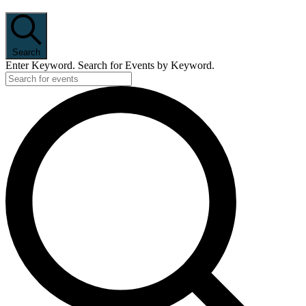
Search
Enter Keyword. Search for Events by Keyword.