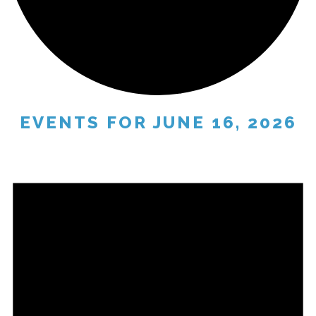
EVENTS FOR JUNE 16, 2026