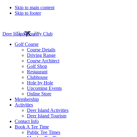
Skip to main content
Skip to footer
Deer Island Country Club
Golf Course
Course Details
Driving Range
Course Architect
Golf Shop
Restaurant
Clubhouse
Hole by Hole
Upcoming Events
Online Store
Membership
Activities
Deer Island Activities
Deer Island Tourism
Contact Info
Book A Tee Time
Public Tee Times