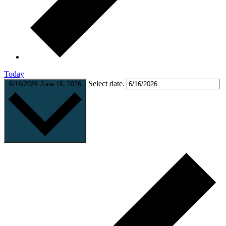
Today
Select date.
6/16/2026
June 16, 2026