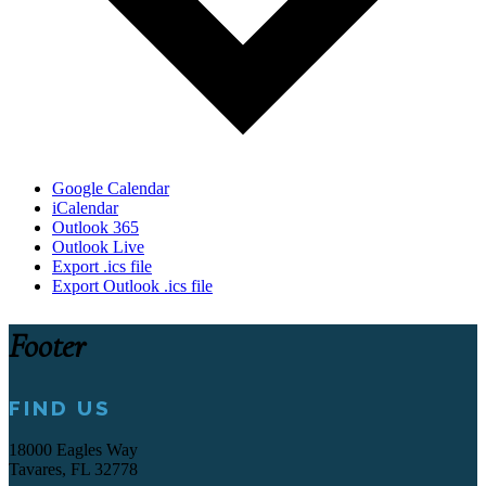
Google Calendar
iCalendar
Outlook 365
Outlook Live
Export .ics file
Export Outlook .ics file
Footer
FIND US
18000 Eagles Way
Tavares, FL 32778