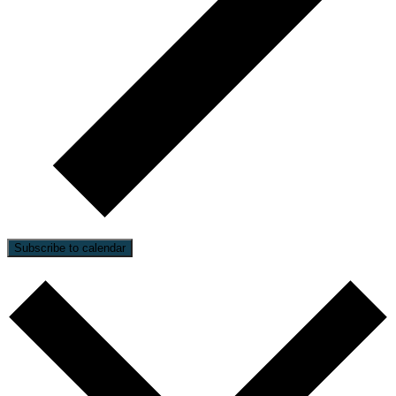
Subscribe to calendar