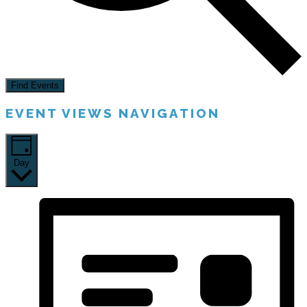
Find Events
EVENT VIEWS NAVIGATION
Day