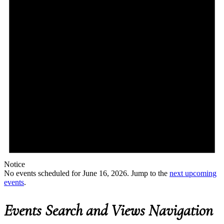
Notice
No events scheduled for June 16, 2026. Jump to the
next upcoming
events
.
Events Search and Views Navigation