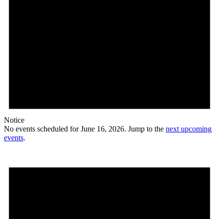
Notice
No events scheduled for June 16, 2026. Jump to the
next upcoming
events
.