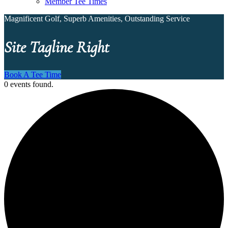
Member Tee Times
Magnificent Golf, Superb Amenities, Outstanding Service
Site Tagline Right
Book A Tee Time
0 events found.