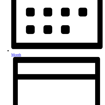
Month