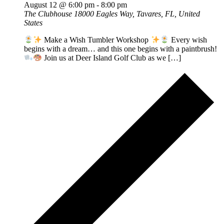
August 12 @ 6:00 pm
-
8:00 pm
The Clubhouse
18000 Eagles Way, Tavares, FL, United
States
Make a Wish Tumbler Workshop
Every wish
begins with a dream… and this one begins with a paintbrush!
Join us at Deer Island Golf Club as we […]