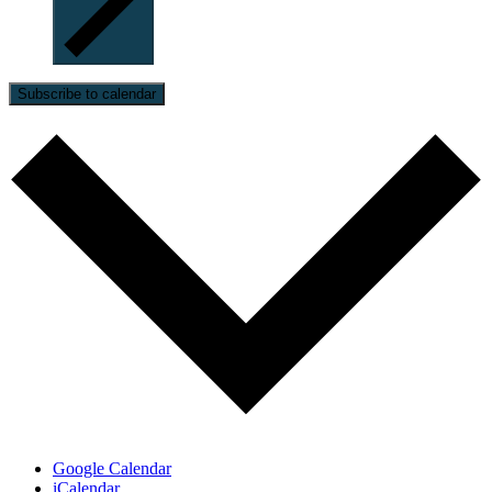
Subscribe to calendar
Google Calendar
iCalendar