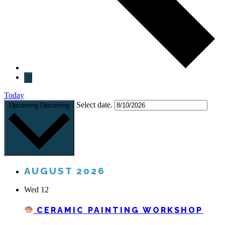
Today
Select date.
Upcoming
Upcoming
AUGUST 2026
Wed
12
CERAMIC PAINTING WORKSHOP