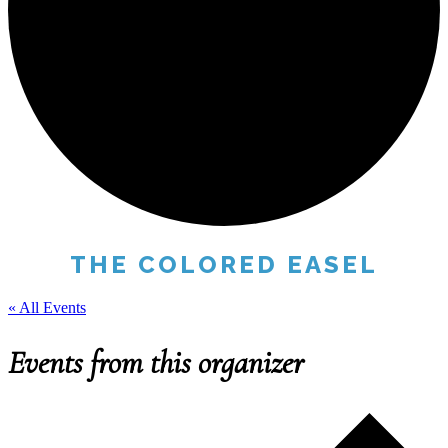
THE COLORED EASEL
« All Events
Events from this organizer