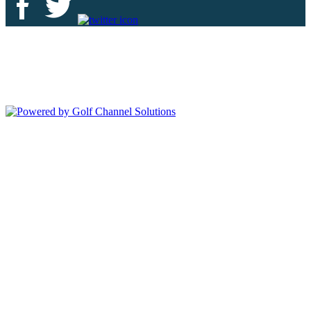
Deer Island Country Club | 18000 Eagles Way Tavares, FL 32778 |
352-343-7550
Copyright © 2026 Deer Island Country Club All Rights Reserved.
Powered by