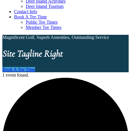
Deer Island Activities
Deer Island Tourism
Contact Info
Book A Tee Time
Public Tee Times
Member Tee Times
Magnificent Golf, Superb Amenities, Outstanding Service
Site Tagline Right
Book A Tee Time
1 event found.