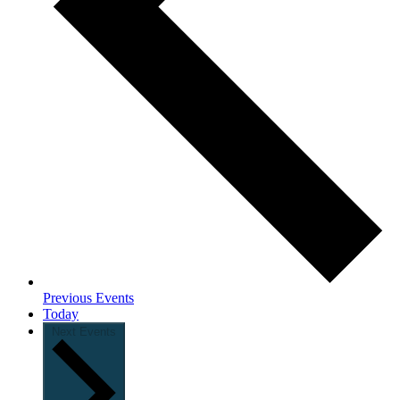
Previous
Events
Today
Next
Events