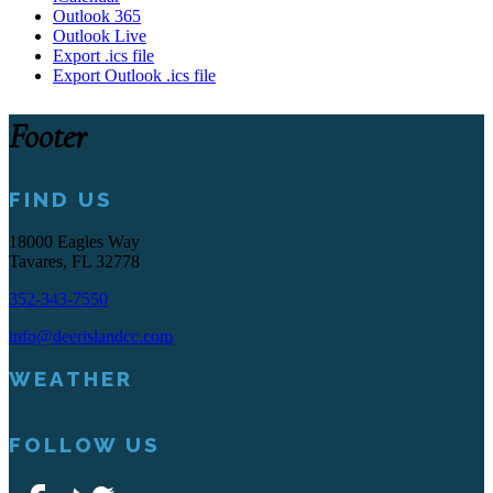
Outlook 365
Outlook Live
Export .ics file
Export Outlook .ics file
Footer
FIND US
18000 Eagles Way
Tavares, FL 32778
352-343-7550
info@deerislandcc.com
WEATHER
FOLLOW US