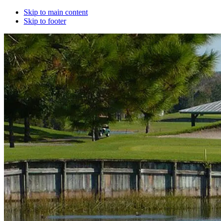
Skip to main content
Skip to footer