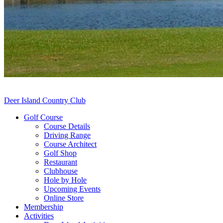
Deer Island Country Club
Golf Course
Course Details
Driving Range
Course Architect
Golf Shop
Restaurant
Clubhouse
Hole by Hole
Upcoming Events
Online Store
Membership
Activities