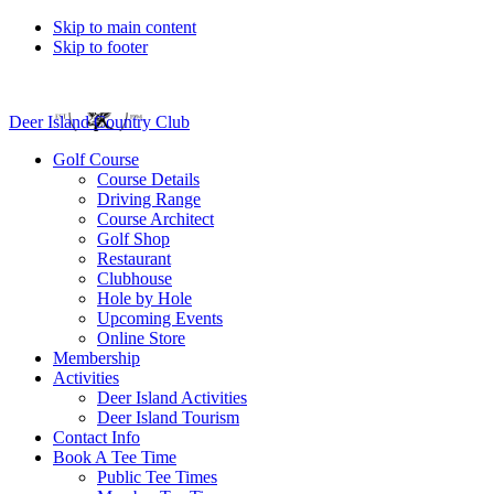
Skip to main content
Skip to footer
Deer Island Country Club
Golf Course
Course Details
Driving Range
Course Architect
Golf Shop
Restaurant
Clubhouse
Hole by Hole
Upcoming Events
Online Store
Membership
Activities
Deer Island Activities
Deer Island Tourism
Contact Info
Book A Tee Time
Public Tee Times