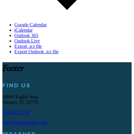
Google Calendar
iCalendar
Outlook 365
Outlook Live
Export .ics file
Export Outlook .ics file
Footer
FIND US
18000 Eagles Way
Tavares, FL 32778
352-343-7550
info@deerislandcc.com