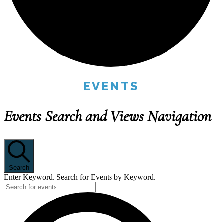
EVENTS
Events Search and Views Navigation
Search
Enter Keyword. Search for Events by Keyword.