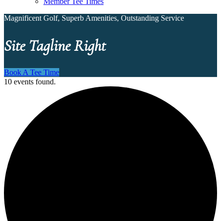
Member Tee Times
Magnificent Golf, Superb Amenities, Outstanding Service
Site Tagline Right
Book A Tee Time
10 events found.