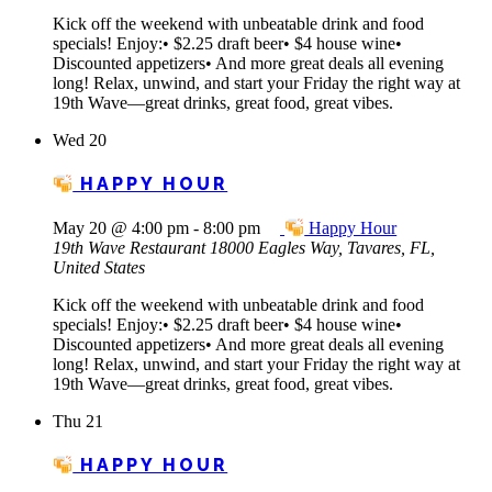
Kick off the weekend with unbeatable drink and food
specials! Enjoy:• $2.25 draft beer• $4 house wine•
Discounted appetizers• And more great deals all evening
long! Relax, unwind, and start your Friday the right way at
19th Wave—great drinks, great food, great vibes.
Wed
20
HAPPY HOUR
May 20 @ 4:00 pm
-
8:00 pm
Happy Hour
19th Wave Restaurant
18000 Eagles Way, Tavares, FL,
United States
Kick off the weekend with unbeatable drink and food
specials! Enjoy:• $2.25 draft beer• $4 house wine•
Discounted appetizers• And more great deals all evening
long! Relax, unwind, and start your Friday the right way at
19th Wave—great drinks, great food, great vibes.
Thu
21
HAPPY HOUR