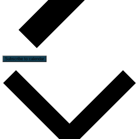
Subscribe to calendar