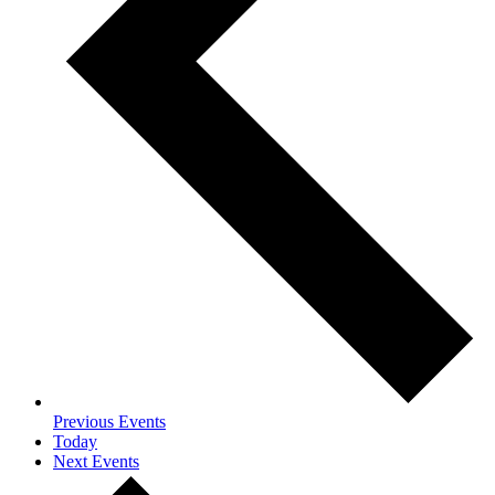
Previous
Events
Today
Next
Events