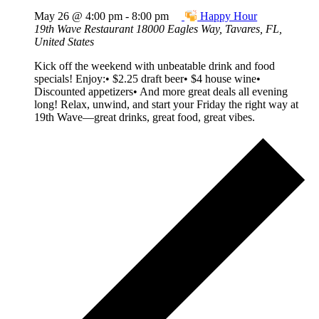
May 26 @ 4:00 pm
-
8:00 pm
Happy Hour
19th Wave Restaurant
18000 Eagles Way, Tavares, FL,
United States
Kick off the weekend with unbeatable drink and food
specials! Enjoy:• $2.25 draft beer• $4 house wine•
Discounted appetizers• And more great deals all evening
long! Relax, unwind, and start your Friday the right way at
19th Wave—great drinks, great food, great vibes.