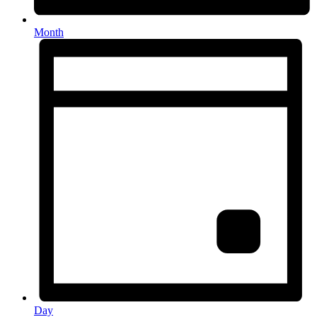
Month
Day