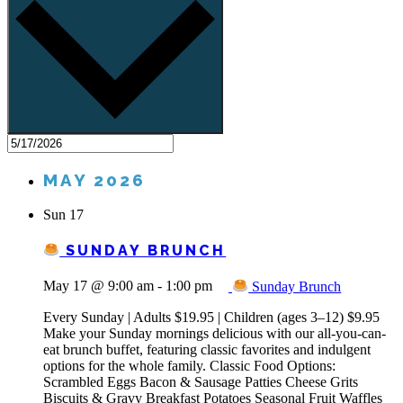
MAY 2026
Sun
17
SUNDAY BRUNCH
May 17 @ 9:00 am
-
1:00 pm
Sunday Brunch
Every Sunday | Adults $19.95 | Children (ages 3–12) $9.95
Make your Sunday mornings delicious with our all-you-can-
eat brunch buffet, featuring classic favorites and indulgent
options for the whole family. Classic Food Options:
Scrambled Eggs Bacon & Sausage Patties Cheese Grits
Biscuits & Gravy Breakfast Potatoes Seasonal Fruit Waffles