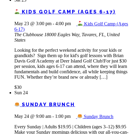
KIDS GOLF CAMP (AGES 6-17)
May 23 @ 3:00 pm
-
4:00 pm
Kids Golf Camp (Ages
6-17)
The Clubhouse
18000 Eagles Way, Tavares, FL, United
States
Looking for the perfect weekend activity for your kids or
grandkids? Sign them up for kid's golf lessons with Brian
Davis Golf Academy at Deer Island Golf Club!For just $30
per session, kids ages 6-17 can attend, where they will learn
fundamentals and build confidence, all while keeping things
FUN. Whether they’re brand new or already […]
$30
Sun
24
SUNDAY BRUNCH
May 24 @ 9:00 am
-
1:00 pm
Sunday Brunch
Every Sunday | Adults $19.95 | Children (ages 3–12) $9.95
Make your Sunday mornings delicious with our all-you-can-