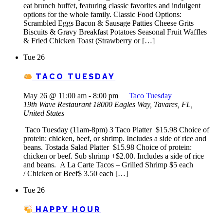
eat brunch buffet, featuring classic favorites and indulgent
options for the whole family. Classic Food Options:
Scrambled Eggs Bacon & Sausage Patties Cheese Grits
Biscuits & Gravy Breakfast Potatoes Seasonal Fruit Waffles
& Fried Chicken Toast (Strawberry or […]
Tue
26
TACO TUESDAY
May 26 @ 11:00 am
-
8:00 pm
Taco Tuesday
19th Wave Restaurant
18000 Eagles Way, Tavares, FL,
United States
Taco Tuesday (11am-8pm) 3 Taco Platter $15.98 Choice of
protein: chicken, beef, or shrimp. Includes a side of rice and
beans. Tostada Salad Platter $15.98 Choice of protein:
chicken or beef. Sub shrimp +$2.00. Includes a side of rice
and beans. A La Carte Tacos – Grilled Shrimp $5 each
/ Chicken or Beef$ 3.50 each […]
Tue
26
HAPPY HOUR