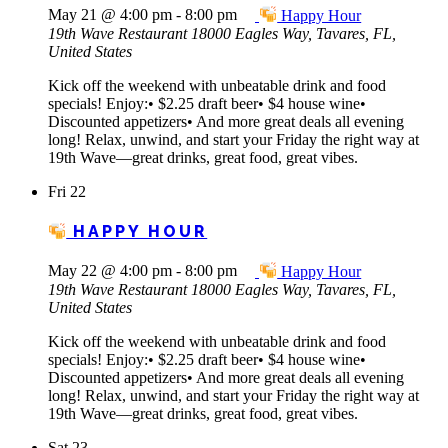
May 21 @ 4:00 pm
-
8:00 pm
Happy Hour
19th Wave Restaurant
18000 Eagles Way, Tavares, FL,
United States
Kick off the weekend with unbeatable drink and food
specials! Enjoy:• $2.25 draft beer• $4 house wine•
Discounted appetizers• And more great deals all evening
long! Relax, unwind, and start your Friday the right way at
19th Wave—great drinks, great food, great vibes.
Fri
22
HAPPY HOUR
May 22 @ 4:00 pm
-
8:00 pm
Happy Hour
19th Wave Restaurant
18000 Eagles Way, Tavares, FL,
United States
Kick off the weekend with unbeatable drink and food
specials! Enjoy:• $2.25 draft beer• $4 house wine•
Discounted appetizers• And more great deals all evening
long! Relax, unwind, and start your Friday the right way at
19th Wave—great drinks, great food, great vibes.
Sat
23