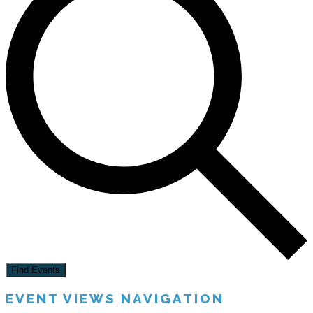
Find Events
EVENT VIEWS NAVIGATION