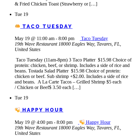
& Fried Chicken Toast (Strawberry or […]
Tue
19
TACO TUESDAY
May 19 @ 11:00 am
-
8:00 pm
Taco Tuesday
19th Wave Restaurant
18000 Eagles Way, Tavares, FL,
United States
Taco Tuesday (11am-8pm) 3 Taco Platter $15.98 Choice of
protein: chicken, beef, or shrimp. Includes a side of rice and
beans. Tostada Salad Platter $15.98 Choice of protein:
chicken or beef. Sub shrimp +$2.00. Includes a side of rice
and beans. A La Carte Tacos – Grilled Shrimp $5 each
/ Chicken or Beef$ 3.50 each […]
Tue
19
HAPPY HOUR
May 19 @ 4:00 pm
-
8:00 pm
Happy Hour
19th Wave Restaurant
18000 Eagles Way, Tavares, FL,
United States