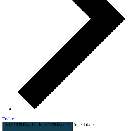
Today
Select date.
5/17/2026
May 17
-
5/26/2026
May 26