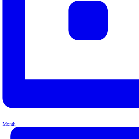
Month