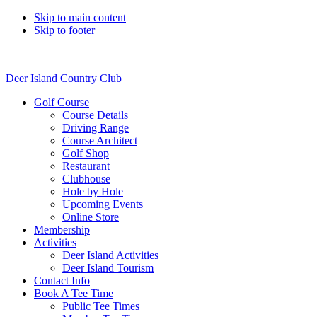
Skip to main content
Skip to footer
Deer Island Country Club
Golf Course
Course Details
Driving Range
Course Architect
Golf Shop
Restaurant
Clubhouse
Hole by Hole
Upcoming Events
Online Store
Membership
Activities
Deer Island Activities
Deer Island Tourism
Contact Info
Book A Tee Time
Public Tee Times