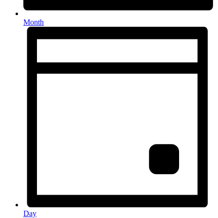
Month
Day