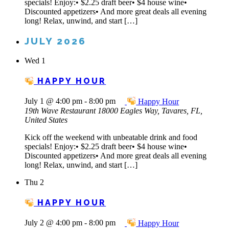
specials! Enjoy:• $2.25 draft beer• $4 house wine•
Discounted appetizers• And more great deals all evening
long! Relax, unwind, and start […]
JULY 2026
Wed
1
HAPPY HOUR
July 1 @ 4:00 pm
-
8:00 pm
Happy Hour
19th Wave Restaurant
18000 Eagles Way, Tavares, FL,
United States
Kick off the weekend with unbeatable drink and food
specials! Enjoy:• $2.25 draft beer• $4 house wine•
Discounted appetizers• And more great deals all evening
long! Relax, unwind, and start […]
Thu
2
HAPPY HOUR
July 2 @ 4:00 pm
-
8:00 pm
Happy Hour