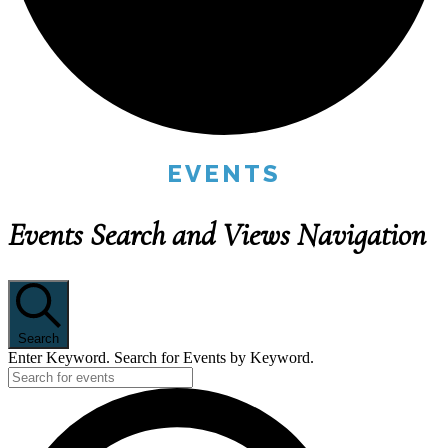
EVENTS
Events Search and Views Navigation
Search
Enter Keyword. Search for Events by Keyword.