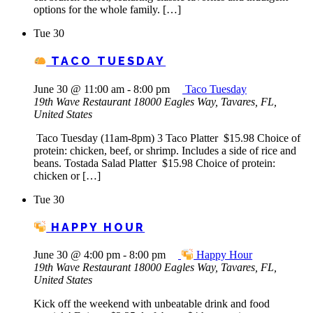
options for the whole family. […]
Tue
30
TACO TUESDAY
June 30 @ 11:00 am
-
8:00 pm
Taco Tuesday
19th Wave Restaurant
18000 Eagles Way, Tavares, FL,
United States
Taco Tuesday (11am-8pm) 3 Taco Platter $15.98 Choice of
protein: chicken, beef, or shrimp. Includes a side of rice and
beans. Tostada Salad Platter $15.98 Choice of protein:
chicken or […]
Tue
30
HAPPY HOUR
June 30 @ 4:00 pm
-
8:00 pm
Happy Hour
19th Wave Restaurant
18000 Eagles Way, Tavares, FL,
United States
Kick off the weekend with unbeatable drink and food