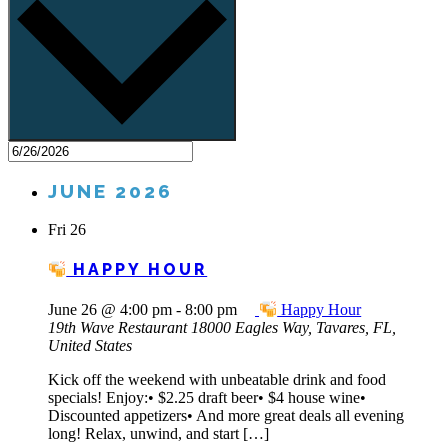
JUNE 2026
Fri
26
HAPPY HOUR
June 26 @ 4:00 pm
-
8:00 pm
Happy Hour
19th Wave Restaurant
18000 Eagles Way, Tavares, FL,
United States
Kick off the weekend with unbeatable drink and food
specials! Enjoy:• $2.25 draft beer• $4 house wine•
Discounted appetizers• And more great deals all evening
long! Relax, unwind, and start […]