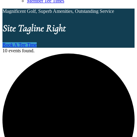
Member Tee Times
Magnificent Golf, Superb Amenities, Outstanding Service
Site Tagline Right
Book A Tee Time
10 events found.