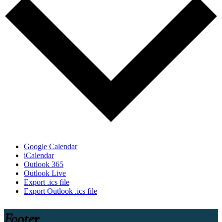
Google Calendar
iCalendar
Outlook 365
Outlook Live
Export .ics file
Export Outlook .ics file
Footer