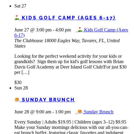
Sat
27
KIDS GOLF CAMP (AGES 6-17)
June 27 @ 3:00 pm
-
4:00 pm
Kids Golf Camp (Ages
6-17)
The Clubhouse
18000 Eagles Way, Tavares, FL, United
States
Looking for the perfect weekend activity for your kids or
grandkids? Sign them up for kid's golf lessons with Brian
Davis Golf Academy at Deer Island Golf Club!For just $30
per […]
$30
Sun
28
SUNDAY BRUNCH
June 28 @ 9:00 am
-
1:00 pm
Sunday Brunch
Every Sunday | Adults $19.95 | Children (ages 3–12) $9.95
Make your Sunday mornings delicious with our all-you-can-
eat brunch buffet, featuring classic favorites and indulgent