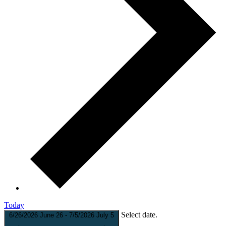
Today
Select date.
6/26/2026
June 26
-
7/5/2026
July 5