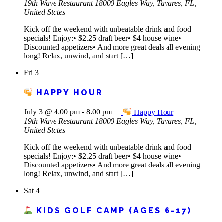
19th Wave Restaurant
18000 Eagles Way, Tavares, FL,
United States
Kick off the weekend with unbeatable drink and food
specials! Enjoy:• $2.25 draft beer• $4 house wine•
Discounted appetizers• And more great deals all evening
long! Relax, unwind, and start […]
Fri
3
HAPPY HOUR
July 3 @ 4:00 pm
-
8:00 pm
Happy Hour
19th Wave Restaurant
18000 Eagles Way, Tavares, FL,
United States
Kick off the weekend with unbeatable drink and food
specials! Enjoy:• $2.25 draft beer• $4 house wine•
Discounted appetizers• And more great deals all evening
long! Relax, unwind, and start […]
Sat
4
KIDS GOLF CAMP (AGES 6-17)