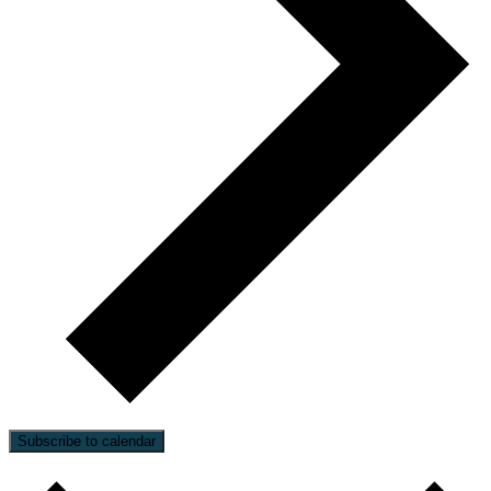
Subscribe to calendar