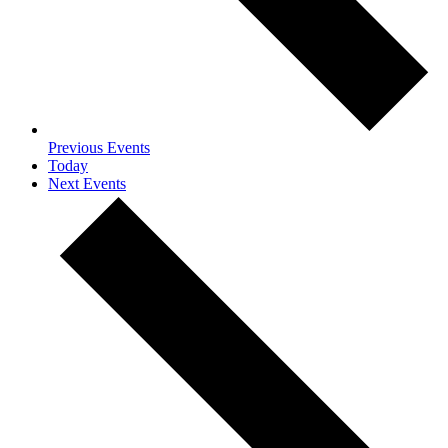
Previous
Events
Today
Next
Events