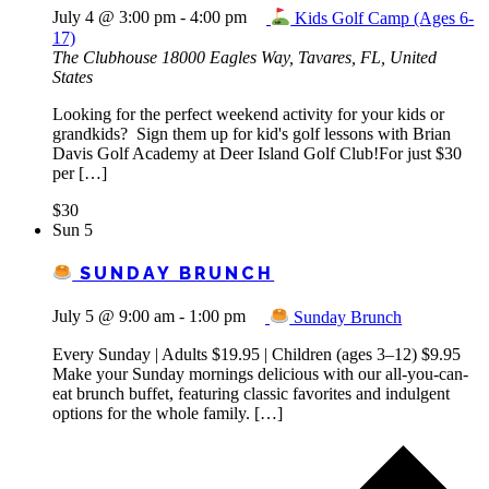
July 4 @ 3:00 pm
-
4:00 pm
Kids Golf Camp (Ages 6-
17)
The Clubhouse
18000 Eagles Way, Tavares, FL, United
States
Looking for the perfect weekend activity for your kids or
grandkids? Sign them up for kid's golf lessons with Brian
Davis Golf Academy at Deer Island Golf Club!For just $30
per […]
$30
Sun
5
SUNDAY BRUNCH
July 5 @ 9:00 am
-
1:00 pm
Sunday Brunch
Every Sunday | Adults $19.95 | Children (ages 3–12) $9.95
Make your Sunday mornings delicious with our all-you-can-
eat brunch buffet, featuring classic favorites and indulgent
options for the whole family. […]