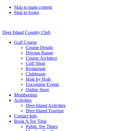
Skip to main content
Skip to footer
Deer Island Country Club
Golf Course
Course Details
Driving Range
Course Architect
Golf Shop
Restaurant
Clubhouse
Hole by Hole
Upcoming Events
Online Store
Membership
Activities
Deer Island Activities
Deer Island Tourism
Contact Info
Book A Tee Time
Public Tee Times