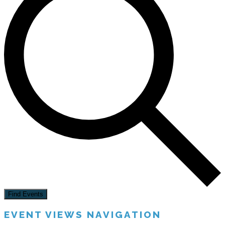
Find Events
EVENT VIEWS NAVIGATION