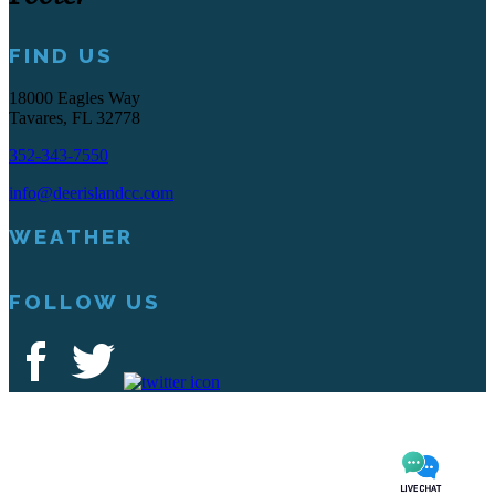
FIND US
18000 Eagles Way
Tavares, FL 32778
352-343-7550
info@deerislandcc.com
WEATHER
FOLLOW US
Deer Island Country Club | 18000 Eagles Way Tavares, FL 32778 |
352-343-7550
Copyright © 2026 Deer Island Country Club All Rights Reserved.