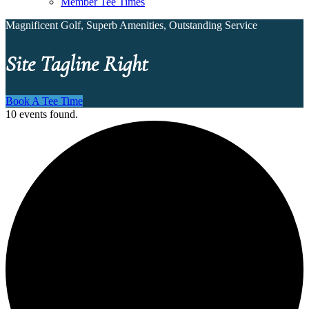
Member Tee Times
Magnificent Golf, Superb Amenities, Outstanding Service
Site Tagline Right
Book A Tee Time
10 events found.