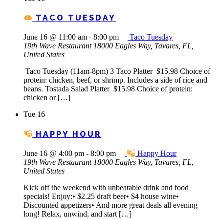
TACO TUESDAY
June 16 @ 11:00 am
-
8:00 pm
Taco Tuesday
19th Wave Restaurant
18000 Eagles Way, Tavares, FL,
United States
Taco Tuesday (11am-8pm) 3 Taco Platter $15.98 Choice of
protein: chicken, beef, or shrimp. Includes a side of rice and
beans. Tostada Salad Platter $15.98 Choice of protein:
chicken or […]
Tue
16
HAPPY HOUR
June 16 @ 4:00 pm
-
8:00 pm
Happy Hour
19th Wave Restaurant
18000 Eagles Way, Tavares, FL,
United States
Kick off the weekend with unbeatable drink and food
specials! Enjoy:• $2.25 draft beer• $4 house wine•
Discounted appetizers• And more great deals all evening
long! Relax, unwind, and start […]