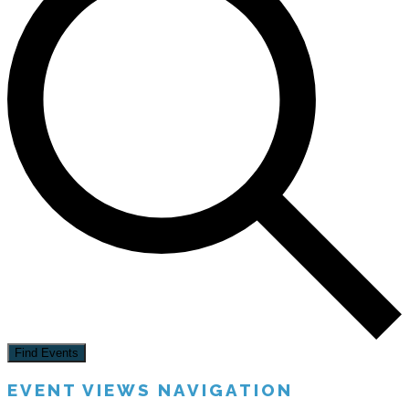
Find Events
EVENT VIEWS NAVIGATION