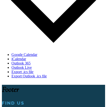
Google Calendar
iCalendar
Outlook 365
Outlook Live
Export .ics file
Export Outlook .ics file
Footer
FIND US