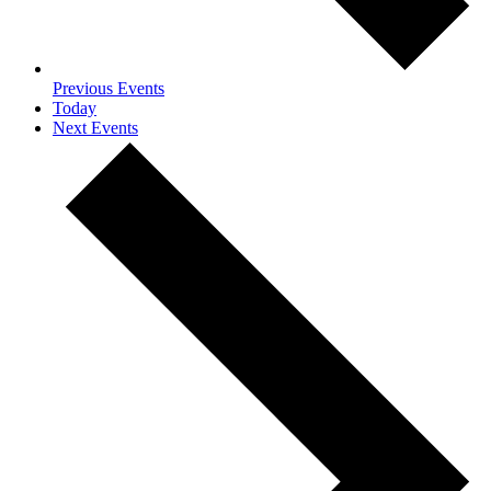
Previous
Events
Today
Next
Events