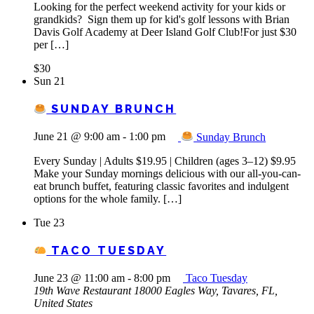
Looking for the perfect weekend activity for your kids or
grandkids? Sign them up for kid's golf lessons with Brian
Davis Golf Academy at Deer Island Golf Club!For just $30
per […]
$30
Sun
21
SUNDAY BRUNCH
June 21 @ 9:00 am
-
1:00 pm
Sunday Brunch
Every Sunday | Adults $19.95 | Children (ages 3–12) $9.95
Make your Sunday mornings delicious with our all-you-can-
eat brunch buffet, featuring classic favorites and indulgent
options for the whole family. […]
Tue
23
TACO TUESDAY
June 23 @ 11:00 am
-
8:00 pm
Taco Tuesday
19th Wave Restaurant
18000 Eagles Way, Tavares, FL,
United States