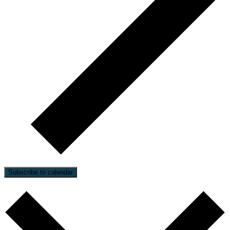
Subscribe to calendar