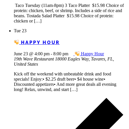
Taco Tuesday (11am-8pm) 3 Taco Platter $15.98 Choice of
protein: chicken, beef, or shrimp. Includes a side of rice and
beans. Tostada Salad Platter $15.98 Choice of protein:
chicken or […]
Tue
23
HAPPY HOUR
June 23 @ 4:00 pm
-
8:00 pm
Happy Hour
19th Wave Restaurant
18000 Eagles Way, Tavares, FL,
United States
Kick off the weekend with unbeatable drink and food
specials! Enjoy:• $2.25 draft beer• $4 house wine•
Discounted appetizers• And more great deals all evening
long! Relax, unwind, and start […]