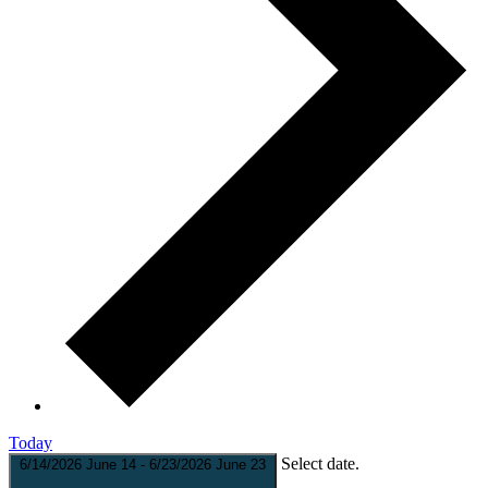
Today
Select date.
6/14/2026
June 14
-
6/23/2026
June 23