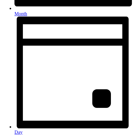
Month
Day