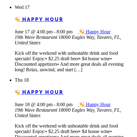
Wed
17
HAPPY HOUR
June 17 @ 4:00 pm
-
8:00 pm
Happy Hour
19th Wave Restaurant
18000 Eagles Way, Tavares, FL,
United States
Kick off the weekend with unbeatable drink and food
specials! Enjoy:• $2.25 draft beer• $4 house wine•
Discounted appetizers• And more great deals all evening
long! Relax, unwind, and start […]
Thu
18
HAPPY HOUR
June 18 @ 4:00 pm
-
8:00 pm
Happy Hour
19th Wave Restaurant
18000 Eagles Way, Tavares, FL,
United States
Kick off the weekend with unbeatable drink and food
specials! Enjoy:• $2.25 draft beer• $4 house wine•
Discounted appetizers• And more great deals all evening