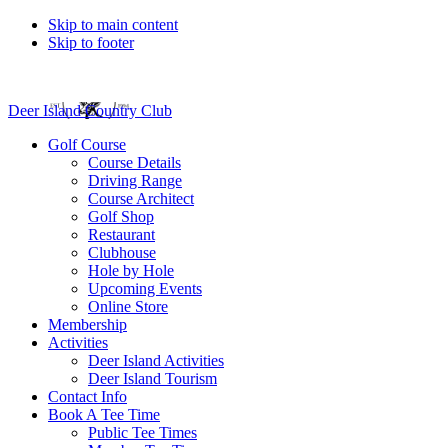
Skip to main content
Skip to footer
Deer Island Country Club
Golf Course
Course Details
Driving Range
Course Architect
Golf Shop
Restaurant
Clubhouse
Hole by Hole
Upcoming Events
Online Store
Membership
Activities
Deer Island Activities
Deer Island Tourism
Contact Info
Book A Tee Time
Public Tee Times