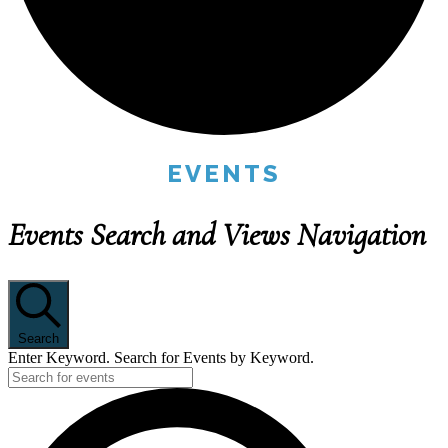
EVENTS
Events Search and Views Navigation
Search
Enter Keyword. Search for Events by Keyword.