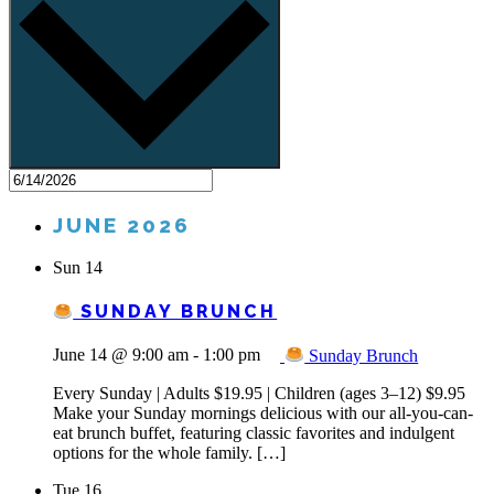
JUNE 2026
Sun
14
SUNDAY BRUNCH
June 14 @ 9:00 am
-
1:00 pm
Sunday Brunch
Every Sunday | Adults $19.95 | Children (ages 3–12) $9.95
Make your Sunday mornings delicious with our all-you-can-
eat brunch buffet, featuring classic favorites and indulgent
options for the whole family. […]
Tue
16