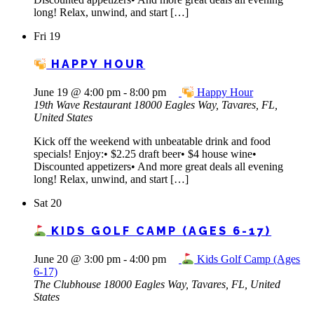
long! Relax, unwind, and start […]
Fri
19
HAPPY HOUR
June 19 @ 4:00 pm
-
8:00 pm
Happy Hour
19th Wave Restaurant
18000 Eagles Way, Tavares, FL,
United States
Kick off the weekend with unbeatable drink and food
specials! Enjoy:• $2.25 draft beer• $4 house wine•
Discounted appetizers• And more great deals all evening
long! Relax, unwind, and start […]
Sat
20
KIDS GOLF CAMP (AGES 6-17)
June 20 @ 3:00 pm
-
4:00 pm
Kids Golf Camp (Ages
6-17)
The Clubhouse
18000 Eagles Way, Tavares, FL, United
States