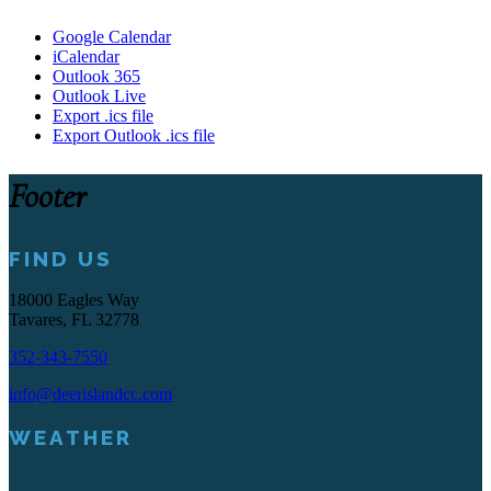
Google Calendar
iCalendar
Outlook 365
Outlook Live
Export .ics file
Export Outlook .ics file
Footer
FIND US
18000 Eagles Way
Tavares, FL 32778
352-343-7550
info@deerislandcc.com
WEATHER