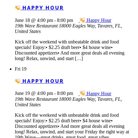
HAPPY HOUR
June 18 @ 4:00 pm
-
8:00 pm
Happy Hour
19th Wave Restaurant
18000 Eagles Way, Tavares, FL,
United States
Kick off the weekend with unbeatable drink and food
specials! Enjoy:• $2.25 draft beer• $4 house wine•
Discounted appetizers• And more great deals all evening
long! Relax, unwind, and start […]
Fri
19
HAPPY HOUR
June 19 @ 4:00 pm
-
8:00 pm
Happy Hour
19th Wave Restaurant
18000 Eagles Way, Tavares, FL,
United States
Kick off the weekend with unbeatable drink and food
specials! Enjoy:• $2.25 draft beer• $4 house wine•
Discounted appetizers• And more great deals all evening
long! Relax, unwind, and start your Friday the right way at
19th Wave—great drinks, great food, great vibes.