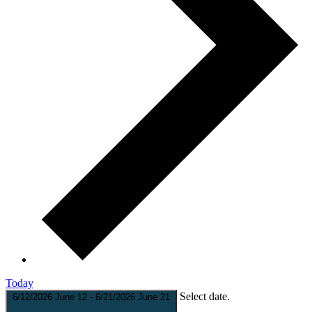
Today
Select date.
6/12/2026
June 12
-
6/21/2026
June 21