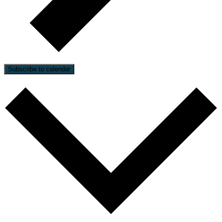
Subscribe to calendar