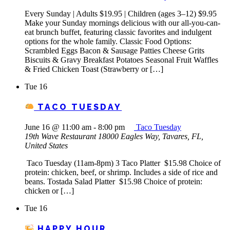
Every Sunday | Adults $19.95 | Children (ages 3–12) $9.95
Make your Sunday mornings delicious with our all-you-can-
eat brunch buffet, featuring classic favorites and indulgent
options for the whole family. Classic Food Options:
Scrambled Eggs Bacon & Sausage Patties Cheese Grits
Biscuits & Gravy Breakfast Potatoes Seasonal Fruit Waffles
& Fried Chicken Toast (Strawberry or […]
Tue
16
TACO TUESDAY
June 16 @ 11:00 am
-
8:00 pm
Taco Tuesday
19th Wave Restaurant
18000 Eagles Way, Tavares, FL,
United States
Taco Tuesday (11am-8pm) 3 Taco Platter $15.98 Choice of
protein: chicken, beef, or shrimp. Includes a side of rice and
beans. Tostada Salad Platter $15.98 Choice of protein:
chicken or […]
Tue
16
HAPPY HOUR