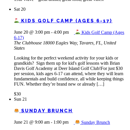
Sat
20
KIDS GOLF CAMP (AGES 6-17)
June 20 @ 3:00 pm
-
4:00 pm
Kids Golf Camp (Ages
6-17)
The Clubhouse
18000 Eagles Way, Tavares, FL, United
States
Looking for the perfect weekend activity for your kids or
grandkids? Sign them up for kid's golf lessons with Brian
Davis Golf Academy at Deer Island Golf Club!For just $30
per session, kids ages 6-17 can attend, where they will learn
fundamentals and build confidence, all while keeping things
FUN. Whether they’re brand new or already […]
$30
Sun
21
SUNDAY BRUNCH
June 21 @ 9:00 am
-
1:00 pm
Sunday Brunch