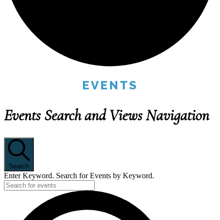
EVENTS
Events Search and Views Navigation
Search
Enter Keyword. Search for Events by Keyword.