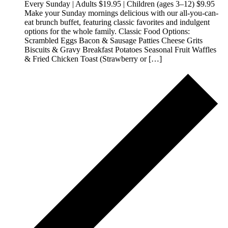
Every Sunday | Adults $19.95 | Children (ages 3–12) $9.95
Make your Sunday mornings delicious with our all-you-can-
eat brunch buffet, featuring classic favorites and indulgent
options for the whole family. Classic Food Options:
Scrambled Eggs Bacon & Sausage Patties Cheese Grits
Biscuits & Gravy Breakfast Potatoes Seasonal Fruit Waffles
& Fried Chicken Toast (Strawberry or […]