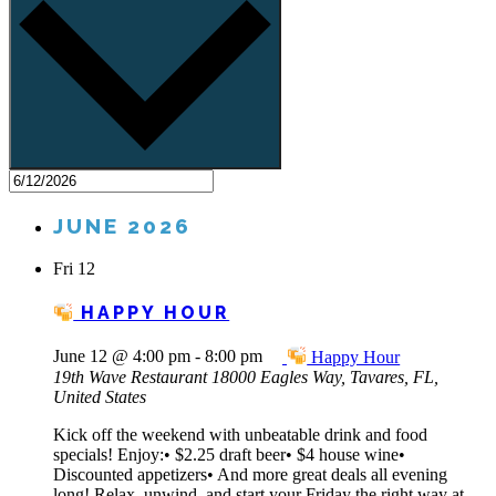
JUNE 2026
Fri
12
HAPPY HOUR
June 12 @ 4:00 pm
-
8:00 pm
Happy Hour
19th Wave Restaurant
18000 Eagles Way, Tavares, FL,
United States
Kick off the weekend with unbeatable drink and food
specials! Enjoy:• $2.25 draft beer• $4 house wine•
Discounted appetizers• And more great deals all evening
long! Relax, unwind, and start your Friday the right way at