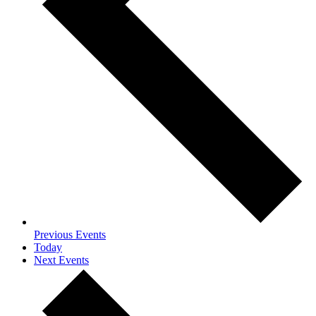
Previous
Events
Today
Next
Events