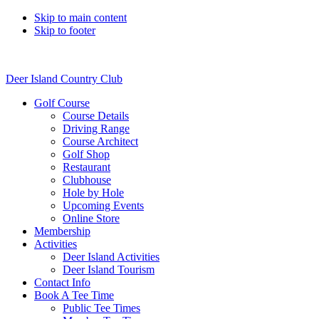
Skip to main content
Skip to footer
Deer Island Country Club
Golf Course
Course Details
Driving Range
Course Architect
Golf Shop
Restaurant
Clubhouse
Hole by Hole
Upcoming Events
Online Store
Membership
Activities
Deer Island Activities
Deer Island Tourism
Contact Info
Book A Tee Time
Public Tee Times