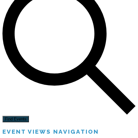
Find Events
EVENT VIEWS NAVIGATION