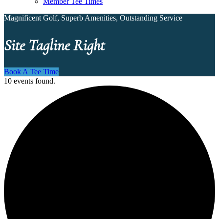
Member Tee Times
Magnificent Golf, Superb Amenities, Outstanding Service
Site Tagline Right
Book A Tee Time
10 events found.