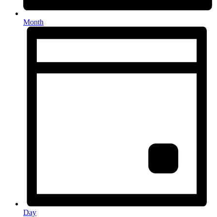
Month
Day