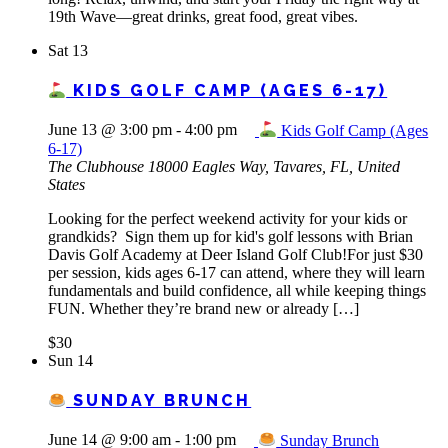
19th Wave—great drinks, great food, great vibes.
Sat
13
KIDS GOLF CAMP (AGES 6-17)
June 13 @ 3:00 pm
-
4:00 pm
Kids Golf Camp (Ages
6-17)
The Clubhouse
18000 Eagles Way, Tavares, FL, United
States
Looking for the perfect weekend activity for your kids or
grandkids? Sign them up for kid's golf lessons with Brian
Davis Golf Academy at Deer Island Golf Club!For just $30
per session, kids ages 6-17 can attend, where they will learn
fundamentals and build confidence, all while keeping things
FUN. Whether they’re brand new or already […]
$30
Sun
14
SUNDAY BRUNCH
June 14 @ 9:00 am
-
1:00 pm
Sunday Brunch