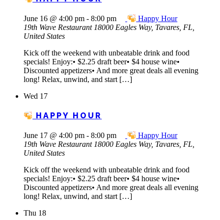
June 16 @ 4:00 pm
-
8:00 pm
Happy Hour
19th Wave Restaurant
18000 Eagles Way, Tavares, FL,
United States
Kick off the weekend with unbeatable drink and food
specials! Enjoy:• $2.25 draft beer• $4 house wine•
Discounted appetizers• And more great deals all evening
long! Relax, unwind, and start […]
Wed
17
HAPPY HOUR
June 17 @ 4:00 pm
-
8:00 pm
Happy Hour
19th Wave Restaurant
18000 Eagles Way, Tavares, FL,
United States
Kick off the weekend with unbeatable drink and food
specials! Enjoy:• $2.25 draft beer• $4 house wine•
Discounted appetizers• And more great deals all evening
long! Relax, unwind, and start […]
Thu
18