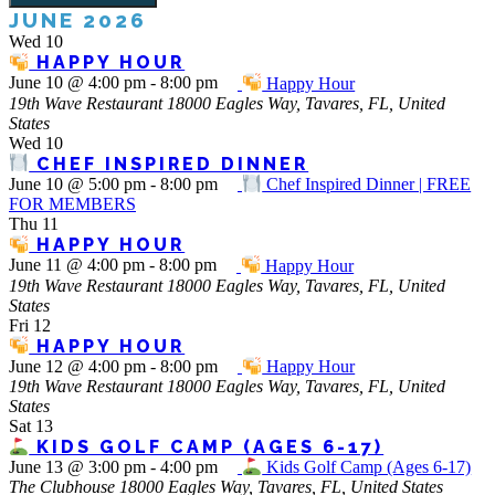
JUNE 2026
Wed
10
HAPPY HOUR
June 10 @ 4:00 pm
-
8:00 pm
Happy Hour
19th Wave Restaurant
18000 Eagles Way, Tavares, FL, United
States
Wed
10
CHEF INSPIRED DINNER
June 10 @ 5:00 pm
-
8:00 pm
Chef Inspired Dinner | FREE
FOR MEMBERS
Thu
11
HAPPY HOUR
June 11 @ 4:00 pm
-
8:00 pm
Happy Hour
19th Wave Restaurant
18000 Eagles Way, Tavares, FL, United
States
Fri
12
HAPPY HOUR
June 12 @ 4:00 pm
-
8:00 pm
Happy Hour
19th Wave Restaurant
18000 Eagles Way, Tavares, FL, United
States
Sat
13
KIDS GOLF CAMP (AGES 6-17)
June 13 @ 3:00 pm
-
4:00 pm
Kids Golf Camp (Ages 6-17)
The Clubhouse
18000 Eagles Way, Tavares, FL, United States