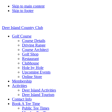
Skip to main content
Skip to footer
Deer Island Country Club
Golf Course
Course Details
Driving Range
Course Architect
Golf Shop
Restaurant
Clubhouse
Hole by Hole
Upcoming Events
Online Store
Membership
Activities
Deer Island Activities
Deer Island Tourism
Contact Info
Book A Tee Time
Public Tee Times