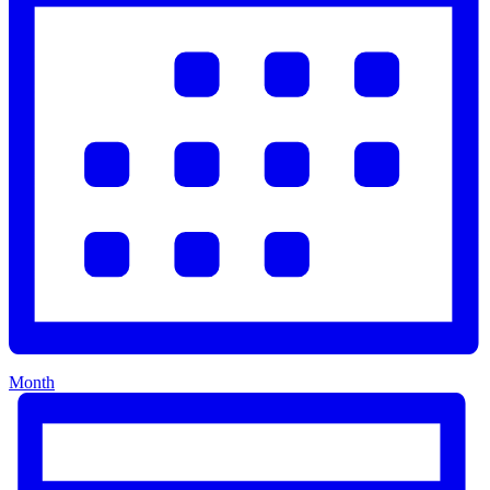
Month