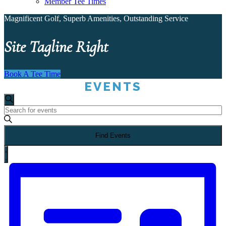
Member Tee Times
Magnificent Golf, Superb Amenities, Outstanding Service
Site Tagline Right
Book A Tee Time
EVENTS
Events
Search
Enter
Search
Keyword.
Search
Find Events
for
and
Events
EVENT
by
Views
List
VIEWS
Keyword.
NAVIGATION
Navigation