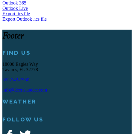
Outlook 365
Outlook Live
Export .ics file
Export Outlook .ics file
Footer
FIND US
18000 Eagles Way
Tavares, FL 32778
352-343-7550
info@deerislandcc.com
WEATHER
FOLLOW US