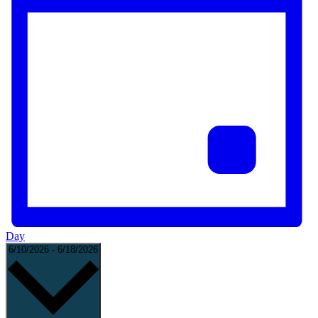
Day
Select
6/10/2026
-
6/18/2026
date.