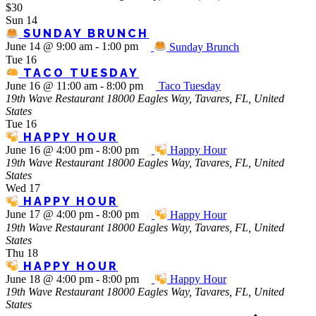
$30
Sun
14
SUNDAY BRUNCH
June 14 @ 9:00 am
-
1:00 pm
Sunday Brunch
Tue
16
TACO TUESDAY
June 16 @ 11:00 am
-
8:00 pm
Taco Tuesday
19th Wave Restaurant
18000 Eagles Way, Tavares, FL, United
States
Tue
16
HAPPY HOUR
June 16 @ 4:00 pm
-
8:00 pm
Happy Hour
19th Wave Restaurant
18000 Eagles Way, Tavares, FL, United
States
Wed
17
HAPPY HOUR
June 17 @ 4:00 pm
-
8:00 pm
Happy Hour
19th Wave Restaurant
18000 Eagles Way, Tavares, FL, United
States
Thu
18
HAPPY HOUR
June 18 @ 4:00 pm
-
8:00 pm
Happy Hour
19th Wave Restaurant
18000 Eagles Way, Tavares, FL, United
States