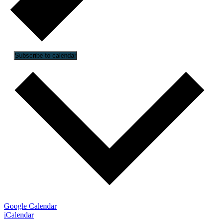
Subscribe to calendar
Google Calendar
iCalendar