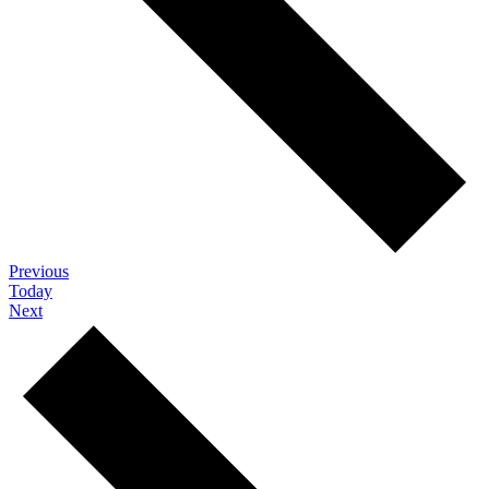
Events
Previous
Today
Events
Next