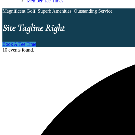
Member Tee Times
Magnificent Golf, Superb Amenities, Outstanding Service
Site Tagline Right
Book A Tee Time
10 events found.