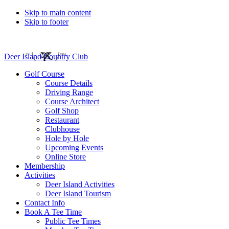
Skip to main content
Skip to footer
Deer Island Country Club
Golf Course
Course Details
Driving Range
Course Architect
Golf Shop
Restaurant
Clubhouse
Hole by Hole
Upcoming Events
Online Store
Membership
Activities
Deer Island Activities
Deer Island Tourism
Contact Info
Book A Tee Time
Public Tee Times