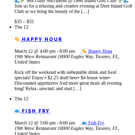
Sea Glass Succulents @ Deer Island Golf Club
Join us for a relaxing and creative evening at Deer Island Golf
Club as we bring the beauty of the […]
$35 – $55
Thu
12
HAPPY HOUR
March 12 @ 4:00 pm
-
8:00 pm
Happy Hour
19th Wave Restaurant
18000 Eagles Way, Tavares, FL,
United States
Kick off the weekend with unbeatable drink and food
specials! Enjoy:• $2.25 draft beer• $4 house wine•
Discounted appetizers• And more great deals all evening
long! Relax, unwind, and start […]
Thu
12
FISH FRY
March 12 @ 5:00 pm
-
8:00 pm
Fish Fry
19th Wave Restaurant
18000 Eagles Way, Tavares, FL,
United States