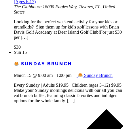
(Ages 6-17)
The Clubhouse
18000 Eagles Way, Tavares, FL, United
States
Looking for the perfect weekend activity for your kids or
grandkids? Sign them up for kid's golf lessons with Brian
Davis Golf Academy at Deer Island Golf Club!For just $30
per […]
$30
Sun
15
SUNDAY BRUNCH
March 15 @ 9:00 am
-
1:00 pm
Sunday Brunch
Every Sunday | Adults $19.95 | Children (ages 3–12) $9.95
Make your Sunday mornings delicious with our all-you-can-
eat brunch buffet, featuring classic favorites and indulgent
options for the whole family. […]