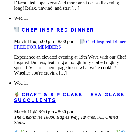
Discounted appetizers• And more great deals all evening
long! Relax, unwind, and start […]
Wed
11
CHEF INSPIRED DINNER
March 11 @ 5:00 pm
-
8:00 pm
Chef Inspired Dinner |
FREE FOR MEMBERS
Experience an elevated evening at 19th Wave with our Chef
Inspired Dinners, featuring a thoughtfully crafted nightly
special. Visit our menu page to see what we're cookin'!
Whether you're craving […]
Wed
11
CRAFT & SIP CLASS – SEA GLASS
SUCCULENTS
March 11 @ 6:30 pm
-
8:30 pm
The Clubhouse
18000 Eagles Way, Tavares, FL, United
States