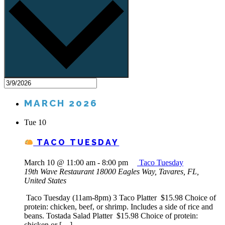
MARCH 2026
Tue
10
TACO TUESDAY
March 10 @ 11:00 am
-
8:00 pm
Taco Tuesday
19th Wave Restaurant
18000 Eagles Way, Tavares, FL,
United States
Taco Tuesday (11am-8pm) 3 Taco Platter $15.98 Choice of
protein: chicken, beef, or shrimp. Includes a side of rice and
beans. Tostada Salad Platter $15.98 Choice of protein:
chicken or […]