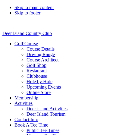
Skip to main content
Skip to footer
Deer Island Country Club
Golf Course
Course Details
Driving Range
Course Architect
Golf Shop
Restaurant
Clubhouse
Hole by Hole
Upcoming Events
Online Store
Membership
Activities
Deer Island Activities
Deer Island Tourism
Contact Info
Book A Tee Time
Public Tee Times