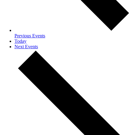
Previous
Events
Today
Next
Events