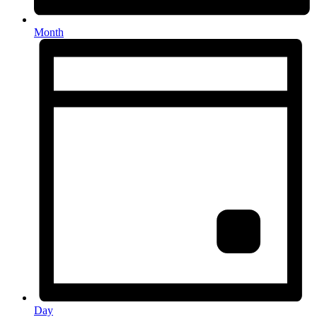
Month
Day