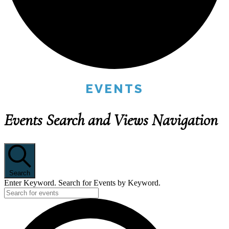
EVENTS
Events Search and Views Navigation
Search
Enter Keyword. Search for Events by Keyword.