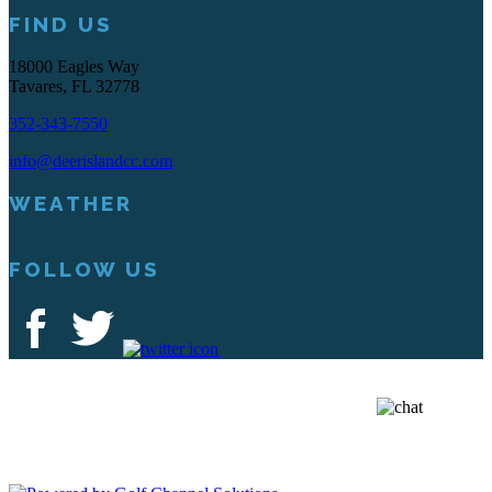
FIND US
18000 Eagles Way
Tavares, FL 32778
352-343-7550
info@deerislandcc.com
WEATHER
FOLLOW US
Deer Island Country Club | 18000 Eagles Way Tavares, FL 32778 |
352-343-7550
Copyright © 2026 Deer Island Country Club All Rights Reserved.
Powered by