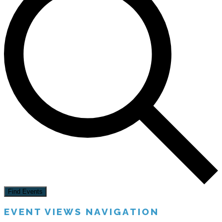
Find Events
EVENT VIEWS NAVIGATION