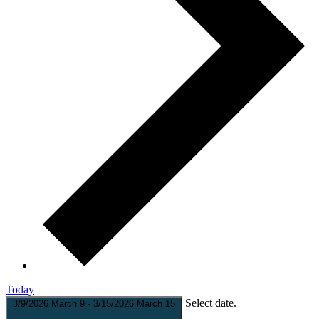
Today
Select date.
3/9/2026
March 9
-
3/15/2026
March 15