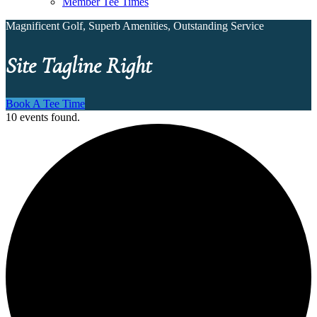
Member Tee Times
Magnificent Golf, Superb Amenities, Outstanding Service
Site Tagline Right
Book A Tee Time
10 events found.