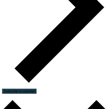
Subscribe to calendar