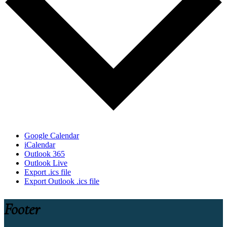
Google Calendar
iCalendar
Outlook 365
Outlook Live
Export .ics file
Export Outlook .ics file
Footer