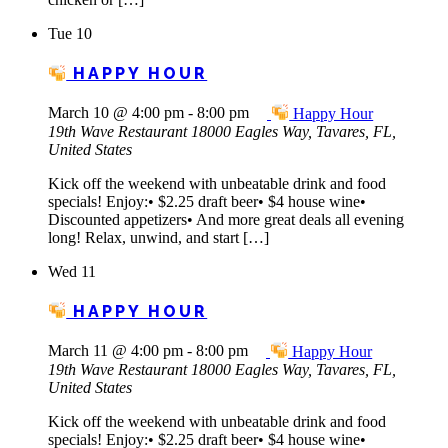
Tue
10
HAPPY HOUR
March 10 @ 4:00 pm
-
8:00 pm
Happy Hour
19th Wave Restaurant
18000 Eagles Way, Tavares, FL,
United States
Kick off the weekend with unbeatable drink and food
specials! Enjoy:• $2.25 draft beer• $4 house wine•
Discounted appetizers• And more great deals all evening
long! Relax, unwind, and start […]
Wed
11
HAPPY HOUR
March 11 @ 4:00 pm
-
8:00 pm
Happy Hour
19th Wave Restaurant
18000 Eagles Way, Tavares, FL,
United States
Kick off the weekend with unbeatable drink and food
specials! Enjoy:• $2.25 draft beer• $4 house wine•