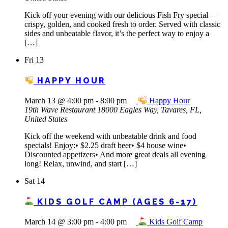
Kick off your evening with our delicious Fish Fry special—
crispy, golden, and cooked fresh to order. Served with classic
sides and unbeatable flavor, it’s the perfect way to enjoy a
[…]
Fri
13
HAPPY HOUR
March 13 @ 4:00 pm
-
8:00 pm
Happy Hour
19th Wave Restaurant
18000 Eagles Way, Tavares, FL,
United States
Kick off the weekend with unbeatable drink and food
specials! Enjoy:• $2.25 draft beer• $4 house wine•
Discounted appetizers• And more great deals all evening
long! Relax, unwind, and start […]
Sat
14
KIDS GOLF CAMP (AGES 6-17)
March 14 @ 3:00 pm
-
4:00 pm
Kids Golf Camp