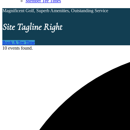
Member Tee Times
Magnificent Golf, Superb Amenities, Outstanding Service
Site Tagline Right
Book A Tee Time
10 events found.