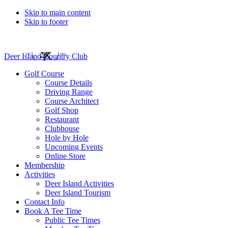
Skip to main content
Skip to footer
Deer Island Country Club
Golf Course
Course Details
Driving Range
Course Architect
Golf Shop
Restaurant
Clubhouse
Hole by Hole
Upcoming Events
Online Store
Membership
Activities
Deer Island Activities
Deer Island Tourism
Contact Info
Book A Tee Time
Public Tee Times