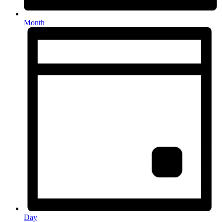
Month
Day