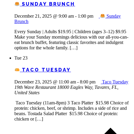
SUNDAY BRUNCH
December 21, 2025 @ 9:00 am
-
1:00 pm
Sunday
Brunch
Every Sunday | Adults $19.95 | Children (ages 3–12) $9.95
Make your Sunday mornings delicious with our all-you-can-
eat brunch buffet, featuring classic favorites and indulgent
options for the whole family. […]
Tue
23
TACO TUESDAY
December 23, 2025 @ 11:00 am
-
8:00 pm
Taco Tuesday
19th Wave Restaurant
18000 Eagles Way, Tavares, FL,
United States
Taco Tuesday (11am-8pm) 3 Taco Platter $15.98 Choice of
protein: chicken, beef, or shrimp. Includes a side of rice and
beans. Tostada Salad Platter $15.98 Choice of protein:
chicken or […]