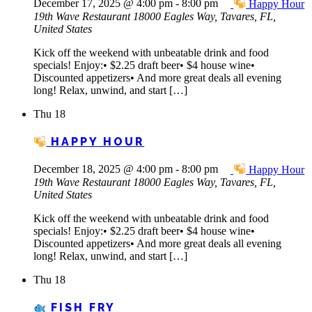
December 17, 2025 @ 4:00 pm
-
8:00 pm
Happy Hour
19th Wave Restaurant
18000 Eagles Way, Tavares, FL,
United States
Kick off the weekend with unbeatable drink and food
specials! Enjoy:• $2.25 draft beer• $4 house wine•
Discounted appetizers• And more great deals all evening
long! Relax, unwind, and start […]
Thu
18
HAPPY HOUR
December 18, 2025 @ 4:00 pm
-
8:00 pm
Happy Hour
19th Wave Restaurant
18000 Eagles Way, Tavares, FL,
United States
Kick off the weekend with unbeatable drink and food
specials! Enjoy:• $2.25 draft beer• $4 house wine•
Discounted appetizers• And more great deals all evening
long! Relax, unwind, and start […]
Thu
18
FISH FRY