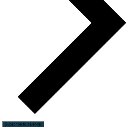
Subscribe to calendar