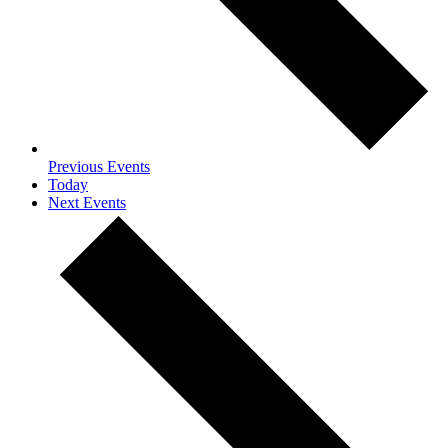
Previous
Events
Today
Next
Events