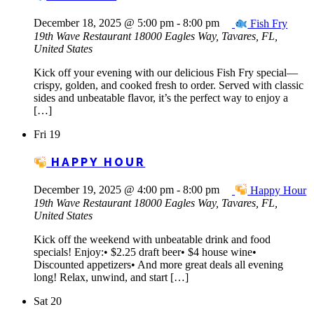
December 18, 2025 @ 5:00 pm
-
8:00 pm
Fish Fry
19th Wave Restaurant
18000 Eagles Way, Tavares, FL,
United States
Kick off your evening with our delicious Fish Fry special—
crispy, golden, and cooked fresh to order. Served with classic
sides and unbeatable flavor, it’s the perfect way to enjoy a
[…]
Fri
19
HAPPY HOUR
December 19, 2025 @ 4:00 pm
-
8:00 pm
Happy Hour
19th Wave Restaurant
18000 Eagles Way, Tavares, FL,
United States
Kick off the weekend with unbeatable drink and food
specials! Enjoy:• $2.25 draft beer• $4 house wine•
Discounted appetizers• And more great deals all evening
long! Relax, unwind, and start […]
Sat
20