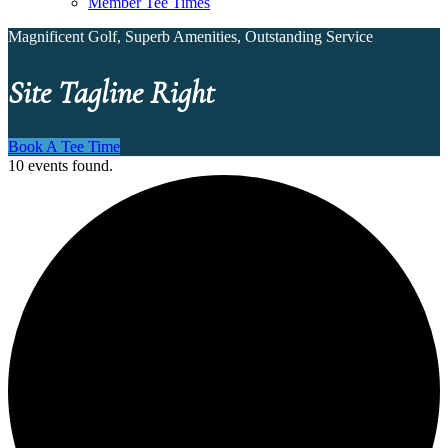
Member Tee Times
Magnificent Golf, Superb Amenities, Outstanding Service
Site Tagline Right
Book A Tee Time
10 events found.