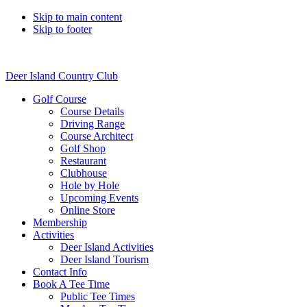
Skip to main content
Skip to footer
Deer Island Country Club
Golf Course
Course Details
Driving Range
Course Architect
Golf Shop
Restaurant
Clubhouse
Hole by Hole
Upcoming Events
Online Store
Membership
Activities
Deer Island Activities
Deer Island Tourism
Contact Info
Book A Tee Time
Public Tee Times