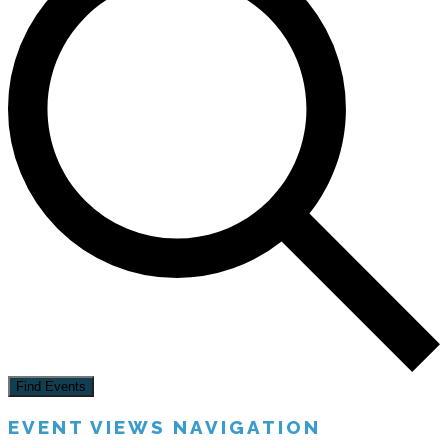
Find Events
EVENT VIEWS NAVIGATION