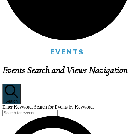
EVENTS
Events Search and Views Navigation
Search
Enter Keyword. Search for Events by Keyword.