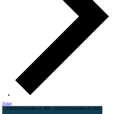
Today
12/16/2025
December 16, 2025
-
12/23/2025
December 23, 2025