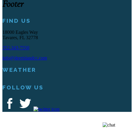
Footer
FIND US
18000 Eagles Way
Tavares, FL 32778
352-343-7550
info@deerislandcc.com
WEATHER
FOLLOW US
Deer Island Country Club | 18000 Eagles Way Tavares, FL 32778 |
352-343-7550