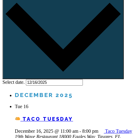
Select date.
DECEMBER 2025
Tue
16
TACO TUESDAY
December 16, 2025 @ 11:00 am
-
8:00 pm
Taco Tuesday
19th Wave Restaurant
18000 Eagles Way, Tavares, FL,