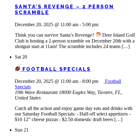
SANTA’S REVENGE – 2 PERSON
SCRAMBLE
December 20, 2025 @ 11:00 am
-
5:00 pm
Think you can survive Santa’s Revenge?
Deer Island Golf
Club is hosting a 2-person scramble on December 20th with a
shotgun start at 11am! The scramble includes 24 teams […]
Sat
20
FOOTBALL SPECIALS
December 20, 2025 @ 11:00 am
-
8:00 pm
Football
Specials
19th Wave Restaurant
18000 Eagles Way, Tavares, FL,
United States
Catch all the action and enjoy game day eats and drinks with
our Saturday Football Specials: - Half-off select appetizers -
$10 12” cheese pizzas - $2.50 domestic draft beers […]
Sun
21