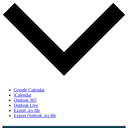
Google Calendar
iCalendar
Outlook 365
Outlook Live
Export .ics file
Export Outlook .ics file