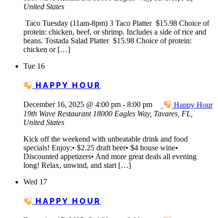
United States
Taco Tuesday (11am-8pm) 3 Taco Platter $15.98 Choice of
protein: chicken, beef, or shrimp. Includes a side of rice and
beans. Tostada Salad Platter $15.98 Choice of protein:
chicken or […]
Tue
16
HAPPY HOUR
December 16, 2025 @ 4:00 pm
-
8:00 pm
Happy Hour
19th Wave Restaurant
18000 Eagles Way, Tavares, FL,
United States
Kick off the weekend with unbeatable drink and food
specials! Enjoy:• $2.25 draft beer• $4 house wine•
Discounted appetizers• And more great deals all evening
long! Relax, unwind, and start […]
Wed
17
HAPPY HOUR