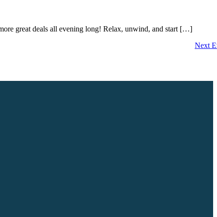
ore great deals all evening long! Relax, unwind, and start […]
Next
E