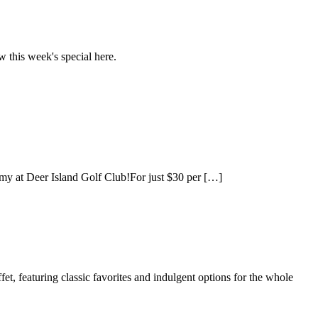
 this week's special here.
emy at Deer Island Golf Club!For just $30 per […]
, featuring classic favorites and indulgent options for the whole