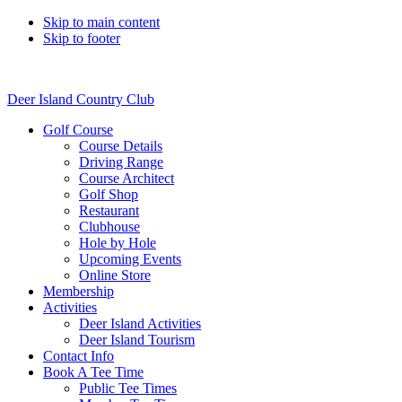
Skip to main content
Skip to footer
Deer Island Country Club
Golf Course
Course Details
Driving Range
Course Architect
Golf Shop
Restaurant
Clubhouse
Hole by Hole
Upcoming Events
Online Store
Membership
Activities
Deer Island Activities
Deer Island Tourism
Contact Info
Book A Tee Time
Public Tee Times