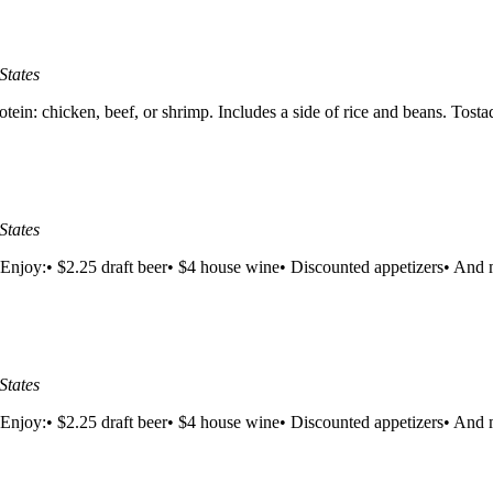
States
n: chicken, beef, or shrimp. Includes a side of rice and beans. Tosta
States
Enjoy:• $2.25 draft beer• $4 house wine• Discounted appetizers• And m
States
Enjoy:• $2.25 draft beer• $4 house wine• Discounted appetizers• And m