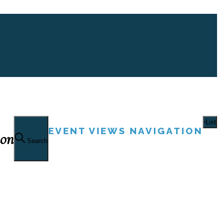
List
EVENT VIEWS NAVIGATION
ion
Search