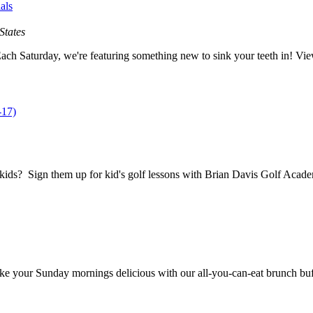
als
States
ach Saturday, we're featuring something new to sink your teeth in! View
-17)
dkids? Sign them up for kid's golf lessons with Brian Davis Golf Acad
 your Sunday mornings delicious with our all-you-can-eat brunch buffet