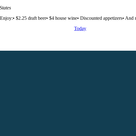
States
Enjoy:• $2.25 draft beer• $4 house wine• Discounted appetizers• And m
Today