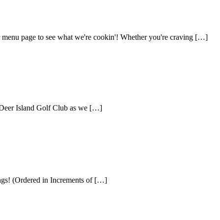
our menu page to see what we're cookin'! Whether you're craving […]
Deer Island Golf Club as we […]
ngs! (Ordered in Increments of […]