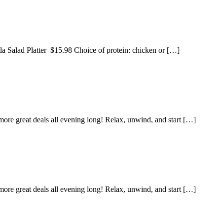
da Salad Platter $15.98 Choice of protein: chicken or […]
ore great deals all evening long! Relax, unwind, and start […]
ore great deals all evening long! Relax, unwind, and start […]