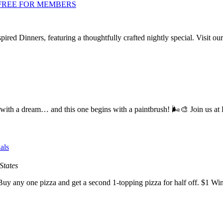
er | FREE FOR MEMBERS
ired Dinners, featuring a thoughtfully crafted nightly special. Visit 
 a dream… and this one begins with a paintbrush! 🌬️🎨 Join us at 
als
States
y any one pizza and get a second 1-topping pizza for half off. $1 Wi