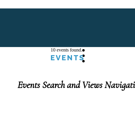
10 events found.
EVENTS
Events Search and Views Navigat