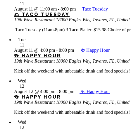
11
August 11 @ 11:00 am
-
8:00 pm
Taco Tuesday
🌮 TACO TUESDAY
19th Wave Restaurant
18000 Eagles Way, Tavares, FL, United 
Taco Tuesday (11am-8pm) 3 Taco Platter $15.98 Choice of protei
Tue
11
August 11 @ 4:00 pm
-
8:00 pm
🍻 Happy Hour
🍻 HAPPY HOUR
19th Wave Restaurant
18000 Eagles Way, Tavares, FL, United 
Kick off the weekend with unbeatable drink and food specials! 
Wed
12
August 12 @ 4:00 pm
-
8:00 pm
🍻 Happy Hour
🍻 HAPPY HOUR
19th Wave Restaurant
18000 Eagles Way, Tavares, FL, United 
Kick off the weekend with unbeatable drink and food specials! 
Wed
12