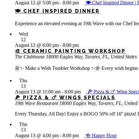
August 12 @ 5:00 pm
-
8:00 pm
🍽️ Chef Inspired Dinn
🍽️ CHEF INSPIRED DINNER
Experience an elevated evening at 19th Wave with our Chef Insp
Wed
12
August 12 @ 6:00 pm
-
8:00 pm
🎨 CERAMIC PAINTING WORKSHOP
The Clubhouse
18000 Eagles Way, Tavares, FL, United States
🌼✨ Make a Wish Tumbler Workshop ✨🌼 Every wish begins with
Thu
13
August 13 @ 11:00 am
-
8:00 pm
🍕 Pizza & 🍗 Wing Speci
🍕 PIZZA & 🍗 WINGS SPECIALS
19th Wave Restaurant
18000 Eagles Way, Tavares, FL, United 
Every Thursday, All Day! Enjoy a BOGO 50% off 16'' pizza! Bu
Thu
13
August 13 @ 4:00 pm
-
8:00 pm
🍻 Happy Hour