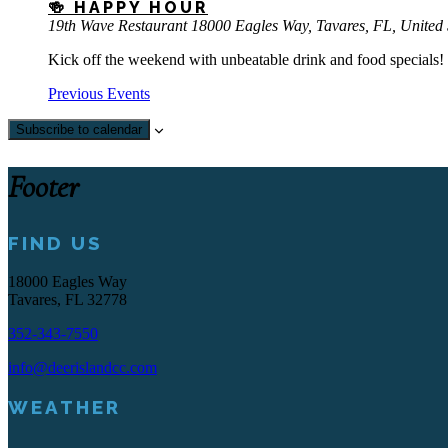
🍻 HAPPY HOUR
19th Wave Restaurant
18000 Eagles Way, Tavares, FL, United 
Kick off the weekend with unbeatable drink and food specials! 
Previous
Events
Subscribe to calendar
Footer
FIND US
18000 Eagles Way
Tavares, FL 32778
352-343-7550
info@deerislandcc.com
WEATHER