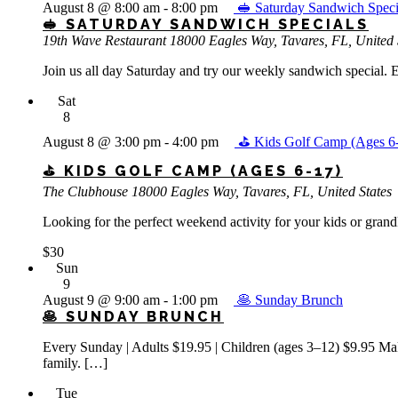
August 8 @ 8:00 am
-
8:00 pm
🥪 Saturday Sandwich Speci
🥪 SATURDAY SANDWICH SPECIALS
19th Wave Restaurant
18000 Eagles Way, Tavares, FL, United 
Join us all day Saturday and try our weekly sandwich special. E
Sat
8
August 8 @ 3:00 pm
-
4:00 pm
⛳ Kids Golf Camp (Ages 6
⛳ KIDS GOLF CAMP (AGES 6-17)
The Clubhouse
18000 Eagles Way, Tavares, FL, United States
Looking for the perfect weekend activity for your kids or gran
$30
Sun
9
August 9 @ 9:00 am
-
1:00 pm
🥞 Sunday Brunch
🥞 SUNDAY BRUNCH
Every Sunday | Adults $19.95 | Children (ages 3–12) $9.95 Make
family. […]
Tue