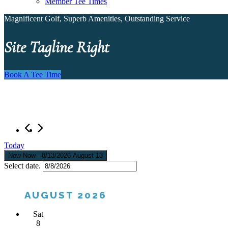
Member Tee Times
Magnificent Golf, Superb Amenities, Outstanding Service
Site Tagline Right
Book A Tee Time
Today
Now
Now
 - 
8/13/2026
August 13
Select date.
AUGUST 2026
Sat
8