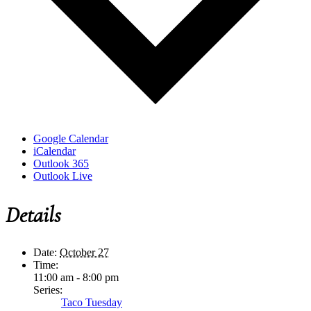
Google Calendar
iCalendar
Outlook 365
Outlook Live
Details
Date:
October 27
Time:
11:00 am - 8:00 pm
Series:
Taco Tuesday