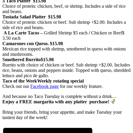
3 Taco Platter
$15.98
Choice of protein: chicken, beef, or shrimp. Includes a side of rice
and beans.
Tostada Salad Platter
$15.98
Choice of protein: chicken or beef. Sub shrimp +$2.00. Includes a
side of rice and beans.
A La Carte Tacos –
Grilled Shrimp
$5 each
/
Chicken or Beef
$
3.50 each
Camarones con Queso.
$15.98
Mexican rice topped with shrimp, smothered in queso with onions
and mushrooms.
Smothered Burrito
$15.98
Burrito with choice of chicken or beef. Sub shrimp +$2.00. Includes
rice, beans, onions and peppers inside. Topped with queso, shredded
lettuce and pico de gallo.
Taco of the Week
Weekly rotating special
Check out our
Facebook page
for our weekly feature.
And because no Taco Tuesday is complete without a drink…
Enjoy a FREE margarita with any platter purchase!
Bring your friends, bring your appetite, and make Tuesday your
tastiest day of the week!