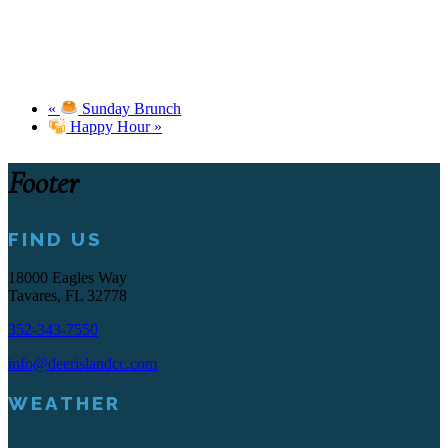
«
Sunday Brunch
Happy Hour
»
Footer
FIND US
18000 Eagles Way
Tavares, FL 32778
352-343-7550
info@deerislandcc.com
WEATHER