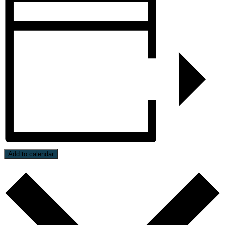
Add to calendar