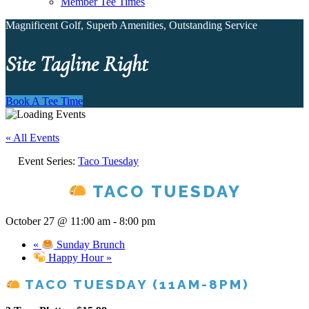
Member Tee Times
Magnificent Golf, Superb Amenities, Outstanding Service
Site Tagline Right
Book A Tee Time
« All Events
Event Series:
Taco Tuesday
TACO TUESDAY
October 27 @ 11:00 am
-
8:00 pm
«
Sunday Brunch
Happy Hour
»
TACO TUESDAY (11AM-8PM)