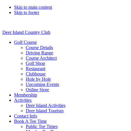
Skip to main content
Skip to footer
Deer Island Country Club
Golf Course
Course Details
Driving Range
Course Architect
Golf Shop
Restaurant
Clubhouse
Hole by Hole
Upcoming Events
Online Store
Membership
Activities
Deer Island Activities
Deer Island Tourism
Contact Info
Book A Tee Time
Public Tee Times