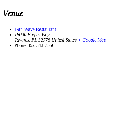
Venue
19th Wave Restaurant
18000 Eagles Way
Tavares
,
FL
32778
United States
+ Google Map
Phone
352-343-7550