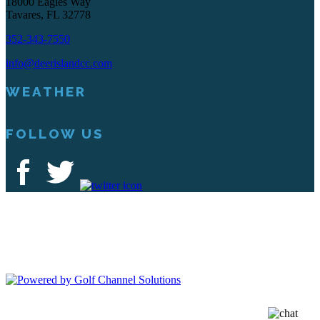
18000 Eagles Way
Tavares, FL 32778
352-343-7550
info@deerislandcc.com
WEATHER
FOLLOW US
Deer Island Country Club | 18000 Eagles Way Tavares, FL 32778 |
352-343-7550
Copyright © 2026 Deer Island Country Club All Rights Reserved.
Powered by