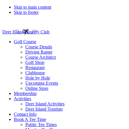
Skip to main content
Skip to footer
Deer Island Country Club
Golf Course
Course Details
Driving Range
Course Architect
Golf Shop
Restaurant
Clubhouse
Hole by Hole
Upcoming Events
Online Store
Membership
Activities
Deer Island Activities
Deer Island Tourism
Contact Info
Book A Tee Time
Public Tee Times