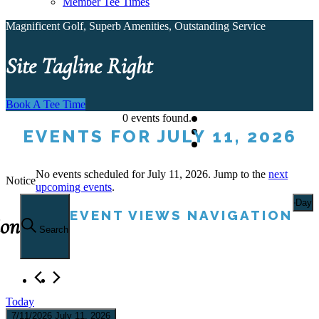
Member Tee Times
Magnificent Golf, Superb Amenities, Outstanding Service
Site Tagline Right
Book A Tee Time
0 events found.
EVENTS FOR JULY 11, 2026
No events scheduled for July 11, 2026. Jump to the
next
Notice
upcoming events
.
Day
EVENT VIEWS NAVIGATION
ion
Search
Today
7/11/2026
July 11, 2026