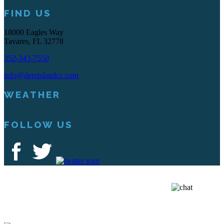
FIND US
18000 Eagles Way
Tavares, FL 32778
352-343-7550
info@deerislandcc.com
WEATHER
FOLLOW US
Deer Island Country Club | 18000 Eagles Way Tavares, FL 32778 |
352-343-7550
Copyright © 2026 Deer Island Country Club All Rights Reserved.
Powered by