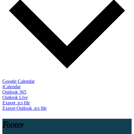
Google Calendar
iCalendar
Outlook 365
Outlook Live
Export .ics file
Export Outlook .ics file
Footer