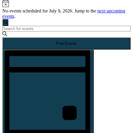
Notice
No events scheduled for July 9, 2026. Jump to the
next upcoming
events
.
Events
Search
Enter
Search
Keyword.
Search
Find Events
for
and
Events
EVENT
by
Views
VIEWS
Keyword.
NAVIGATION
Navigation