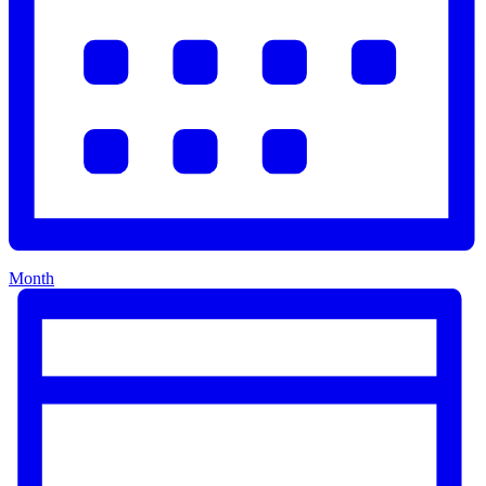
Month