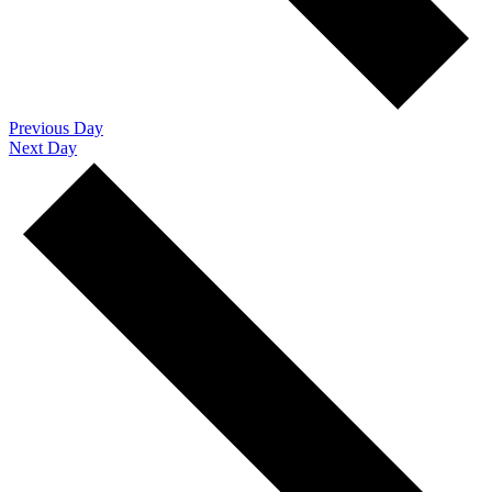
Previous Day
Next Day