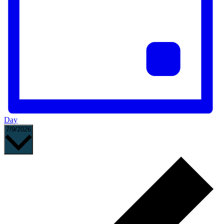
Day
Select
7/9/2026
date.