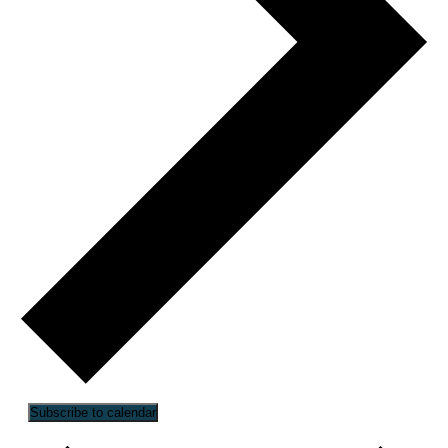
Subscribe to calendar