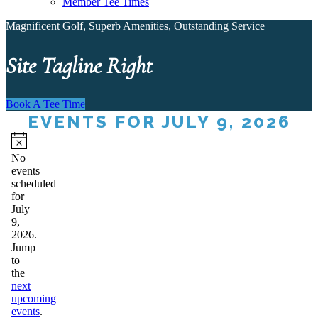
Member Tee Times
Magnificent Golf, Superb Amenities, Outstanding Service
Site Tagline Right
Book A Tee Time
EVENTS FOR JULY 9, 2026
Notice
No
events
scheduled
for
July
9,
2026.
Jump
to
the
next
upcoming
events
.