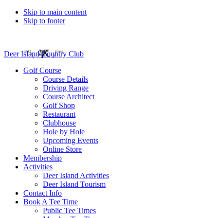
Skip to main content
Skip to footer
Deer Island Country Club
Golf Course
Course Details
Driving Range
Course Architect
Golf Shop
Restaurant
Clubhouse
Hole by Hole
Upcoming Events
Online Store
Membership
Activities
Deer Island Activities
Deer Island Tourism
Contact Info
Book A Tee Time
Public Tee Times