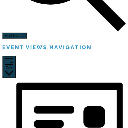
Find Events
EVENT VIEWS NAVIGATION
Day