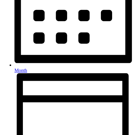
Month