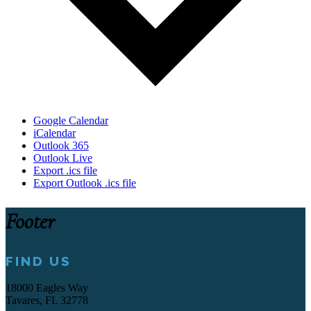
Google Calendar
iCalendar
Outlook 365
Outlook Live
Export .ics file
Export Outlook .ics file
Footer
FIND US
18000 Eagles Way
Tavares, FL 32778