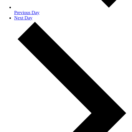
Previous Day
Next Day