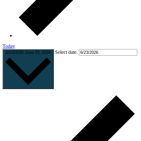
Today
Select date.
6/23/2026
June 23, 2026