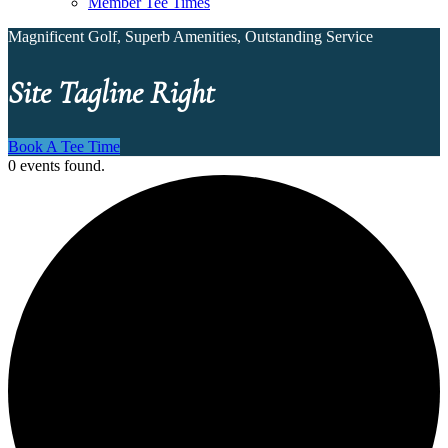
Member Tee Times
Magnificent Golf, Superb Amenities, Outstanding Service
Site Tagline Right
Book A Tee Time
0 events found.