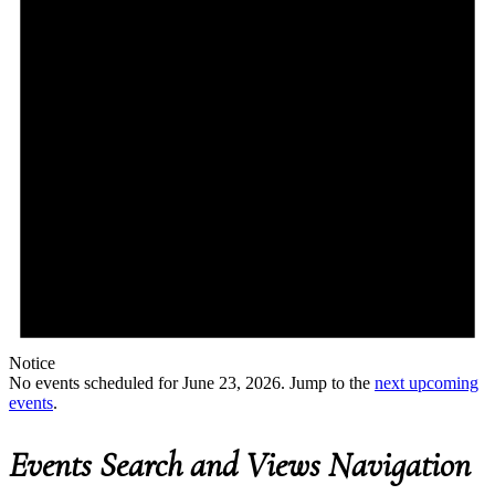
Notice
No events scheduled for June 23, 2026. Jump to the
next upcoming
events
.
Events Search and Views Navigation