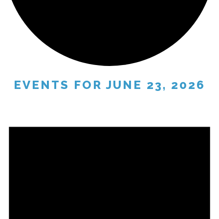
EVENTS FOR JUNE 23, 2026