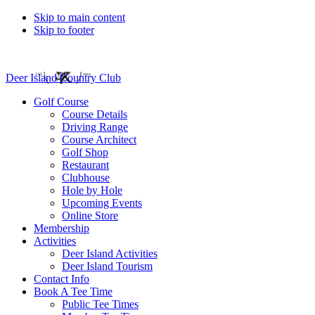
Skip to main content
Skip to footer
Deer Island Country Club
Golf Course
Course Details
Driving Range
Course Architect
Golf Shop
Restaurant
Clubhouse
Hole by Hole
Upcoming Events
Online Store
Membership
Activities
Deer Island Activities
Deer Island Tourism
Contact Info
Book A Tee Time
Public Tee Times