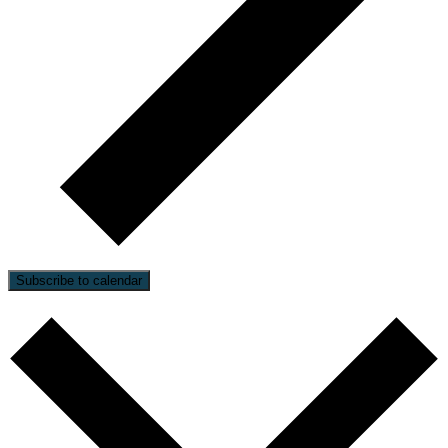
Subscribe to calendar