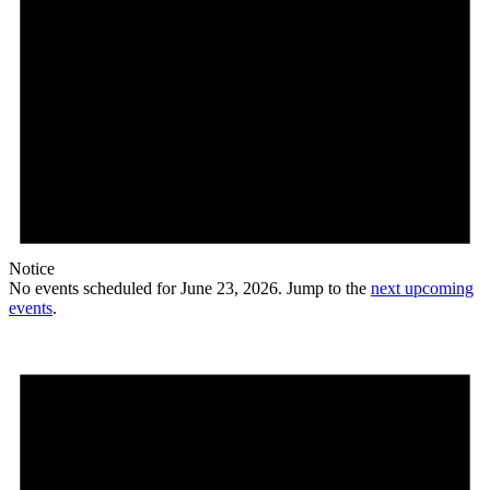
Notice
No events scheduled for June 23, 2026. Jump to the
next upcoming
events
.