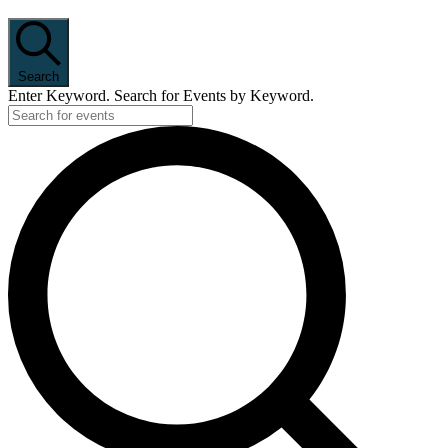
Search
Enter Keyword. Search for Events by Keyword.