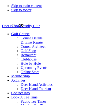
Skip to main content
Skip to footer
Deer Island Country Club
Golf Course
Course Details
Driving Range
Course Architect
Golf Shop
Restaurant
Clubhouse
Hole by Hole
Upcoming Events
Online Store
Membership
Activities
Deer Island Activities
Deer Island Tourism
Contact Info
Book A Tee Time
Public Tee Times