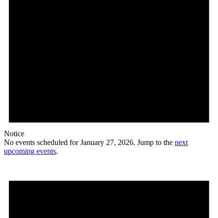
Notice
No events scheduled for January 27, 2026. Jump to the
next
upcoming events
.