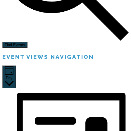
Find Events
EVENT VIEWS NAVIGATION
Day