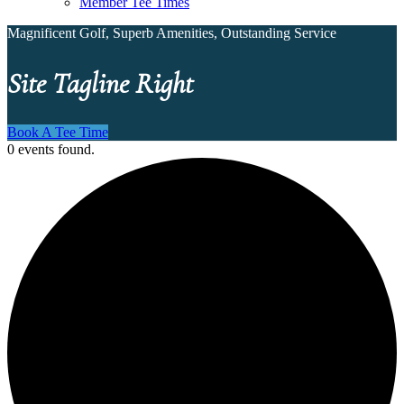
Member Tee Times
Magnificent Golf, Superb Amenities, Outstanding Service
Site Tagline Right
Book A Tee Time
0 events found.