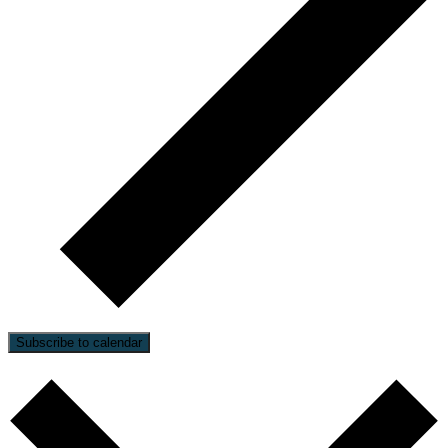
Subscribe to calendar