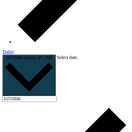
Today
Select date.
1/27/2026
January 27, 2026