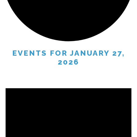
EVENTS FOR JANUARY 27,
2026