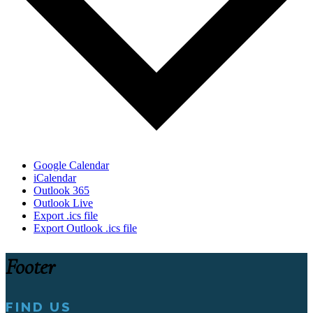
Google Calendar
iCalendar
Outlook 365
Outlook Live
Export .ics file
Export Outlook .ics file
Footer
FIND US