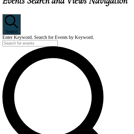
Events Search and Views Navigation
Search
Enter Keyword. Search for Events by Keyword.