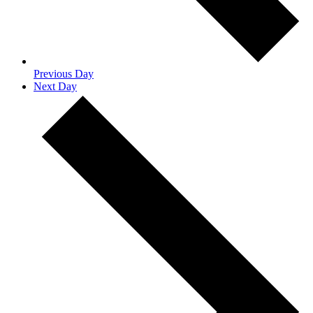
Previous Day
Next Day