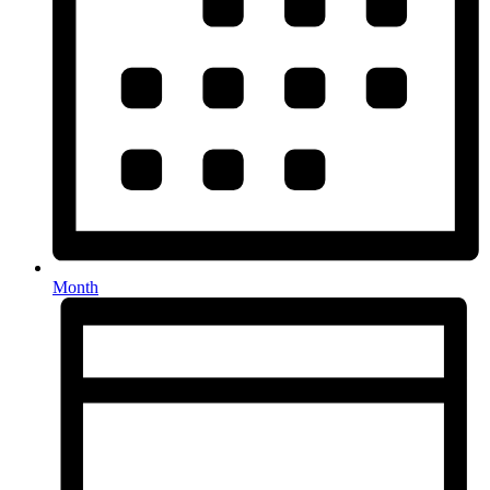
Month