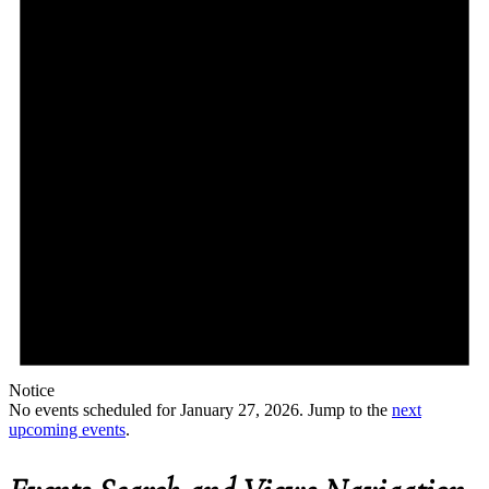
Notice
No events scheduled for January 27, 2026. Jump to the
next
upcoming events
.