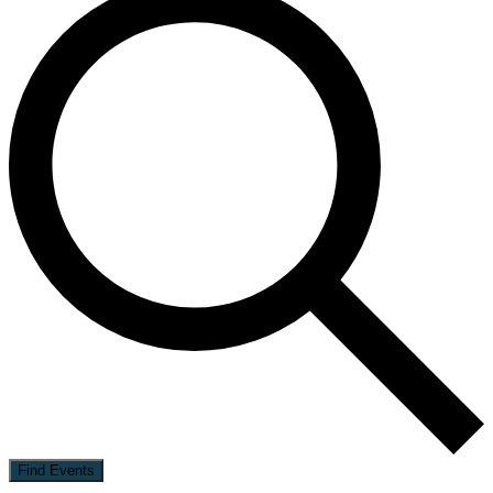
Find Events