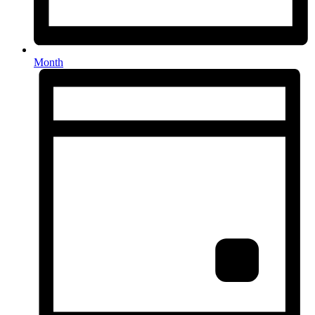
Month