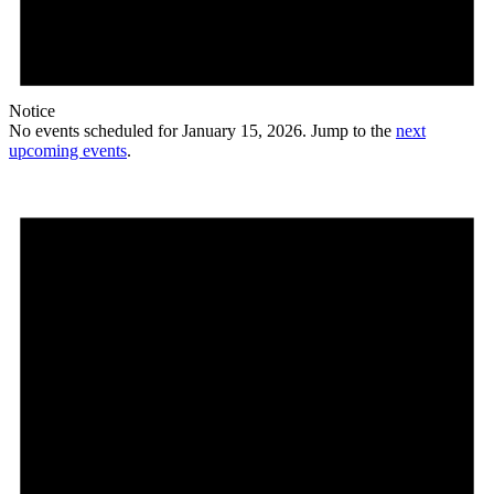
Notice
No events scheduled for January 15, 2026. Jump to the
next
upcoming events
.