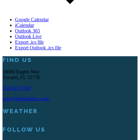
Google Calendar
iCalendar
Outlook 365
Outlook Live
Export .ics file
Export Outlook .ics file
Footer
FIND US
18000 Eagles Way
Tavares, FL 32778
352-343-7550
info@deerislandcc.com
WEATHER
FOLLOW US