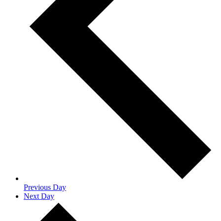
Previous Day
Next Day