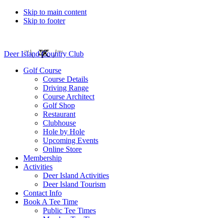
Skip to main content
Skip to footer
Deer Island Country Club
Golf Course
Course Details
Driving Range
Course Architect
Golf Shop
Restaurant
Clubhouse
Hole by Hole
Upcoming Events
Online Store
Membership
Activities
Deer Island Activities
Deer Island Tourism
Contact Info
Book A Tee Time
Public Tee Times