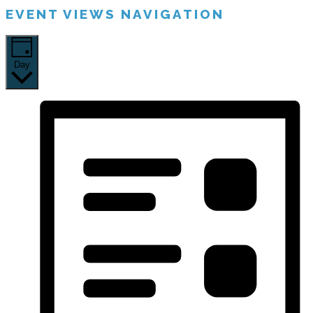
EVENT VIEWS NAVIGATION
Day