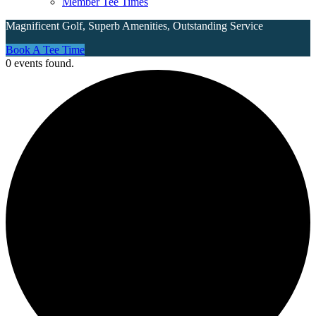
Member Tee Times
Magnificent Golf, Superb Amenities, Outstanding Service
Site
Book A Tee Time
0 events found.
Tagline
Right