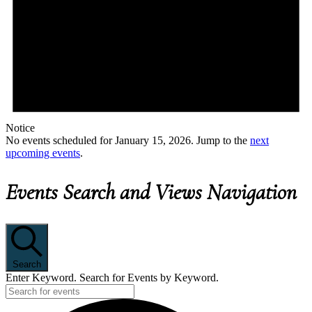
Notice
No events scheduled for January 15, 2026. Jump to the
next
upcoming events
.
Events Search and Views Navigation
Search
Enter Keyword. Search for Events by Keyword.