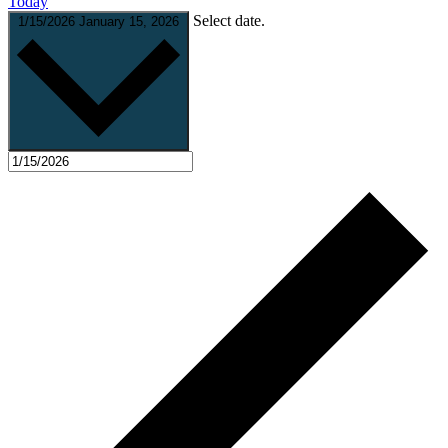
Today
Select date.
1/15/2026
January 15, 2026