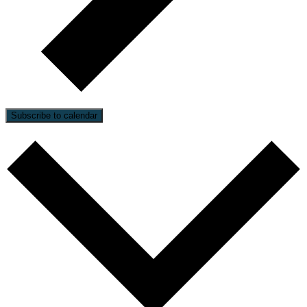
Subscribe to calendar