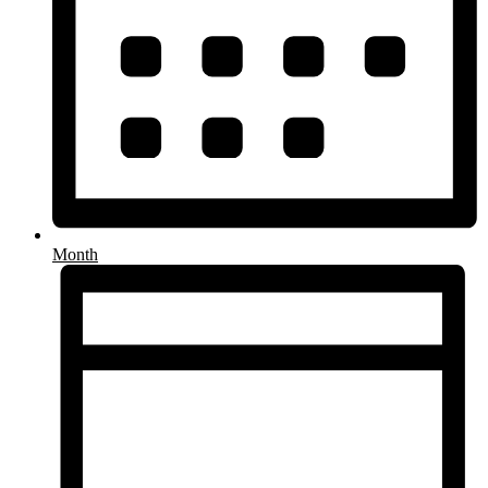
Month