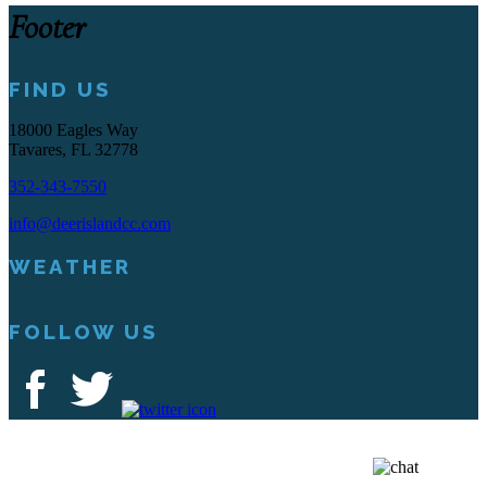
Footer
FIND US
18000 Eagles Way
Tavares, FL 32778
352-343-7550
info@deerislandcc.com
WEATHER
FOLLOW US
Deer Island Country Club | 18000 Eagles Way Tavares, FL 32778 |
352-343-7550