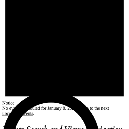
Notice
No events scheduled for January 8, 2026. Jump to the
next
upcoming events
.