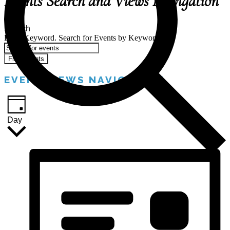
Events Search and Views Navigation
Search
Enter Keyword. Search for Events by Keyword.
Find Events
EVENT VIEWS NAVIGATION
Day