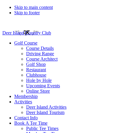
Skip to main content
Skip to footer
Deer Island Country Club
Golf Course
Course Details
Driving Range
Course Architect
Golf Shop
Restaurant
Clubhouse
Hole by Hole
Upcoming Events
Online Store
Membership
Activities
Deer Island Activities
Deer Island Tourism
Contact Info
Book A Tee Time
Public Tee Times