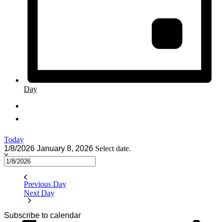
Day
Today
1/8/2026
January 8, 2026
Select date.
Previous Day
Next Day
Subscribe to calendar