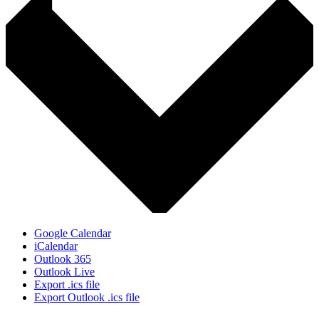
Google Calendar
iCalendar
Outlook 365
Outlook Live
Export .ics file
Export Outlook .ics file