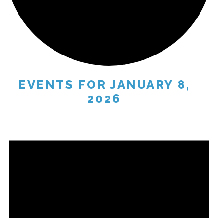
EVENTS FOR JANUARY 8,
2026