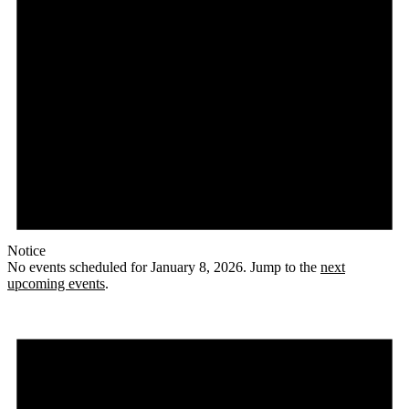
Notice
No events scheduled for January 8, 2026. Jump to the
next
upcoming events
.