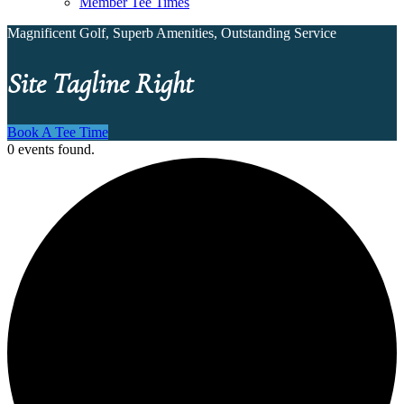
Member Tee Times
Magnificent Golf, Superb Amenities, Outstanding Service
Site Tagline Right
Book A Tee Time
0 events found.