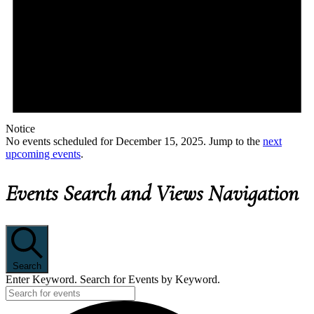
Notice
No events scheduled for December 15, 2025. Jump to the
next
upcoming events
.
Events Search and Views Navigation
Search
Enter Keyword. Search for Events by Keyword.