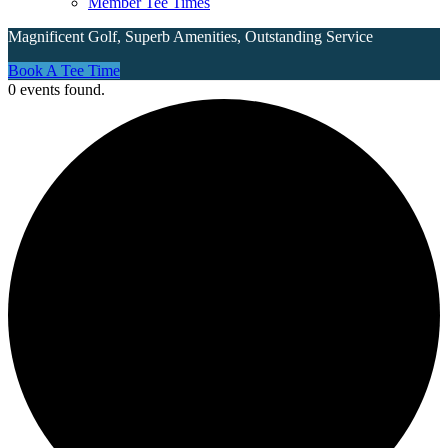
Member Tee Times
Magnificent Golf, Superb Amenities, Outstanding Service
Site
Book A Tee Time
0 events found.
Tagline
Right