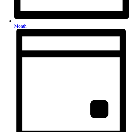
Month