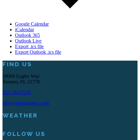
Google Calendar
iCalendar
Outlook 365
Outlook Live
Export .ics file
Export Outlook .ics file
Footer
FIND US
18000 Eagles Way
Tavares, FL 32778
352-343-7550
info@deerislandcc.com
WEATHER
FOLLOW US