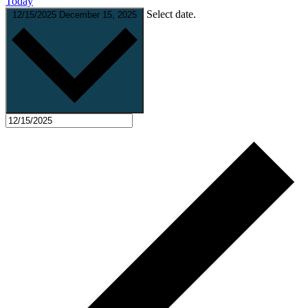
Today
Select date.
12/15/2025
December 15, 2025