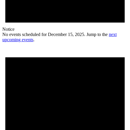
Notice
No events scheduled for December 15, 2025. Jump to the
next
upcoming events
.