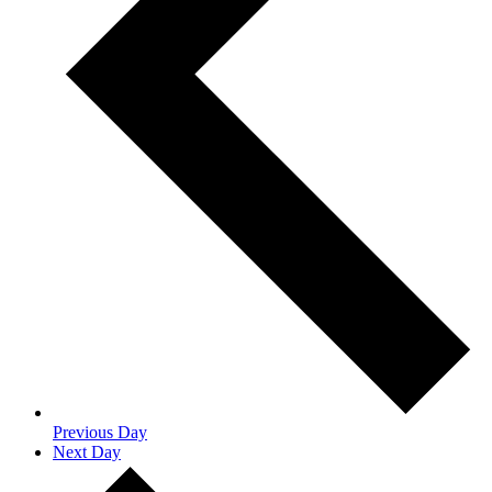
Previous Day
Next Day