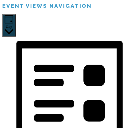
EVENT VIEWS NAVIGATION
Day