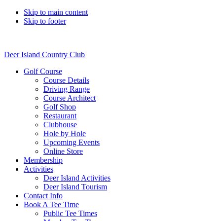
Skip to main content
Skip to footer
Deer Island Country Club
Golf Course
Course Details
Driving Range
Course Architect
Golf Shop
Restaurant
Clubhouse
Hole by Hole
Upcoming Events
Online Store
Membership
Activities
Deer Island Activities
Deer Island Tourism
Contact Info
Book A Tee Time
Public Tee Times