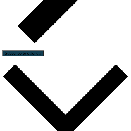
Subscribe to calendar