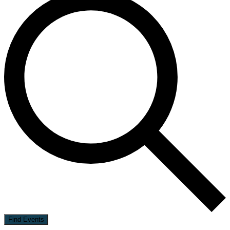
Find Events