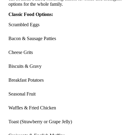
options for the whole family.
Classic Food Options:
Scrambled Eggs
Bacon & Sausage Patties
Cheese Grits
Biscuits & Gravy
Breakfast Potatoes
Seasonal Fruit
Waffles & Fried Chicken
Toast (Strawberry or Grape Jelly)