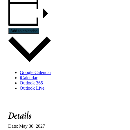
Add to calendar
Google Calendar
iCalendar
Outlook 365
Outlook Live
Details
Date:
May 30, 2027