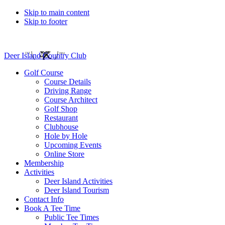
Skip to main content
Skip to footer
Deer Island Country Club
Golf Course
Course Details
Driving Range
Course Architect
Golf Shop
Restaurant
Clubhouse
Hole by Hole
Upcoming Events
Online Store
Membership
Activities
Deer Island Activities
Deer Island Tourism
Contact Info
Book A Tee Time
Public Tee Times