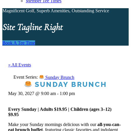
Member Tee Times
Magnificent Golf, Superb Amenities, Outstanding Service
Site Tagline Right
Book A Tee Time
« All Events
Event Series:
Sunday Brunch
SUNDAY BRUNCH
May 30, 2027 @ 9:00 am
-
1:00 pm
Every Sunday | Adults $19.95 | Children (ages 3–12)
$9.95
Make your Sunday mornings delicious with our
all-you-can-
eat brunch buffet
, featuring classic favorites and indulgent