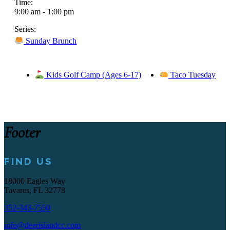
Time:
9:00 am - 1:00 pm
Series:
Sunday Brunch
Kids Golf Camp (Ages 6-17)
Taco Tuesday
Footer
FIND US
18000 Eagles Way
Tavares, FL 32778
352-343-7550
info@deerislandcc.com