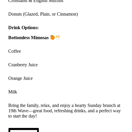
Croissants & English Muffins
Donuts (Glazed, Plain, or Cinnamon)
Drink Options:
Bottomless Mimosas
Coffee
Cranberry Juice
Orange Juice
Milk
Bring the family, relax, and enjoy a hearty Sunday brunch at
19th Wave—great food, refreshing drinks, and a perfect way
to start the day!