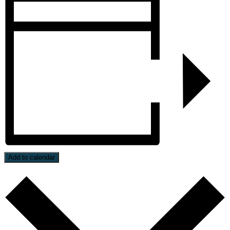
Add to calendar