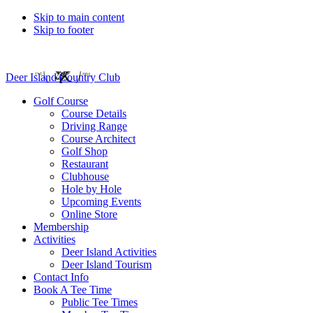
Skip to main content
Skip to footer
Deer Island Country Club
Golf Course
Course Details
Driving Range
Course Architect
Golf Shop
Restaurant
Clubhouse
Hole by Hole
Upcoming Events
Online Store
Membership
Activities
Deer Island Activities
Deer Island Tourism
Contact Info
Book A Tee Time
Public Tee Times