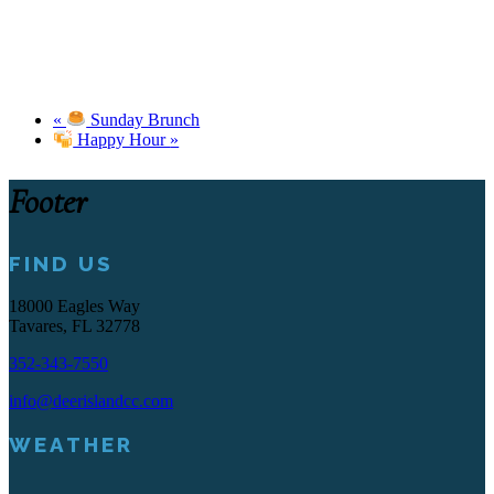
«
Sunday Brunch
Happy Hour
»
Footer
FIND US
18000 Eagles Way
Tavares, FL 32778
352-343-7550
info@deerislandcc.com
WEATHER