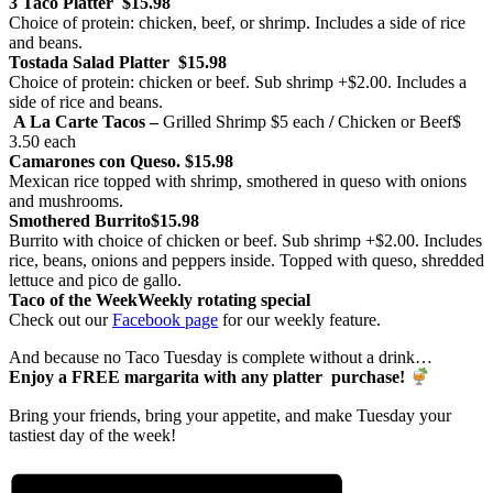
3 Taco Platter
$15.98
Choice of protein: chicken, beef, or shrimp. Includes a side of rice
and beans.
Tostada Salad Platter
$15.98
Choice of protein: chicken or beef. Sub shrimp +$2.00. Includes a
side of rice and beans.
A La Carte Tacos –
Grilled Shrimp
$5 each
/
Chicken or Beef
$
3.50 each
Camarones con Queso.
$15.98
Mexican rice topped with shrimp, smothered in queso with onions
and mushrooms.
Smothered Burrito
$15.98
Burrito with choice of chicken or beef. Sub shrimp +$2.00. Includes
rice, beans, onions and peppers inside. Topped with queso, shredded
lettuce and pico de gallo.
Taco of the Week
Weekly rotating special
Check out our
Facebook page
for our weekly feature.
And because no Taco Tuesday is complete without a drink…
Enjoy a FREE margarita with any platter purchase!
Bring your friends, bring your appetite, and make Tuesday your
tastiest day of the week!