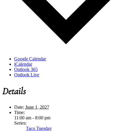
Google Calendar
iCalendar
Outlook 365
Outlook Live
Details
Date:
June 1, 2027
Time:
11:00 am - 8:00 pm
Series:
Taco Tuesday