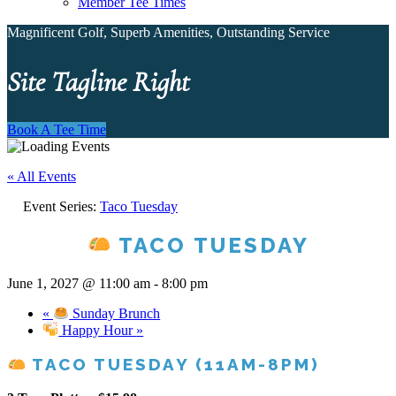
Member Tee Times
Magnificent Golf, Superb Amenities, Outstanding Service
Site Tagline Right
Book A Tee Time
« All Events
Event Series:
Taco Tuesday
TACO TUESDAY
June 1, 2027 @ 11:00 am
-
8:00 pm
«
Sunday Brunch
Happy Hour
»
TACO TUESDAY (11AM-8PM)