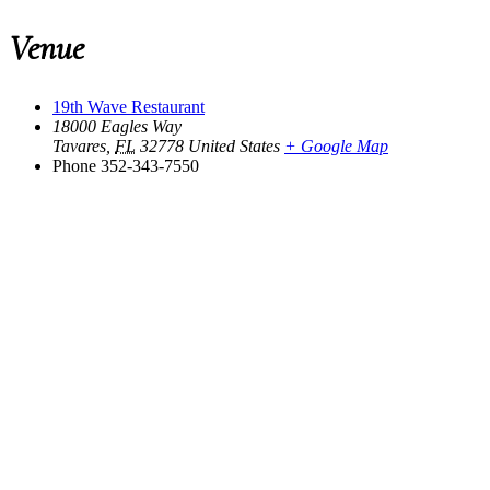
Venue
19th Wave Restaurant
18000 Eagles Way
Tavares
,
FL
32778
United States
+ Google Map
Phone
352-343-7550