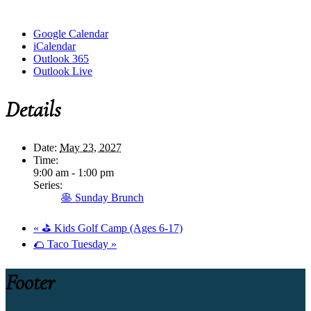
Google Calendar
iCalendar
Outlook 365
Outlook Live
Details
Date:
May 23, 2027
Time:
9:00 am - 1:00 pm
Series:
🥞 Sunday Brunch
«
⛳ Kids Golf Camp (Ages 6-17)
🌮 Taco Tuesday
»
Footer