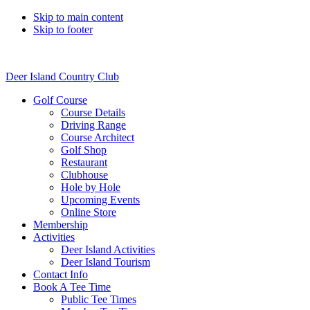
Skip to main content
Skip to footer
Deer Island Country Club
Golf Course
Course Details
Driving Range
Course Architect
Golf Shop
Restaurant
Clubhouse
Hole by Hole
Upcoming Events
Online Store
Membership
Activities
Deer Island Activities
Deer Island Tourism
Contact Info
Book A Tee Time
Public Tee Times