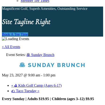
Member Tee Times
Magnificent Golf, Superb Amenities, Outstanding Service
Site Tagline Right
Book A Tee Time
« All Events
Event Series:
🥞 Sunday Brunch
🥞 SUNDAY BRUNCH
May 23, 2027 @ 9:00 am
-
1:00 pm
«
⛳ Kids Golf Camp (Ages 6-17)
🌮 Taco Tuesday
»
Every Sunday | Adults $19.95 | Children (ages 3–12) $9.95