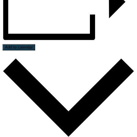
Add to calendar