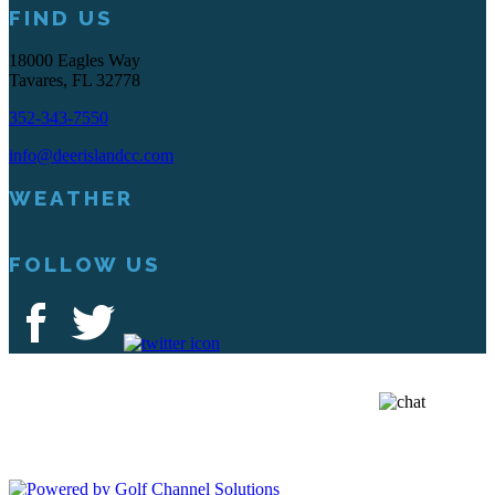
FIND US
18000 Eagles Way
Tavares, FL 32778
352-343-7550
info@deerislandcc.com
WEATHER
FOLLOW US
Deer Island Country Club | 18000 Eagles Way Tavares, FL 32778 |
352-343-7550
Copyright © 2026 Deer Island Country Club All Rights Reserved.
Powered by