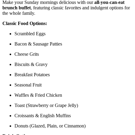
Make your Sunday mornings delicious with our
all-you-can-eat
brunch buffet
, featuring classic favorites and indulgent options for
the whole family.
Classic Food Options:
Scrambled Eggs
Bacon & Sausage Patties
Cheese Grits
Biscuits & Gravy
Breakfast Potatoes
Seasonal Fruit
Waffles & Fried Chicken
Toast (Strawberry or Grape Jelly)
Croissants & English Muffins
Donuts (Glazed, Plain, or Cinnamon)