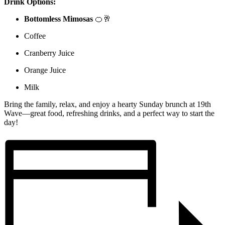
Drink Options:
Bottomless Mimosas
🍊🥂
Coffee
Cranberry Juice
Orange Juice
Milk
Bring the family, relax, and enjoy a hearty Sunday brunch at 19th
Wave—great food, refreshing drinks, and a perfect way to start the
day!