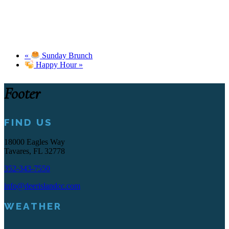
«
Sunday Brunch
Happy Hour
»
Footer
FIND US
18000 Eagles Way
Tavares, FL 32778
352-343-7550
info@deerislandcc.com
WEATHER