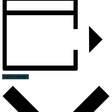
Add to calendar