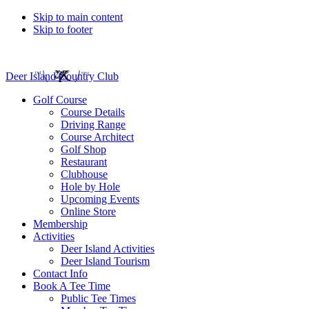
Skip to main content
Skip to footer
Deer Island Country Club
Golf Course
Course Details
Driving Range
Course Architect
Golf Shop
Restaurant
Clubhouse
Hole by Hole
Upcoming Events
Online Store
Membership
Activities
Deer Island Activities
Deer Island Tourism
Contact Info
Book A Tee Time
Public Tee Times