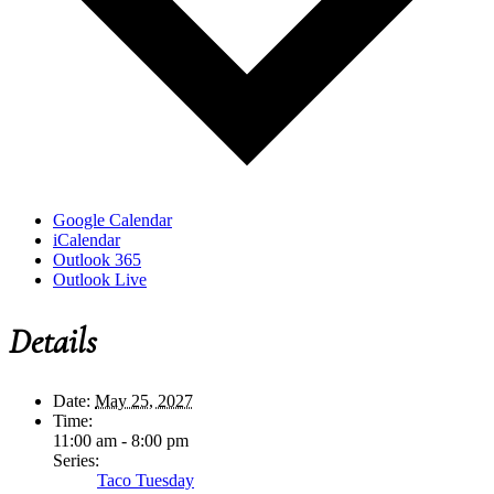
Google Calendar
iCalendar
Outlook 365
Outlook Live
Details
Date:
May 25, 2027
Time:
11:00 am - 8:00 pm
Series:
Taco Tuesday