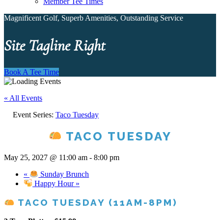
Member Tee Times
Magnificent Golf, Superb Amenities, Outstanding Service
Site Tagline Right
Book A Tee Time
« All Events
Event Series:
Taco Tuesday
TACO TUESDAY
May 25, 2027 @ 11:00 am
-
8:00 pm
«
Sunday Brunch
Happy Hour
»
TACO TUESDAY (11AM-8PM)