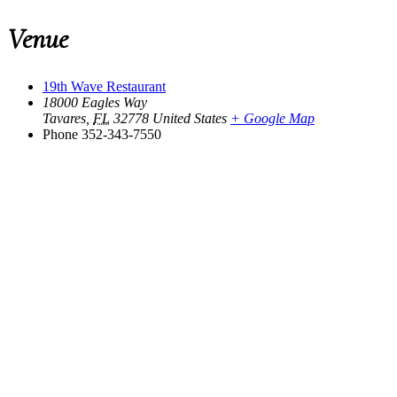
Venue
19th Wave Restaurant
18000 Eagles Way
Tavares
,
FL
32778
United States
+ Google Map
Phone
352-343-7550