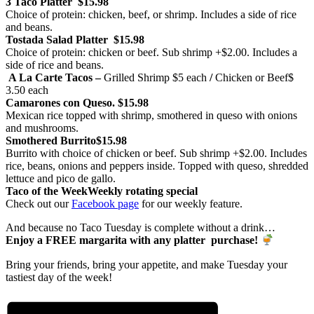
3 Taco Platter
$15.98
Choice of protein: chicken, beef, or shrimp. Includes a side of rice
and beans.
Tostada Salad Platter
$15.98
Choice of protein: chicken or beef. Sub shrimp +$2.00. Includes a
side of rice and beans.
A La Carte Tacos –
Grilled Shrimp
$5 each
/
Chicken or Beef
$
3.50 each
Camarones con Queso.
$15.98
Mexican rice topped with shrimp, smothered in queso with onions
and mushrooms.
Smothered Burrito
$15.98
Burrito with choice of chicken or beef. Sub shrimp +$2.00. Includes
rice, beans, onions and peppers inside. Topped with queso, shredded
lettuce and pico de gallo.
Taco of the Week
Weekly rotating special
Check out our
Facebook page
for our weekly feature.
And because no Taco Tuesday is complete without a drink…
Enjoy a FREE margarita with any platter purchase!
Bring your friends, bring your appetite, and make Tuesday your
tastiest day of the week!