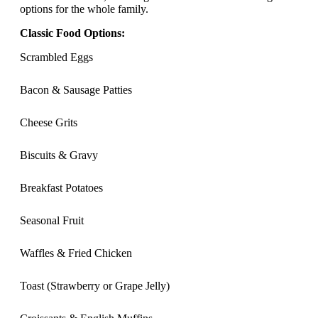
options for the whole family.
Classic Food Options:
Scrambled Eggs
Bacon & Sausage Patties
Cheese Grits
Biscuits & Gravy
Breakfast Potatoes
Seasonal Fruit
Waffles & Fried Chicken
Toast (Strawberry or Grape Jelly)