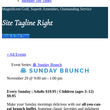
Member Tee Times
Magnificent Golf, Superb Amenities, Outstanding Service
Site Tagline Right
Book A Tee Time
« All Events
Event Series:
🥞 Sunday Brunch
🥞 SUNDAY BRUNCH
November 29 @ 9:00 am
-
1:00 pm
Every Sunday | Adults $19.95 | Children (ages 3–12)
$9.95
Make your Sunday mornings delicious with our
all-you-can-
eat brunch buffet
, featuring classic favorites and indulgent