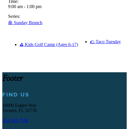
Time:
9:00 am - 1:00 pm
Series:
🥞 Sunday Brunch
🌮 Taco Tuesday
⛳ Kids Golf Camp (Ages 6-17)
Footer
FIND US
18000 Eagles Way
Tavares, FL 32778
352-343-7550