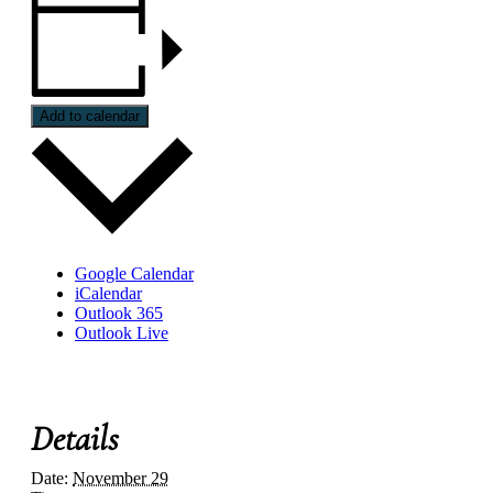
Add to calendar
Google Calendar
iCalendar
Outlook 365
Outlook Live
Details
Date:
November 29