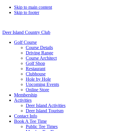
Skip to main content
Skip to footer
Deer Island Country Club
Golf Course
Course Details
Driving Range
Course Architect
Golf Shop
Restaurant
Clubhouse
Hole by Hole
Upcoming Events
Online Store
Membership
Activities
Deer Island Activities
Deer Island Tourism
Contact Info
Book A Tee Time
Public Tee Times