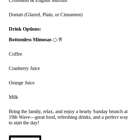
Croissants & English Muffins
Donuts (Glazed, Plain, or Cinnamon)
Drink Options:
Bottomless Mimosas
🍊🥂
Coffee
Cranberry Juice
Orange Juice
Milk
Bring the family, relax, and enjoy a hearty Sunday brunch at
19th Wave—great food, refreshing drinks, and a perfect way
to start the day!