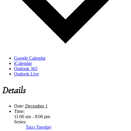
Google Calendar
iCalendar
Outlook 365
Outlook Live
Details
Date:
December 1
Time:
11:00 am - 8:00 pm
Series:
Taco Tuesday