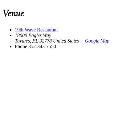
Venue
19th Wave Restaurant
18000 Eagles Way
Tavares
,
FL
32778
United States
+ Google Map
Phone
352-343-7550