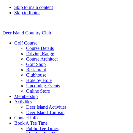
Skip to main content
Skip to footer
Deer Island Country Club
Golf Course
Course Details
Driving Range
Course Architect
Golf Shop
Restaurant
Clubhouse
Hole by Hole
Upcoming Events
Online Store
Membership
Activities
Deer Island Activities
Deer Island Tourism
Contact Info
Book A Tee Time
Public Tee Times