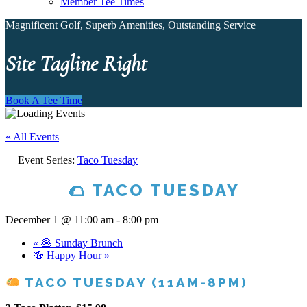
Member Tee Times
Magnificent Golf, Superb Amenities, Outstanding Service
Site Tagline Right
Book A Tee Time
« All Events
Event Series:
Taco Tuesday
🌮 TACO TUESDAY
December 1 @ 11:00 am
-
8:00 pm
«
🥞 Sunday Brunch
🍻 Happy Hour
»
TACO TUESDAY (11AM-8PM)