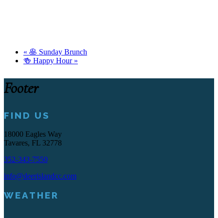
«
🥞 Sunday Brunch
🍻 Happy Hour
»
Footer
FIND US
18000 Eagles Way
Tavares, FL 32778
352-343-7550
info@deerislandcc.com
WEATHER