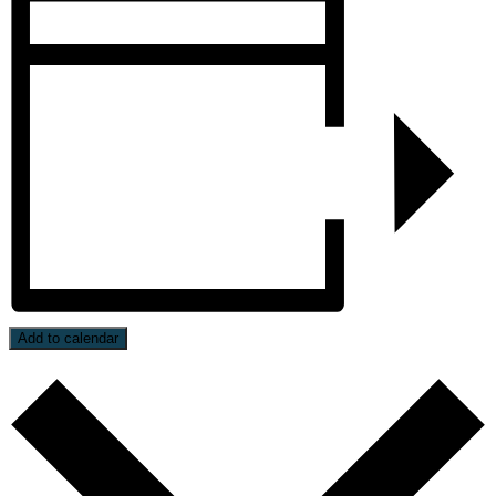
Add to calendar