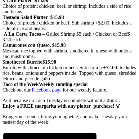
3 Taco Platter
$15.98
Choice of protein: chicken, beef, or shrimp. Includes a side of rice
and beans.
Tostada Salad Platter
$15.98
Choice of protein: chicken or beef. Sub shrimp +$2.00. Includes a
side of rice and beans.
A La Carte Tacos –
Grilled Shrimp
$5 each
/
Chicken or Beef
$
3.50 each
Camarones con Queso.
$15.98
Mexican rice topped with shrimp, smothered in queso with onions
and mushrooms.
Smothered Burrito
$15.98
Burrito with choice of chicken or beef. Sub shrimp +$2.00. Includes
rice, beans, onions and peppers inside. Topped with queso, shredded
lettuce and pico de gallo.
Taco of the Week
Weekly rotating special
Check out our
Facebook page
for our weekly feature.
And because no Taco Tuesday is complete without a drink…
Enjoy a FREE margarita with any platter purchase!
🍹
Bring your friends, bring your appetite, and make Tuesday your
tastiest day of the week!