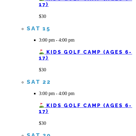
17)
$30
SAT
15
3:00 pm
-
4:00 pm
KIDS GOLF CAMP (AGES 6-
17)
$30
SAT
22
3:00 pm
-
4:00 pm
KIDS GOLF CAMP (AGES 6-
17)
$30
SAT
29