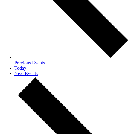
Previous
Events
Today
Next
Events