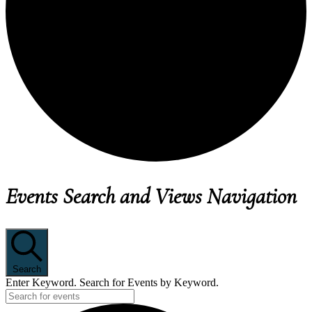
EVENTS
Events Search and Views Navigation
Search
Enter Keyword. Search for Events by Keyword.