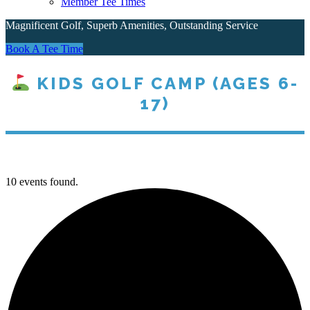
Member Tee Times
Magnificent Golf, Superb Amenities, Outstanding Service
Site
Book A Tee Time
Tagline
KIDS GOLF CAMP (AGES 6-
17)
Right
10 events found.