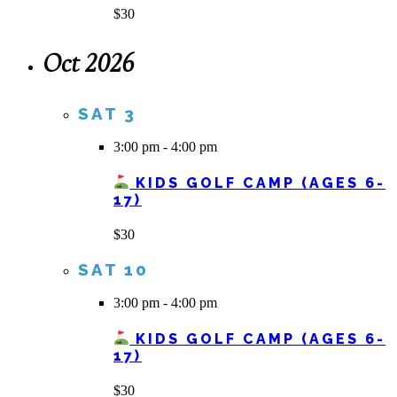
$30
Oct 2026
SAT
3
3:00 pm
-
4:00 pm
KIDS GOLF CAMP (AGES 6-
17)
$30
SAT
10
3:00 pm
-
4:00 pm
KIDS GOLF CAMP (AGES 6-
17)
$30