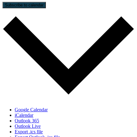
Subscribe to calendar
Google Calendar
iCalendar
Outlook 365
Outlook Live
Export .ics file