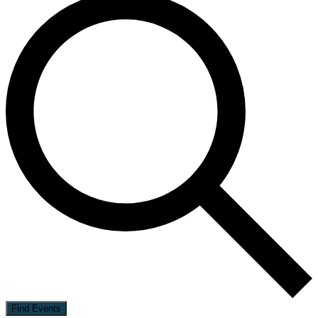
Find Events