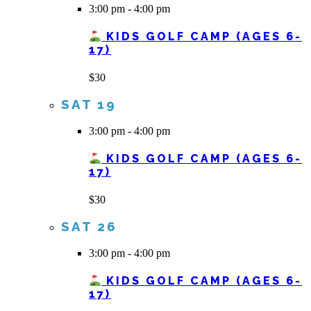
3:00 pm
-
4:00 pm
KIDS GOLF CAMP (AGES 6-
17)
$30
SAT
19
3:00 pm
-
4:00 pm
KIDS GOLF CAMP (AGES 6-
17)
$30
SAT
26
3:00 pm
-
4:00 pm
KIDS GOLF CAMP (AGES 6-
17)