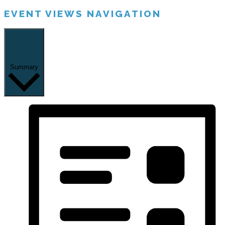
EVENT VIEWS NAVIGATION
Summary