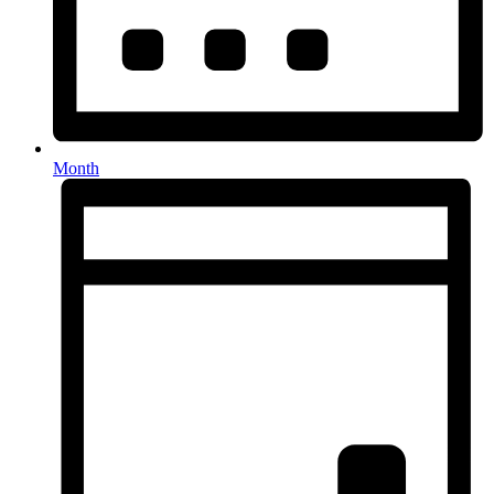
Month