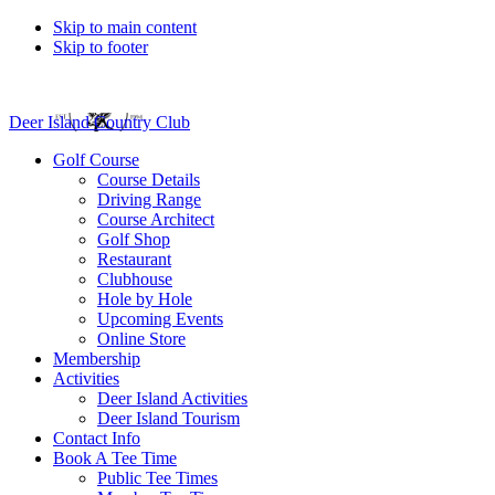
Skip to main content
Skip to footer
Deer Island Country Club
Golf Course
Course Details
Driving Range
Course Architect
Golf Shop
Restaurant
Clubhouse
Hole by Hole
Upcoming Events
Online Store
Membership
Activities
Deer Island Activities
Deer Island Tourism
Contact Info
Book A Tee Time
Public Tee Times