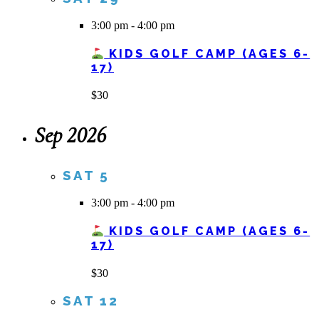
3:00 pm
-
4:00 pm
KIDS GOLF CAMP (AGES 6-
17)
$30
Sep 2026
SAT
5
3:00 pm
-
4:00 pm
KIDS GOLF CAMP (AGES 6-
17)
$30
SAT
12