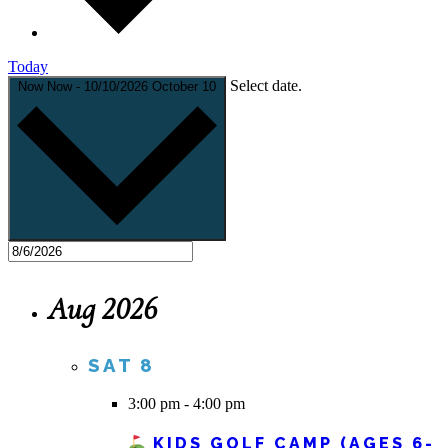
Today
Select date.
Now
Now
-
10/10/2026
October 10
Aug 2026
SAT
8
3:00 pm
-
4:00 pm
KIDS GOLF CAMP (AGES 6-