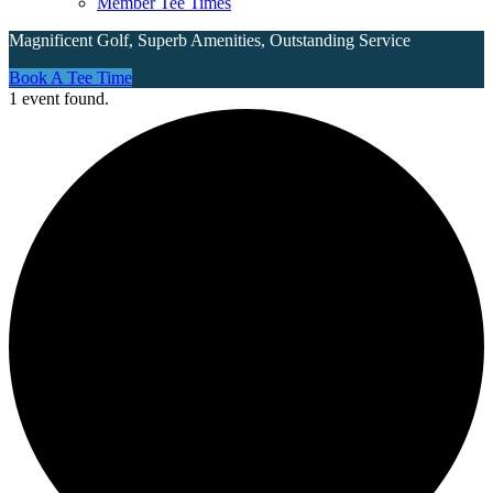
Member Tee Times
Magnificent Golf, Superb Amenities, Outstanding Service
Site
Book A Tee Time
1 event found.
Tagline
Right