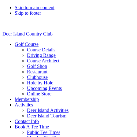
Skip to main content
Skip to footer
Deer Island Country Club
Golf Course
Course Details
Driving Range
Course Architect
Golf Shop
Restaurant
Clubhouse
Hole by Hole
Upcoming Events
Online Store
Membership
Activities
Deer Island Activities
Deer Island Tourism
Contact Info
Book A Tee Time
Public Tee Times