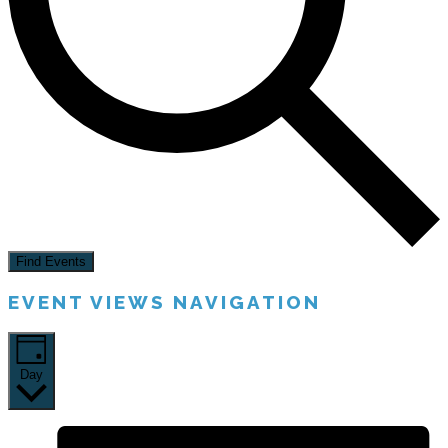
Find Events
EVENT VIEWS NAVIGATION
Day