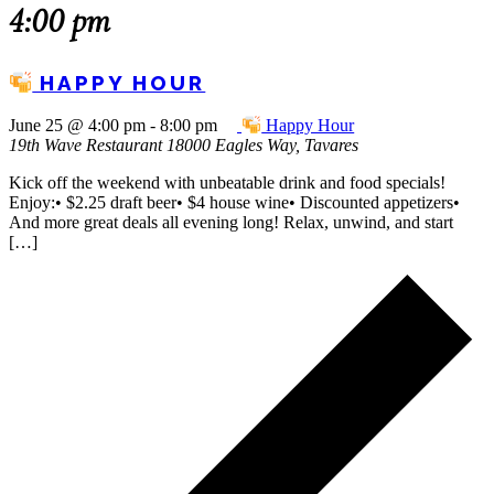
4:00 pm
HAPPY HOUR
June 25 @ 4:00 pm
-
8:00 pm
Happy Hour
19th Wave Restaurant
18000 Eagles Way, Tavares
Kick off the weekend with unbeatable drink and food specials!
Enjoy:• $2.25 draft beer• $4 house wine• Discounted appetizers•
And more great deals all evening long! Relax, unwind, and start
[…]