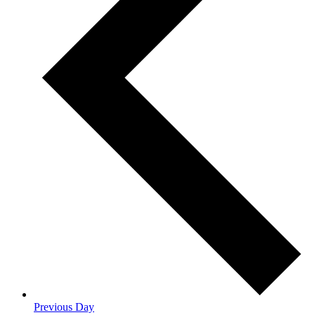
Previous Day