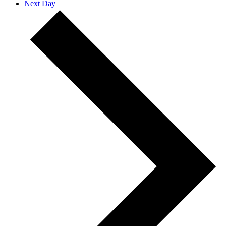
Next Day