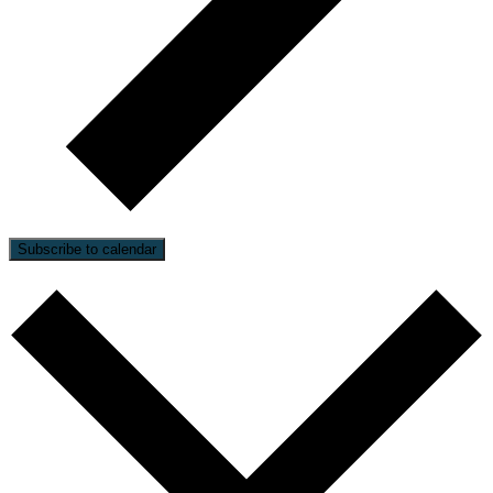
Subscribe to calendar