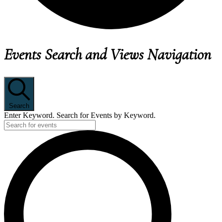
EVENTS
Events Search and Views Navigation
FOR
JUNE
25,
2026
Search
Enter Keyword. Search for Events by Keyword.