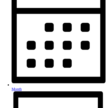
Month