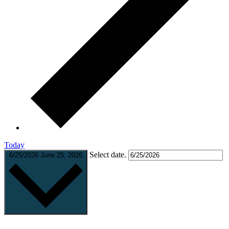
Today
Select date.
6/25/2026
June 25, 2026