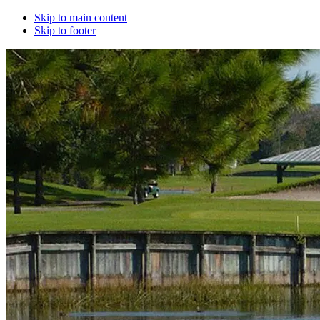
Skip to main content
Skip to footer