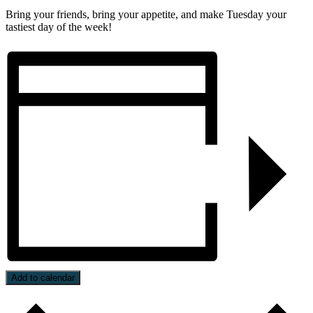
Bring your friends, bring your appetite, and make Tuesday your
tastiest day of the week!
Add to calendar