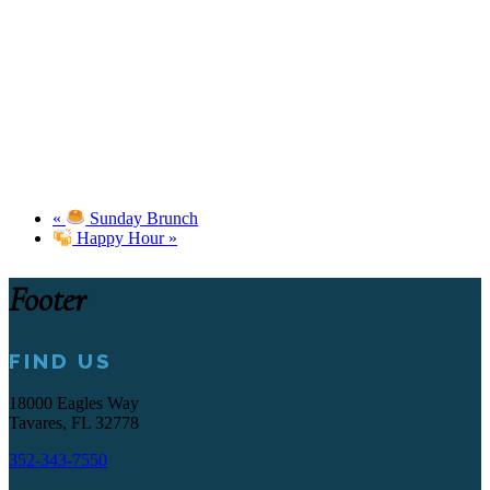
«
Sunday Brunch
Happy Hour
»
Footer
FIND US
18000 Eagles Way
Tavares, FL 32778
352-343-7550