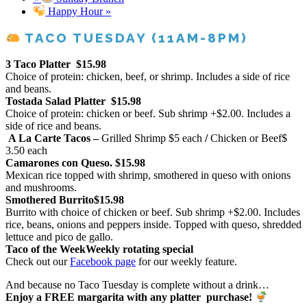
Happy Hour
»
TACO TUESDAY (11AM-8PM)
3 Taco Platter
$15.98
Choice of protein: chicken, beef, or shrimp. Includes a side of rice
and beans.
Tostada Salad Platter
$15.98
Choice of protein: chicken or beef. Sub shrimp +$2.00. Includes a
side of rice and beans.
A La Carte Tacos –
Grilled Shrimp
$5 each
/
Chicken or Beef
$
3.50 each
Camarones con Queso.
$15.98
Mexican rice topped with shrimp, smothered in queso with onions
and mushrooms.
Smothered Burrito
$15.98
Burrito with choice of chicken or beef. Sub shrimp +$2.00. Includes
rice, beans, onions and peppers inside. Topped with queso, shredded
lettuce and pico de gallo.
Taco of the Week
Weekly rotating special
Check out our
Facebook page
for our weekly feature.
And because no Taco Tuesday is complete without a drink…
Enjoy a FREE margarita with any platter purchase!