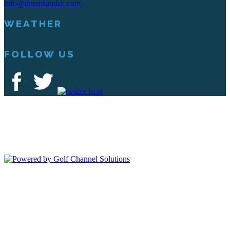
info@deerislandcc.com
WEATHER
FOLLOW US
Deer Island Country Club | 18000 Eagles Way Tavares, FL 32778 |
352-343-7550
Copyright © 2026 Deer Island Country Club All Rights Reserved.
Powered by