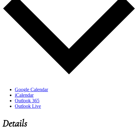
Google Calendar
iCalendar
Outlook 365
Outlook Live
Details