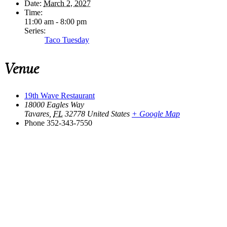
Date:
March 2, 2027
Time:
11:00 am - 8:00 pm
Series:
Taco Tuesday
Venue
19th Wave Restaurant
18000 Eagles Way
Tavares
,
FL
32778
United States
+ Google Map
Phone
352-343-7550