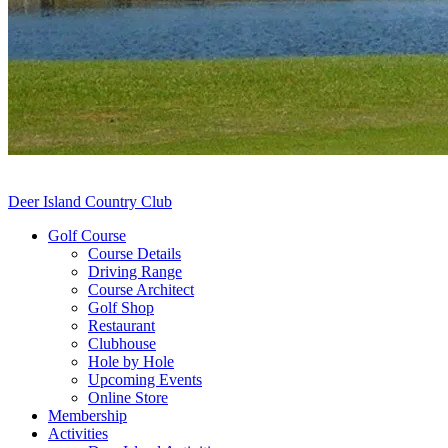
Deer Island Country Club
Golf Course
Course Details
Driving Range
Course Architect
Golf Shop
Restaurant
Clubhouse
Hole by Hole
Upcoming Events
Online Store
Membership
Activities