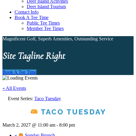
Deer Island Activities
Deer Island Tourism
Contact Info
Book A Tee Time
Public Tee Times
Member Tee Times
Magnificent Golf, Superb Amenities, Outstanding Service
Site Tagline Right
Book A Tee Time
« All Events
Event Series:
Taco Tuesday
TACO TUESDAY
March 2, 2027 @ 11:00 am
-
8:00 pm
«
Sunday Brunch