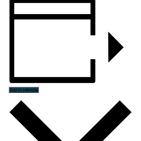
Add to calendar