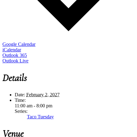
Google Calendar
iCalendar
Outlook 365
Outlook Live
Details
Date:
February 2, 2027
Time:
11:00 am - 8:00 pm
Series:
Taco Tuesday
Venue