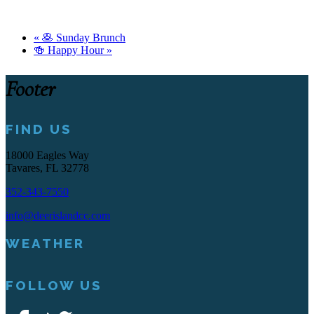
«
🥞 Sunday Brunch
🍻 Happy Hour
»
Footer
FIND US
18000 Eagles Way
Tavares, FL 32778
352-343-7550
info@deerislandcc.com
WEATHER
FOLLOW US