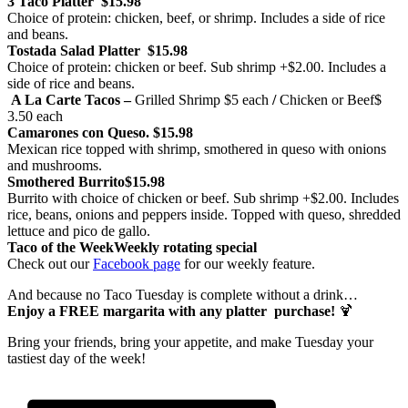
3 Taco Platter
$15.98
Choice of protein: chicken, beef, or shrimp. Includes a side of rice
and beans.
Tostada Salad Platter
$15.98
Choice of protein: chicken or beef. Sub shrimp +$2.00. Includes a
side of rice and beans.
A La Carte Tacos –
Grilled Shrimp
$5 each
/
Chicken or Beef
$
3.50 each
Camarones con Queso.
$15.98
Mexican rice topped with shrimp, smothered in queso with onions
and mushrooms.
Smothered Burrito
$15.98
Burrito with choice of chicken or beef. Sub shrimp +$2.00. Includes
rice, beans, onions and peppers inside. Topped with queso, shredded
lettuce and pico de gallo.
Taco of the Week
Weekly rotating special
Check out our
Facebook page
for our weekly feature.
And because no Taco Tuesday is complete without a drink…
Enjoy a FREE margarita with any platter purchase!
🍹
Bring your friends, bring your appetite, and make Tuesday your
tastiest day of the week!