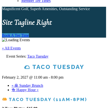
Member Tee Times
Magnificent Golf, Superb Amenities, Outstanding Service
Site Tagline Right
Book A Tee Time
« All Events
Event Series:
Taco Tuesday
🌮 TACO TUESDAY
February 2, 2027 @ 11:00 am
-
8:00 pm
«
🥞 Sunday Brunch
🍻 Happy Hour
»
TACO TUESDAY (11AM-8PM)