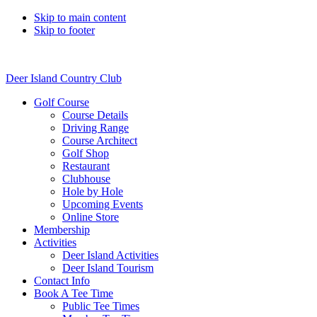
Skip to main content
Skip to footer
Deer Island Country Club
Golf Course
Course Details
Driving Range
Course Architect
Golf Shop
Restaurant
Clubhouse
Hole by Hole
Upcoming Events
Online Store
Membership
Activities
Deer Island Activities
Deer Island Tourism
Contact Info
Book A Tee Time
Public Tee Times