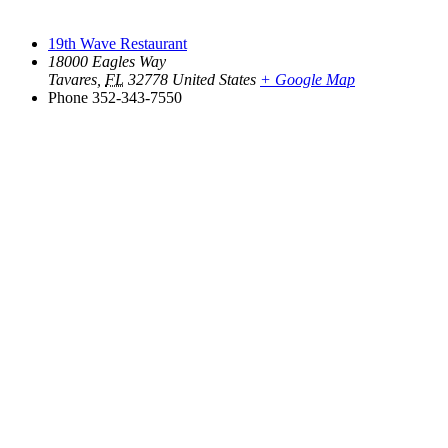
19th Wave Restaurant
18000 Eagles Way
Tavares
,
FL
32778
United States
+ Google Map
Phone
352-343-7550