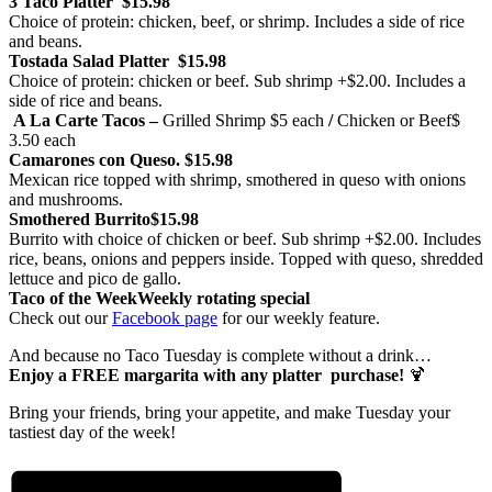
3 Taco Platter
$15.98
Choice of protein: chicken, beef, or shrimp. Includes a side of rice
and beans.
Tostada Salad Platter
$15.98
Choice of protein: chicken or beef. Sub shrimp +$2.00. Includes a
side of rice and beans.
A La Carte Tacos –
Grilled Shrimp
$5 each
/
Chicken or Beef
$
3.50 each
Camarones con Queso.
$15.98
Mexican rice topped with shrimp, smothered in queso with onions
and mushrooms.
Smothered Burrito
$15.98
Burrito with choice of chicken or beef. Sub shrimp +$2.00. Includes
rice, beans, onions and peppers inside. Topped with queso, shredded
lettuce and pico de gallo.
Taco of the Week
Weekly rotating special
Check out our
Facebook page
for our weekly feature.
And because no Taco Tuesday is complete without a drink…
Enjoy a FREE margarita with any platter purchase!
🍹
Bring your friends, bring your appetite, and make Tuesday your
tastiest day of the week!