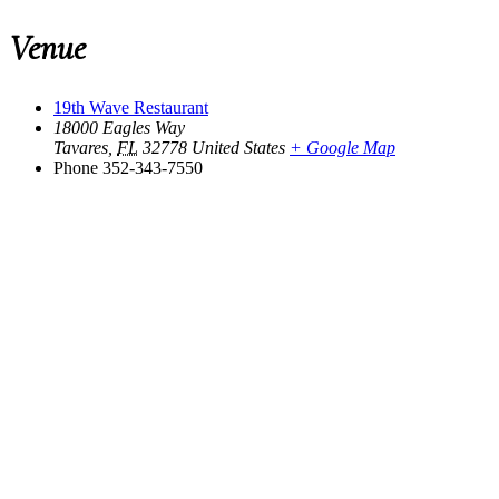
Venue
19th Wave Restaurant
18000 Eagles Way
Tavares
,
FL
32778
United States
+ Google Map
Phone
352-343-7550