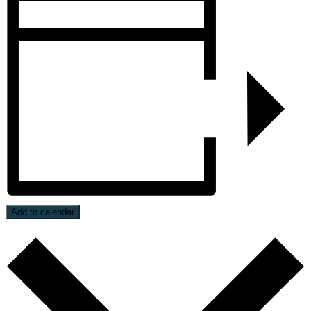
Add to calendar