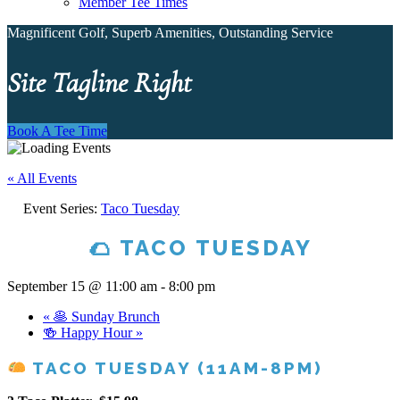
Member Tee Times
Magnificent Golf, Superb Amenities, Outstanding Service
Site Tagline Right
Book A Tee Time
« All Events
Event Series:
Taco Tuesday
🌮 TACO TUESDAY
September 15 @ 11:00 am
-
8:00 pm
«
🥞 Sunday Brunch
🍻 Happy Hour
»
TACO TUESDAY (11AM-8PM)