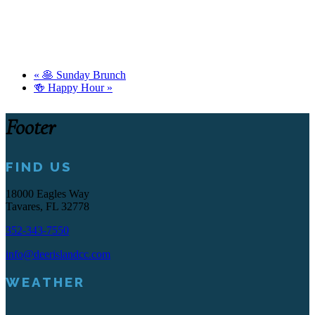
«
🥞 Sunday Brunch
🍻 Happy Hour
»
Footer
FIND US
18000 Eagles Way
Tavares, FL 32778
352-343-7550
info@deerislandcc.com
WEATHER