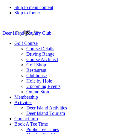
Skip to main content
Skip to footer
Deer Island Country Club
Golf Course
Course Details
Driving Range
Course Architect
Golf Shop
Restaurant
Clubhouse
Hole by Hole
Upcoming Events
Online Store
Membership
Activities
Deer Island Activities
Deer Island Tourism
Contact Info
Book A Tee Time
Public Tee Times