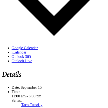
Google Calendar
iCalendar
Outlook 365
Outlook Live
Details
Date:
September 15
Time:
11:00 am - 8:00 pm
Series:
Taco Tuesday