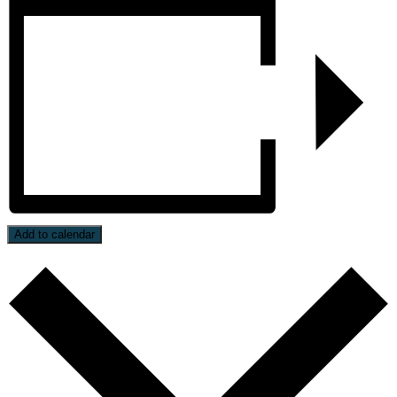
Add to calendar