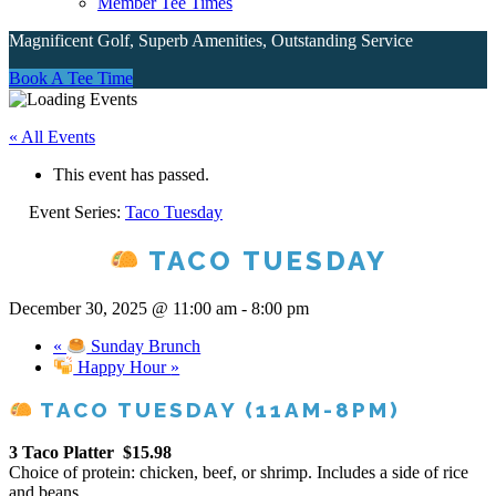
Member Tee Times
Magnificent Golf, Superb Amenities, Outstanding Service
Book A Tee Time
Site
« All Events
Tagline
This event has passed.
Right
Event Series:
Taco Tuesday
TACO TUESDAY
December 30, 2025 @ 11:00 am
-
8:00 pm
«
Sunday Brunch
Happy Hour
»
TACO TUESDAY (11AM-8PM)
3 Taco Platter
$15.98
Choice of protein: chicken, beef, or shrimp. Includes a side of rice
and beans.