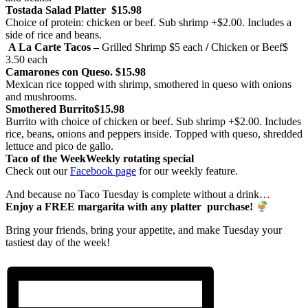
Tostada Salad Platter
$15.98
Choice of protein: chicken or beef. Sub shrimp +$2.00. Includes a
side of rice and beans.
A La Carte Tacos –
Grilled Shrimp
$5 each
/
Chicken or Beef
$
3.50 each
Camarones con Queso.
$15.98
Mexican rice topped with shrimp, smothered in queso with onions
and mushrooms.
Smothered Burrito
$15.98
Burrito with choice of chicken or beef. Sub shrimp +$2.00. Includes
rice, beans, onions and peppers inside. Topped with queso, shredded
lettuce and pico de gallo.
Taco of the Week
Weekly rotating special
Check out our
Facebook page
for our weekly feature.
And because no Taco Tuesday is complete without a drink…
Enjoy a FREE margarita with any platter purchase!
Bring your friends, bring your appetite, and make Tuesday your
tastiest day of the week!