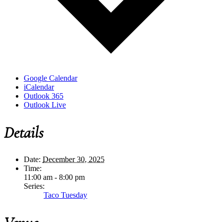
Google Calendar
iCalendar
Outlook 365
Outlook Live
Details
Date:
December 30, 2025
Time:
11:00 am - 8:00 pm
Series:
Taco Tuesday