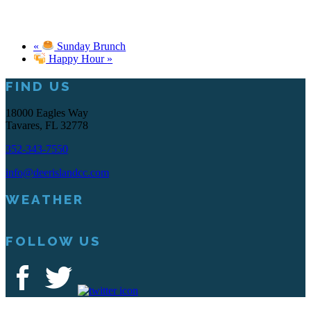
«
Sunday Brunch
Happy Hour
»
FIND US
Footer
18000 Eagles Way
Tavares, FL 32778
352-343-7550
info@deerislandcc.com
WEATHER
FOLLOW US