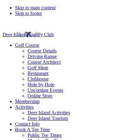
Skip to main content
Skip to footer
Deer Island Country Club
Golf Course
Course Details
Driving Range
Course Architect
Golf Shop
Restaurant
Clubhouse
Hole by Hole
Upcoming Events
Online Store
Membership
Activities
Deer Island Activities
Deer Island Tourism
Contact Info
Book A Tee Time
Public Tee Times