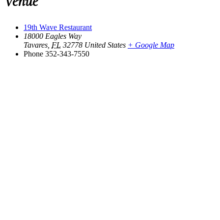
Venue
19th Wave Restaurant
18000 Eagles Way
Tavares
,
FL
32778
United States
+ Google Map
Phone
352-343-7550