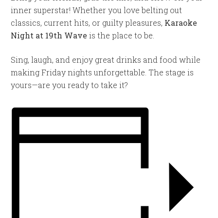
inner superstar! Whether you love belting out
classics, current hits, or guilty pleasures,
Karaoke
Night at 19th Wave
is the place to be.
Sing, laugh, and enjoy great drinks and food while
making Friday nights unforgettable. The stage is
yours—are you ready to take it?