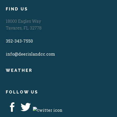
FIND US
18000 Eagles Way
Tavares, FL 32778
352-343-7550
info@deerislandcc.com
WEATHER
FOLLOW US