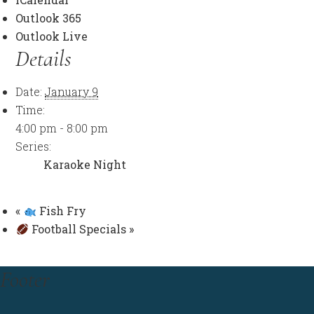
Outlook 365
Outlook Live
Details
Date:
January 9
Time:
4:00 pm - 8:00 pm
Series:
Karaoke Night
«
Fish Fry
Football Specials
»
Footer