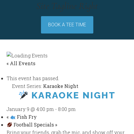
Site Tagline Right
BOOK A TEE TIME
« All Events
This event has passed.
Event Series:
Karaoke Night
KARAOKE NIGHT
January 9 @ 4:00 pm
-
8:00 pm
«
Fish Fry
Football Specials
»
Bring your friends, grab the mic, and show off your