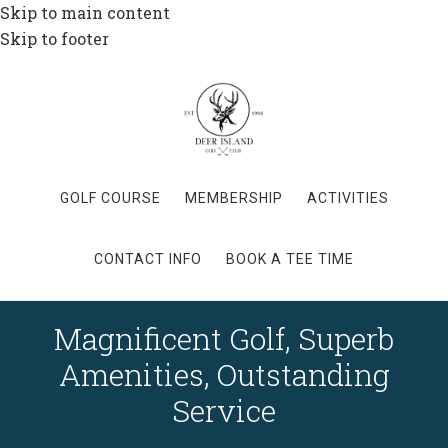
Skip to main content
Skip to footer
GOLF COURSE
MEMBERSHIP
ACTIVITIES
CONTACT INFO
BOOK A TEE TIME
Magnificent Golf, Superb
Amenities, Outstanding
Service