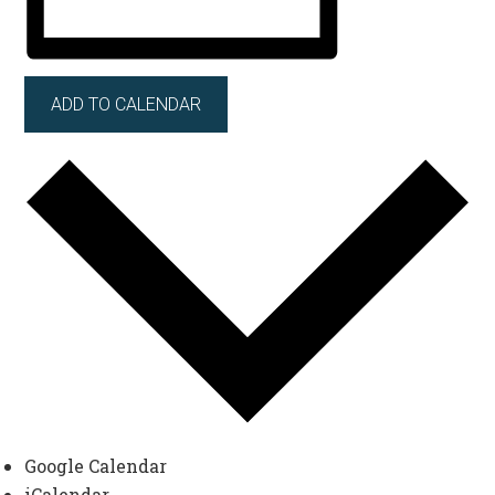
ADD TO CALENDAR
Google Calendar
iCalendar