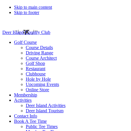
Skip to main content
Skip to footer
Deer Island Country Club
Golf Course
Course Details
Driving Range
Course Architect
Golf Shop
Restaurant
Clubhouse
Hole by Hole
Upcoming Events
Online Store
Membership
Activities
Deer Island Activities
Deer Island Tourism
Contact Info
Book A Tee Time
Public Tee Times