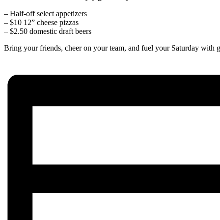
– Half-off select appetizers
– $10 12” cheese pizzas
– $2.50 domestic draft beers
Bring your friends, cheer on your team, and fuel your Saturday with g