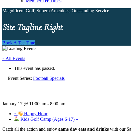
Member Tee Times
Magnificent Golf, Superb Amenities, Outstanding Service
Site Tagline Right
Book A Tee Time
« All Events
This event has passed.
Event Series:
Football Specials
January 17 @ 11:00 am
-
8:00 pm
«
Happy Hour
Kids Golf Camp (Ages 6-17)
»
Catch all the action and enjoy
game day eats and drinks
with our Sa