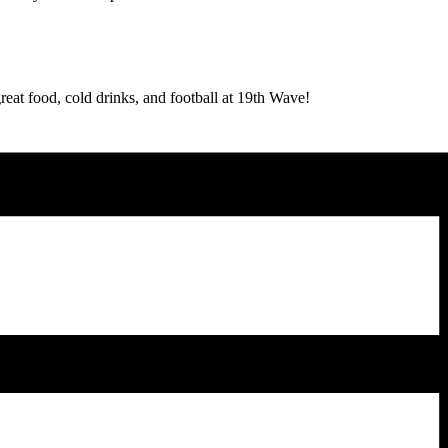
reat food, cold drinks, and football at 19th Wave!