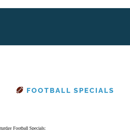
FOOTBALL SPECIALS
turday Football Specials: