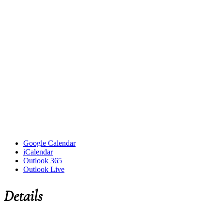
Google Calendar
iCalendar
Outlook 365
Outlook Live
Details