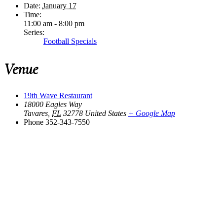
Date:
January 17
Time:
11:00 am - 8:00 pm
Series:
Football Specials
Venue
19th Wave Restaurant
18000 Eagles Way
Tavares
,
FL
32778
United States
+ Google Map
Phone
352-343-7550