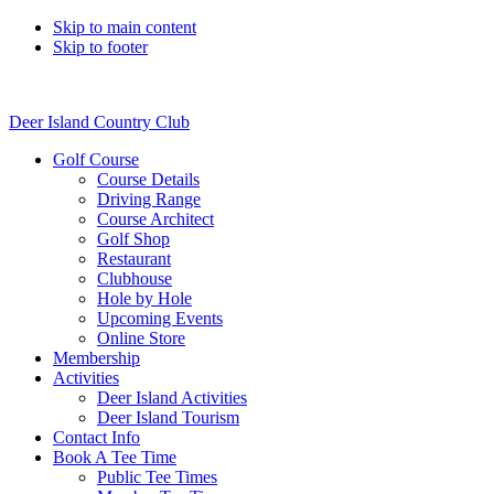
Skip to main content
Skip to footer
Deer Island Country Club
Golf Course
Course Details
Driving Range
Course Architect
Golf Shop
Restaurant
Clubhouse
Hole by Hole
Upcoming Events
Online Store
Membership
Activities
Deer Island Activities
Deer Island Tourism
Contact Info
Book A Tee Time
Public Tee Times