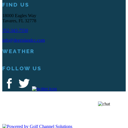
FIND US
18000 Eagles Way
Tavares, FL 32778
352-343-7550
info@deerislandcc.com
WEATHER
FOLLOW US
Deer Island Country Club | 18000 Eagles Way Tavares, FL 32778 |
352-343-7550
Copyright © 2026 Deer Island Country Club All Rights Reserved.
Powered by