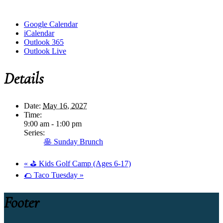
Google Calendar
iCalendar
Outlook 365
Outlook Live
Details
Date:
May 16, 2027
Time:
9:00 am - 1:00 pm
Series:
🥞 Sunday Brunch
«
⛳ Kids Golf Camp (Ages 6-17)
🌮 Taco Tuesday
»
Footer