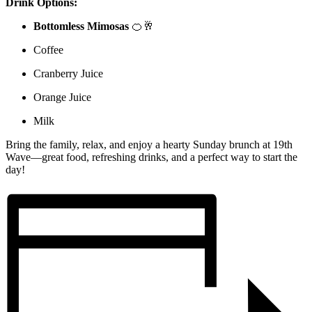
Drink Options:
Bottomless Mimosas
🍊🥂
Coffee
Cranberry Juice
Orange Juice
Milk
Bring the family, relax, and enjoy a hearty Sunday brunch at 19th
Wave—great food, refreshing drinks, and a perfect way to start the
day!