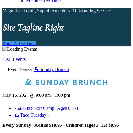
Member Tee Times
Magnificent Golf, Superb Amenities, Outstanding Service
Site Tagline Right
Book A Tee Time
« All Events
Event Series:
🥞 Sunday Brunch
🥞 SUNDAY BRUNCH
May 16, 2027 @ 9:00 am
-
1:00 pm
«
⛳ Kids Golf Camp (Ages 6-17)
🌮 Taco Tuesday
»
Every Sunday | Adults $19.95 | Children (ages 3–12) $9.95