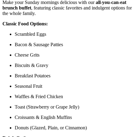
Make your Sunday mornings delicious with our
all-you-can-eat
brunch buffet
, featuring classic favorites and indulgent options for
the whole family.
Classic Food Options:
Scrambled Eggs
Bacon & Sausage Patties
Cheese Grits
Biscuits & Gravy
Breakfast Potatoes
Seasonal Fruit
Waffles & Fried Chicken
Toast (Strawberry or Grape Jelly)
Croissants & English Muffins
Donuts (Glazed, Plain, or Cinnamon)