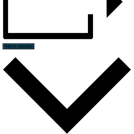
Add to calendar