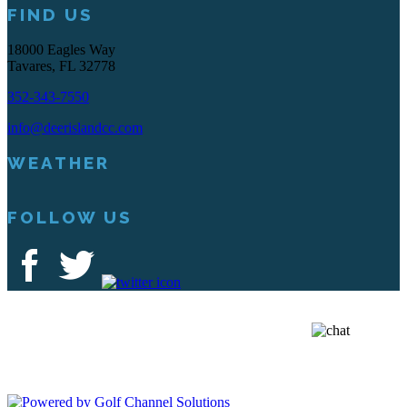
FIND US
18000 Eagles Way
Tavares, FL 32778
352-343-7550
info@deerislandcc.com
WEATHER
FOLLOW US
Deer Island Country Club | 18000 Eagles Way Tavares, FL 32778 |
352-343-7550
Copyright © 2026 Deer Island Country Club All Rights Reserved.
Powered by