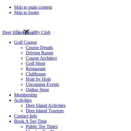
Skip to main content
Skip to footer
Deer Island Country Club
Golf Course
Course Details
Driving Range
Course Architect
Golf Shop
Restaurant
Clubhouse
Hole by Hole
Upcoming Events
Online Store
Membership
Activities
Deer Island Activities
Deer Island Tourism
Contact Info
Book A Tee Time
Public Tee Times