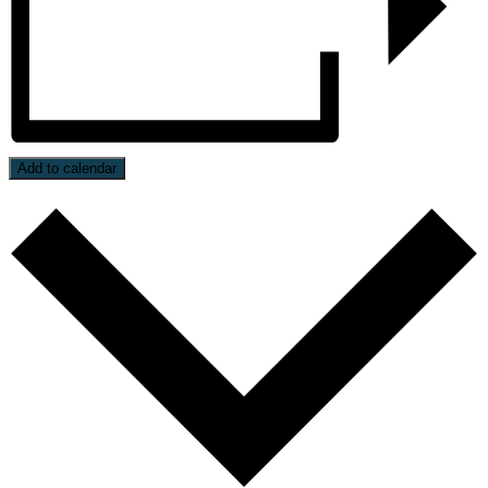
Add to calendar