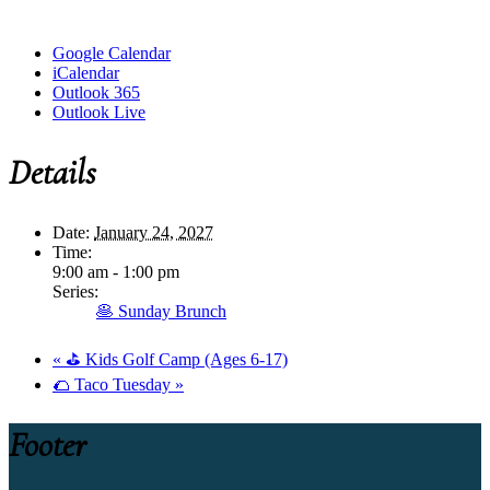
Google Calendar
iCalendar
Outlook 365
Outlook Live
Details
Date:
January 24, 2027
Time:
9:00 am - 1:00 pm
Series:
🥞 Sunday Brunch
«
⛳ Kids Golf Camp (Ages 6-17)
🌮 Taco Tuesday
»
Footer