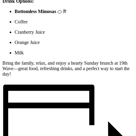
Drink Options:
Bottomless Mimosas
🍊🥂
Coffee
Cranberry Juice
Orange Juice
Milk
Bring the family, relax, and enjoy a hearty Sunday brunch at 19th
Wave—great food, refreshing drinks, and a perfect way to start the
day!