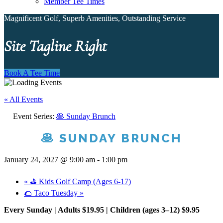
Member Tee Times
Magnificent Golf, Superb Amenities, Outstanding Service
Site Tagline Right
Book A Tee Time
« All Events
Event Series:
🥞 Sunday Brunch
🥞 SUNDAY BRUNCH
January 24, 2027 @ 9:00 am
-
1:00 pm
«
⛳ Kids Golf Camp (Ages 6-17)
🌮 Taco Tuesday
»
Every Sunday | Adults $19.95 | Children (ages 3–12) $9.95