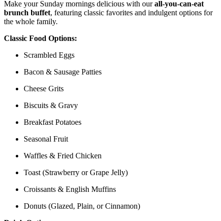
Make your Sunday mornings delicious with our
all-you-can-eat
brunch buffet
, featuring classic favorites and indulgent options for
the whole family.
Classic Food Options:
Scrambled Eggs
Bacon & Sausage Patties
Cheese Grits
Biscuits & Gravy
Breakfast Potatoes
Seasonal Fruit
Waffles & Fried Chicken
Toast (Strawberry or Grape Jelly)
Croissants & English Muffins
Donuts (Glazed, Plain, or Cinnamon)