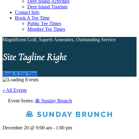
Deer Island Activities
Deer Island Tourism
Contact Info
Book A Tee Time
Public Tee Times
Member Tee Times
Magnificent Golf, Superb Amenities, Outstanding Service
Site Tagline Right
Book A Tee Time
« All Events
Event Series:
🥞 Sunday Brunch
🥞 SUNDAY BRUNCH
December 20 @ 9:00 am
-
1:00 pm