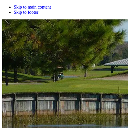
Skip to main content
Skip to footer