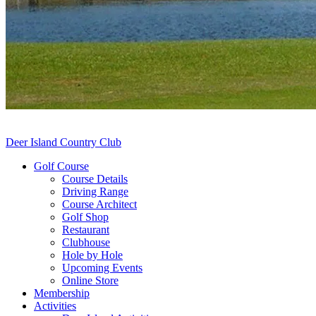
Deer Island Country Club
Golf Course
Course Details
Driving Range
Course Architect
Golf Shop
Restaurant
Clubhouse
Hole by Hole
Upcoming Events
Online Store
Membership
Activities