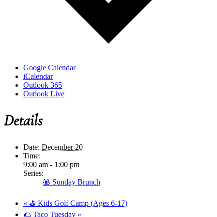
Google Calendar
iCalendar
Outlook 365
Outlook Live
Details
Date:
December 20
Time:
9:00 am - 1:00 pm
Series:
🥞 Sunday Brunch
«
⛳ Kids Golf Camp (Ages 6-17)
🌮 Taco Tuesday
»