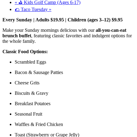
«
⛳ Kids Golf Camp (Ages 6-17)
🌮 Taco Tuesday
»
Every Sunday | Adults $19.95 | Children (ages 3–12) $9.95
Make your Sunday mornings delicious with our
all-you-can-eat
brunch buffet
, featuring classic favorites and indulgent options for
the whole family.
Classic Food Options:
Scrambled Eggs
Bacon & Sausage Patties
Cheese Grits
Biscuits & Gravy
Breakfast Potatoes
Seasonal Fruit
Waffles & Fried Chicken
Toast (Strawberry or Grape Jelly)