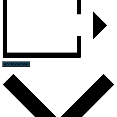
Add to calendar