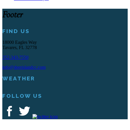
Footer
FIND US
18000 Eagles Way
Tavares, FL 32778
352-343-7550
info@deerislandcc.com
WEATHER
FOLLOW US
Deer Island Country Club | 18000 Eagles Way Tavares, FL 32778 |