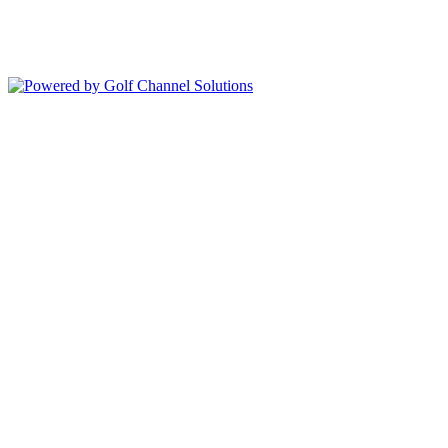
352-343-7550
Copyright © 2026 Deer Island Country Club All Rights Reserved.
Powered by