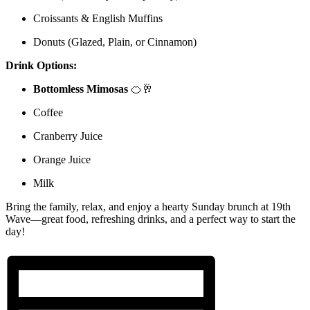
Croissants & English Muffins
Donuts (Glazed, Plain, or Cinnamon)
Drink Options:
Bottomless Mimosas
🍊🥂
Coffee
Cranberry Juice
Orange Juice
Milk
Bring the family, relax, and enjoy a hearty Sunday brunch at 19th
Wave—great food, refreshing drinks, and a perfect way to start the
day!